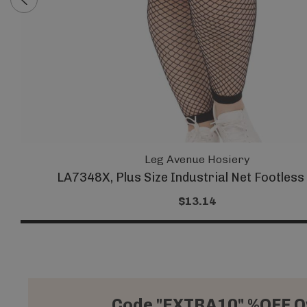
Leg Avenue Hosiery
LA7348X, Plus Size Industrial Net Footless
$13.14
Code "EXTRA10" %OFF O