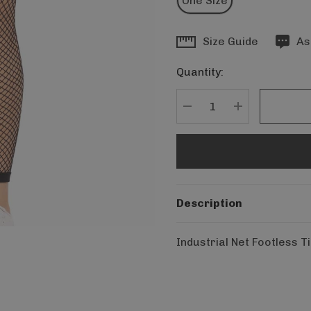
One Size
Hurry
Size Guide
As
up!
Quantity:
Current
stock:
DECREASE QUANTITY
INCREASE Q
Description
Industrial Net Footless T