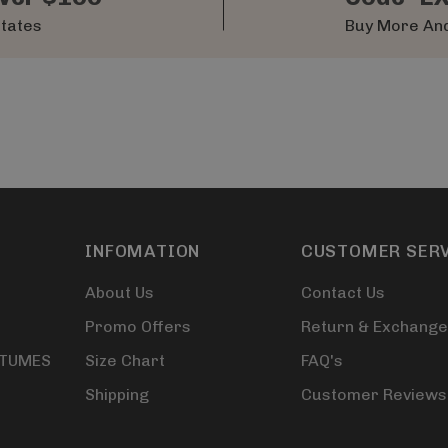
States
Buy More And
INFOMATION
CUSTOMER SER
About Us
Contact Us
Promo Offers
Return & Exchange
STUMES
Size Chart
FAQ's
Shipping
Customer Reviews