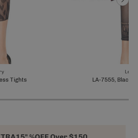
ry
Leg A
ess Tights
LA-7555, Black O
XTRA15" %OFF Over $150