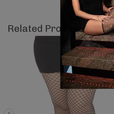
Related Products