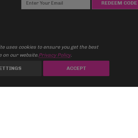
E
m
a
i
l
A
d
te uses cookies to ensure you get the best
d
 on our website.
Privacy Policy
.
r
ETTINGS
ACCEPT
e
s
s