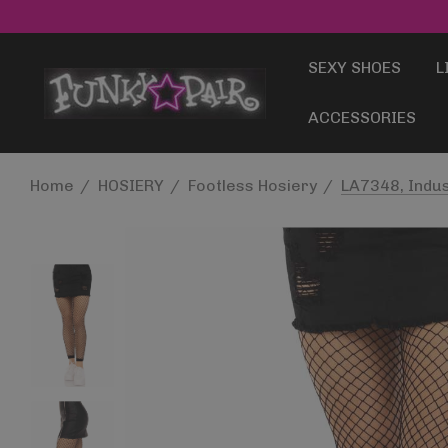
SEXY SHOES
L
ACCESSORIES
Home
HOSIERY
Footless Hosiery
LA7348, Indus