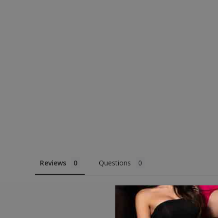
Reviews
Questions