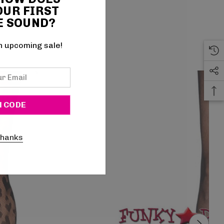
OUR FIRST
E SOUND?
n upcoming sale!
thanks