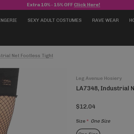
Extra 10% - 15% OFF
Click Here!
INGERIE
SEXY ADULT COSTUMES
RAVE WEAR
H
trial Net Footless Tight
Leg Avenue Hosiery
LA7348, Industrial N
$12.04
Size
*
One Size