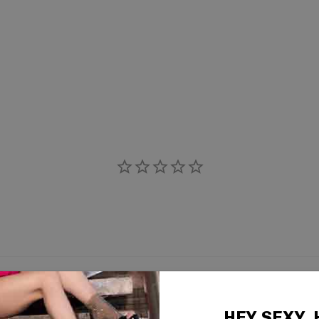
HEY SEXY,