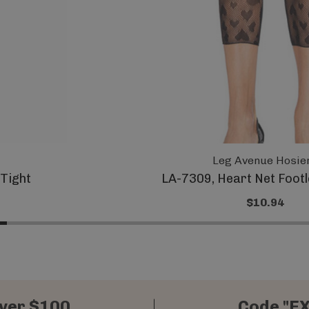
Leg Avenue Hosie
 Tight
LA-7309, Heart Net Footl
$10.94
ver $100
Code "E