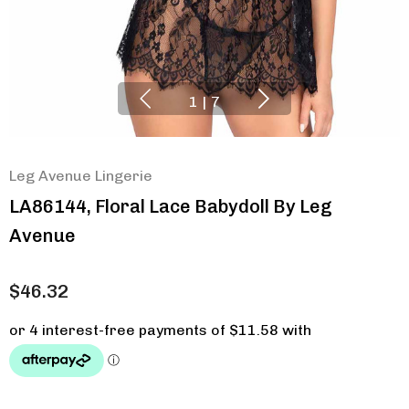
1
|
7
Leg Avenue Lingerie
LA86144, Floral Lace Babydoll By Leg
Avenue
$46.32