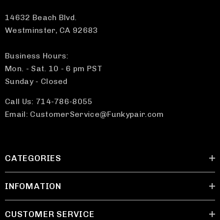
14632 Beach Blvd.
Westminster, CA 92683
Business Hours:
Mon. - Sat. 10 - 6 pm PST
Sunday - Closed
Call Us: 714-786-8055
Email: CustomerService@Funkypair.com
CATEGORIES
INFOMATION
CUSTOMER SERVICE