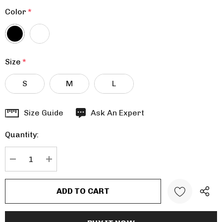
Color
*
Size
*
S
M
L
Hurry
Size Guide
Ask An Expert
up!
Quantity:
Current
stock:
DECREASE QUANTITY:
INCREASE QUANTITY: