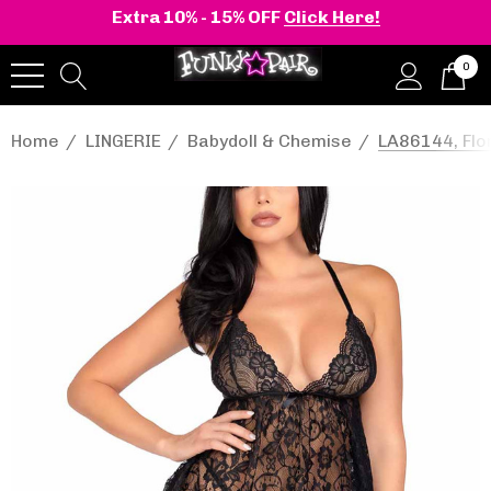
Extra 10% - 15% OFF
Click Here!
0
Home
LINGERIE
Babydoll & Chemise
LA86144, Flo