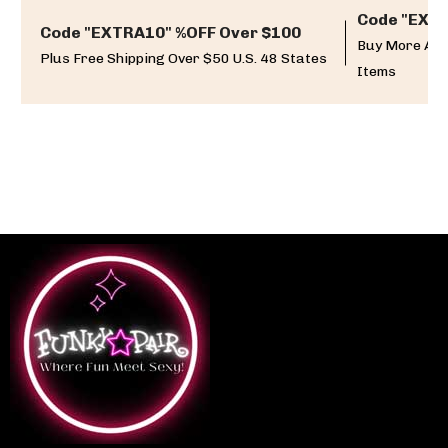
Code "EXTR
Code "EXTRA10" %OFF Over $100
Buy More And
Plus Free Shipping Over $50 U.S. 48 States
Items