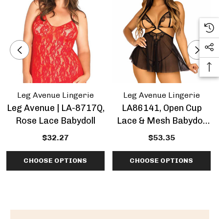
Leg Avenue Lingerie
Leg Avenue Lingerie
Leg Avenue | LA-8717Q,
LA86141, Open Cup
Rose Lace Babydoll
Lace & Mesh Babydoll
By Leg Avenue
$32.27
$53.35
CHOOSE OPTIONS
CHOOSE OPTIONS