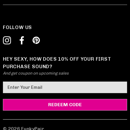
FOLLOW US
HEY SEXY, HOW DOES 10% OFF YOUR FIRST
PURCHASE SOUND?
And get coupon on upcoming sales
E
m
a
i
l
A
d
© 2026 FunkyPair.