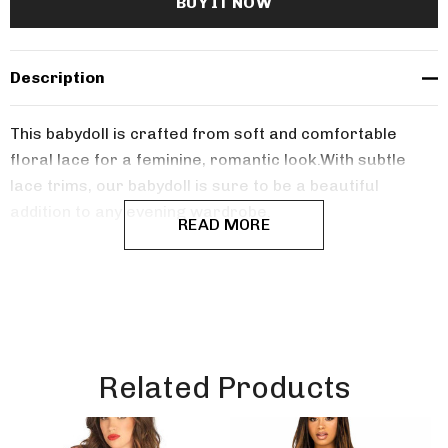
Description
This babydoll is crafted from soft and comfortable
floral lace for a feminine, romantic look.
With subtle
lace trims, our babydoll is sure to be a beautiful
addition to any evening wardrobe.
READ MORE
Related Products