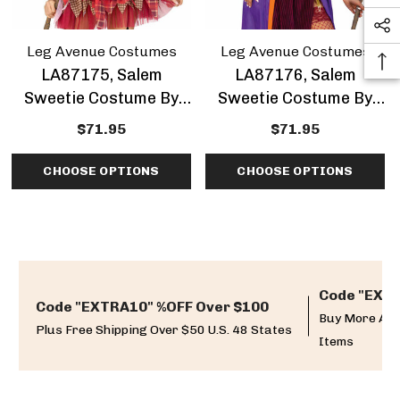
Leg Avenue Costumes
Leg Avenue Costumes
LA87175, Salem
LA87176, Salem
Sweetie Costume By
Sweetie Costume By
Leg Avenue
Leg Avenue
$71.95
$71.95
CHOOSE OPTIONS
CHOOSE OPTIONS
Code "EXTR
Code "EXTRA10" %OFF Over $100
Buy More And
Plus Free Shipping Over $50 U.S. 48 States
Items