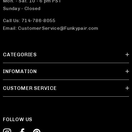
Mon. - Sat. 10 - 6 pm PST
Sunday - Closed
Call Us: 714-786-8055
Email: CustomerService@Funkypair.com
CATEGORIES
INFOMATION
CUSTOMER SERVICE
FOLLOW US