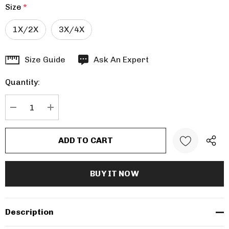
Size
*
1X/2X
3X/4X
Hurry
Size Guide
Ask An Expert
up!
Quantity:
Current
stock:
DECREASE QUANTITY:
INCREASE QUANTITY:
Description