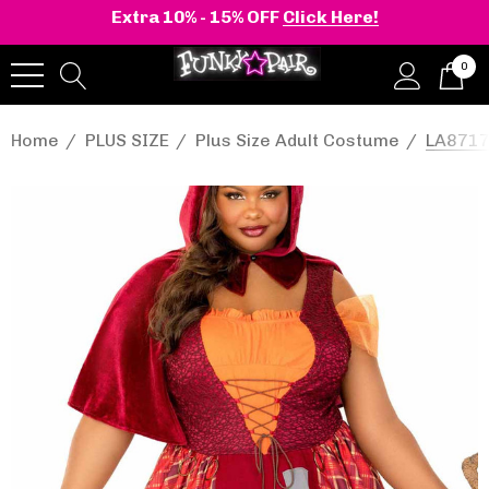
Extra 10% - 15% OFF
Click Here!
0
Home
PLUS SIZE
Plus Size Adult Costume
LA8717