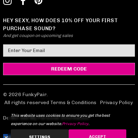
HEY SEXY, HOW DOES 10% OFF YOUR FIRST
PURCHASE SOUND?
And get coupon on upcoming sales
E
m
a
i
l
A
d
© 2026 FunkyPair.
d
All rights reserved Terms & Conditions
|
Privacy Policy
r
This website uses cookies to ensure you get the best
e
Do Not Sell My Personal Information
experience on our website.
Privacy Policy
.
s
s
ACCEPT
SETTINGS