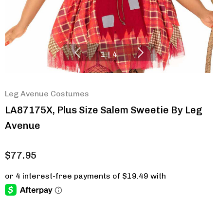
1
|
4
Leg Avenue Costumes
LA87175X, Plus Size Salem Sweetie By Leg
Avenue
$77.95