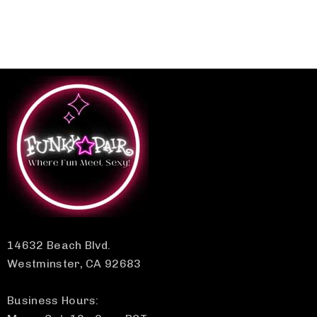
14632 Beach Blvd.
Westminster, CA 92683
Business Hours: