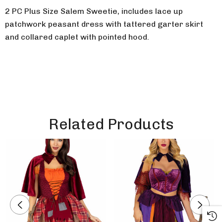
2 PC Plus Size Salem Sweetie, includes lace up
patchwork peasant dress with tattered garter skirt
and collared caplet with pointed hood.
Related Products