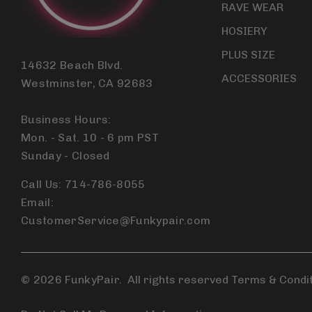
RAVE WEAR
HOSIERY
PLUS SIZE
14632 Beach Blvd.
ACCESSORIES
Westminster, CA 92683
Business Hours:
Mon. - Sat. 10 - 6 pm PST
Sunday - Closed
Call Us: 714-786-8055
Email:
CustomerService@Funkypair.com
© 2026 FunkyPair.
All rights reserved Terms & Condi