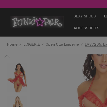
SEXY SHOES
L
ACCESSORIES
Home
LINGERIE
Open Cup Lingerie
LA87205, La