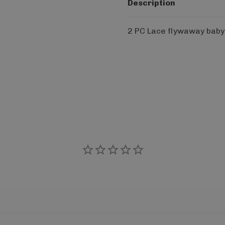
Description
2 PC Lace flywaway babyd