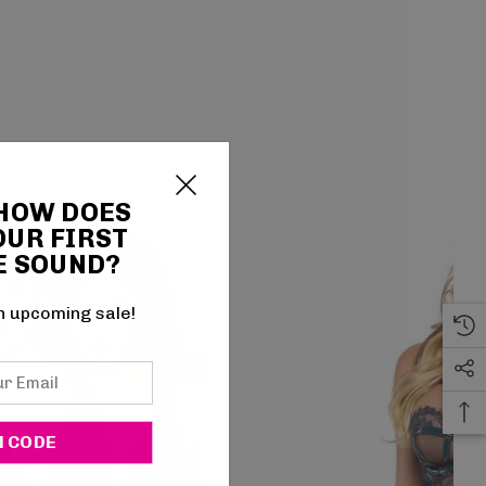
 HOW DOES
OUR FIRST
E SOUND?
n upcoming sale!