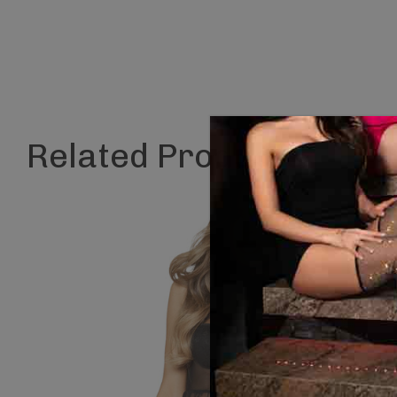
Related Products