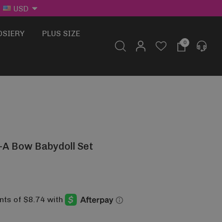
USD
OSIERY
PLUS SIZE
0
-A Bow Babydoll Set