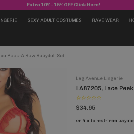
Extra 10% - 15% OFF
Click Here!
INGERIE
SEXY ADULT COSTUMES
RAVE WEAR
H
ce Peek-A Bow Babydoll Set
Leg Avenue Lingerie
LA87205, Lace Peek
$34.95