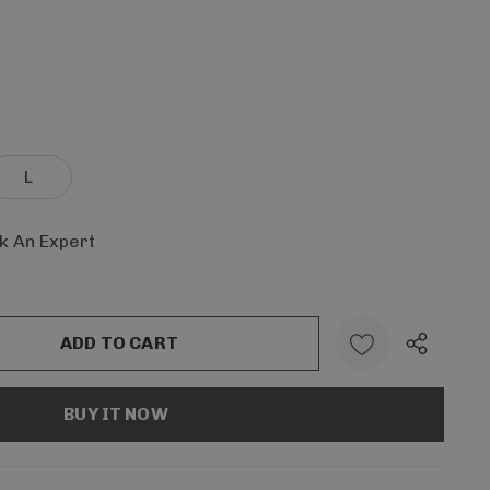
L
k An Expert
:
UANTITY: