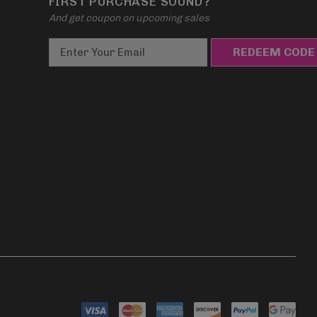
FIRST PURCHASE SOUND?
And get coupon on upcoming sales
E
m
a
i
l
A
d
d
r
e
s
s