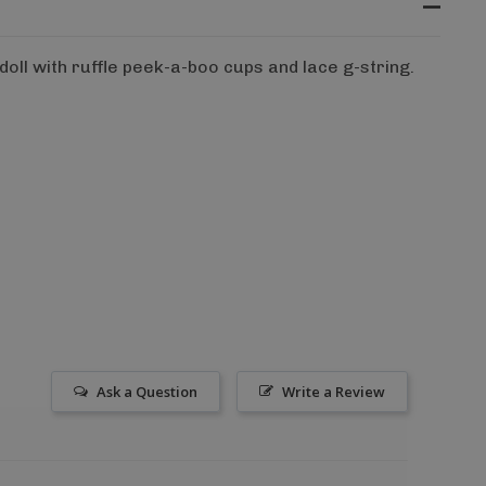
oll with ruffle peek-a-boo cups and lace g-string.
Ask a Question
Write a Review