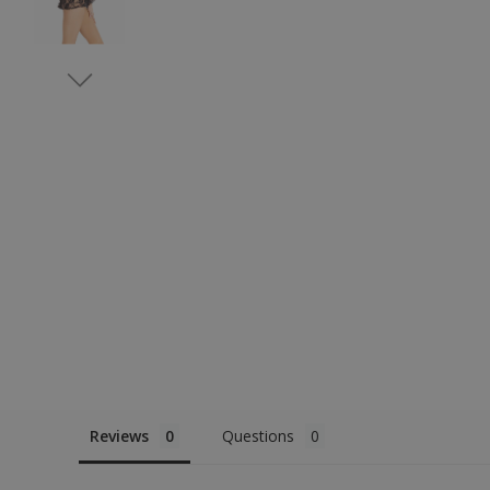
Reviews
Questions