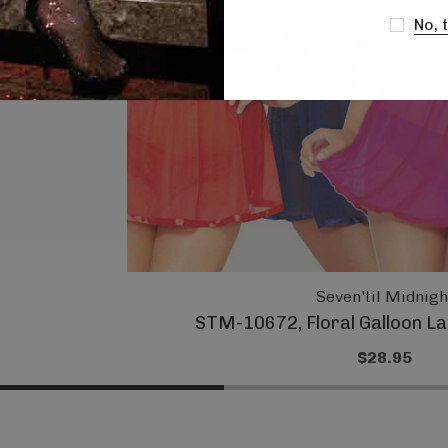
No, 
Seven'til Midnigh
STM-10672, Floral Galloon La
$28.95