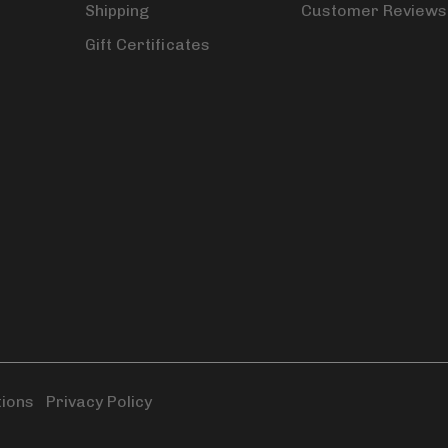
Shipping
Customer Reviews
Gift Certificates
tions
|
Privacy Policy