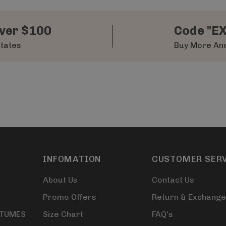
ver $100
Code "E
States
Buy More And
INFOMATION
CUSTOMER SER
About Us
Contact Us
Promo Offers
Return & Exchange
STUMES
Size Chart
FAQ's