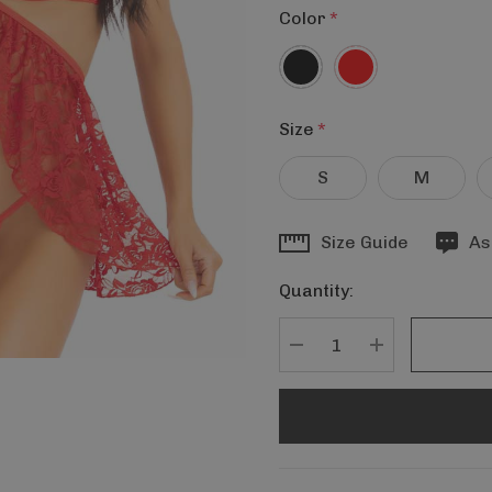
Color
*
Size
*
S
M
Hurry
Size Guide
As
up!
Quantity:
Current
stock:
DECREASE QUANTITY
INCREASE Q