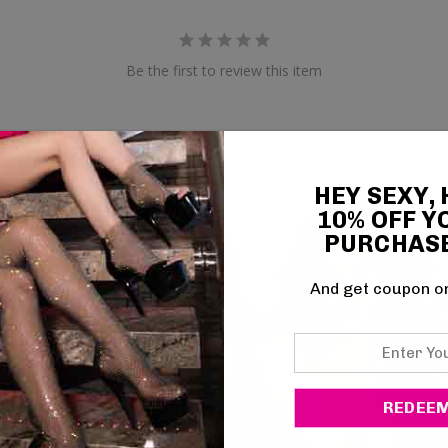
Be the first to review this item
HEY SEXY,
10% OFF Y
PURCHAS
And get coupon o
Enter
Your
Email