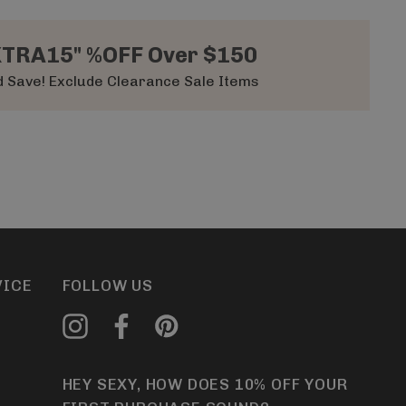
XTRA15" %OFF Over $150
 Save! Exclude Clearance Sale Items
VICE
FOLLOW US
HEY SEXY, HOW DOES 10% OFF YOUR