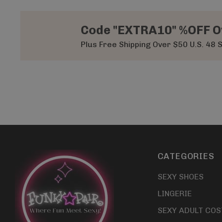
Code "EXTRA10" %OFF O
Plus Free Shipping Over $50 U.S. 48 
CATEGORIES
SEXY SHOES
LINGERIE
SEXY ADULT CO