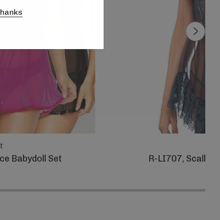
thanks
t
ce Babydoll Set
R-LI707, Scallop 