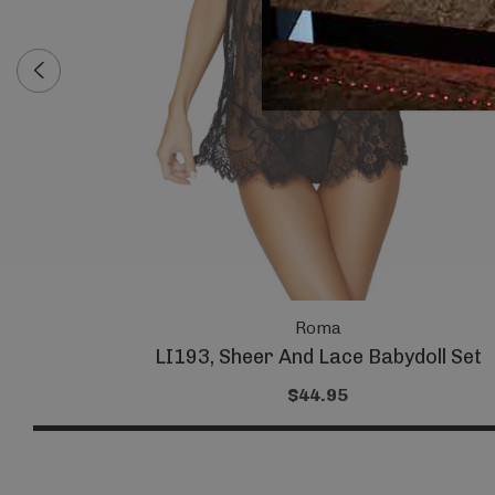
Roma
LI193, Sheer And Lace Babydoll Set
$44.95