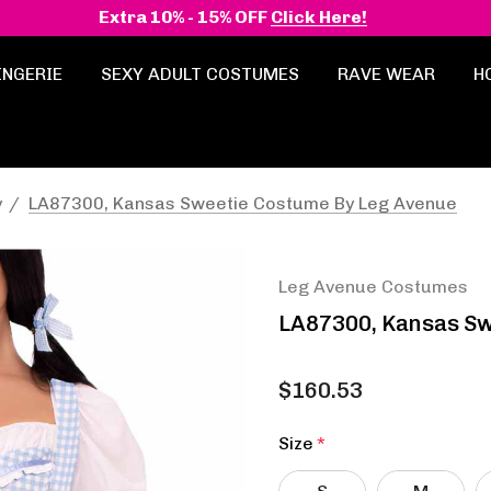
Extra 10% - 15% OFF
Click Here!
INGERIE
SEXY ADULT COSTUMES
RAVE WEAR
H
y
LA87300, Kansas Sweetie Costume By Leg Avenue
Leg Avenue Costumes
LA87300, Kansas Sw
$160.53
Size
*