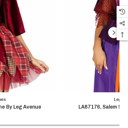
mes
Leg A
me By Leg Avenue
LA87176, Salem Swe