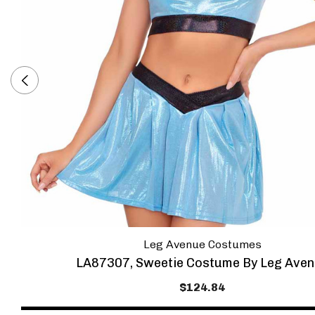
Leg Avenue Costumes
LA87307, Sweetie Costume By Leg Ave
$124.84