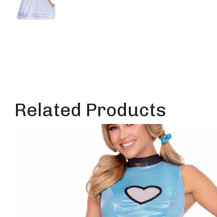
Related Products