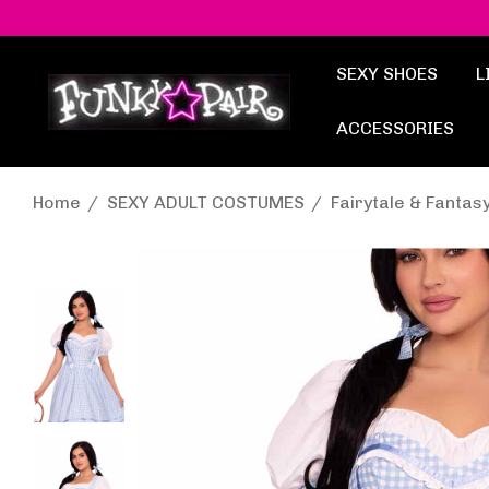
SEXY SHOES
L
ACCESSORIES
Home
SEXY ADULT COSTUMES
Fairytale & Fantas