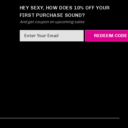
HEY SEXY, HOW DOES 10% OFF YOUR
FIRST PURCHASE SOUND?
And get coupon on upcoming sales
E
m
a
i
l
A
d
d
r
e
s
s