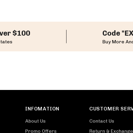
ver $100
Code "E
States
Buy More And
INFOMATION
CUSTOMER SER
About Us
Contact Us
Promo Offers
Return & Exchange