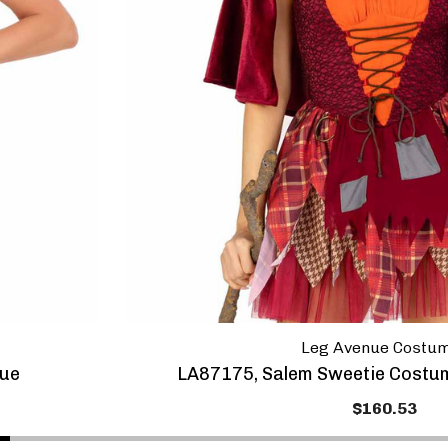
Leg Avenue Costu
nue
LA87175, Salem Sweetie Costu
$160.53