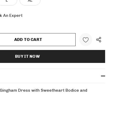
L
XL
k An Expert
:
UANTITY:
 Gingham Dress with Sweetheart Bodice and