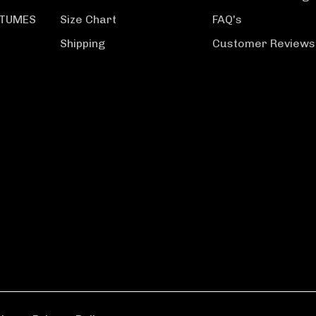
STUMES
Size Chart
FAQ's
Shipping
Customer Reviews