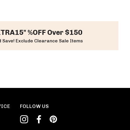
XTRA15" %OFF Over $150
 Save! Exclude Clearance Sale Items
VICE
FOLLOW US