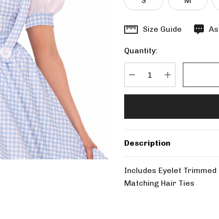
S
M
Hurry
Size Guide
As
up!
Quantity:
Current
stock:
DECREASE QUANTITY
INCREASE Q
Description
Includes Eyelet Trimmed
Matching Hair Ties