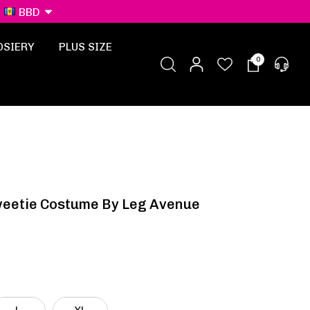
BBD
OSIERY
PLUS SIZE
0
eetie Costume By Leg Avenue