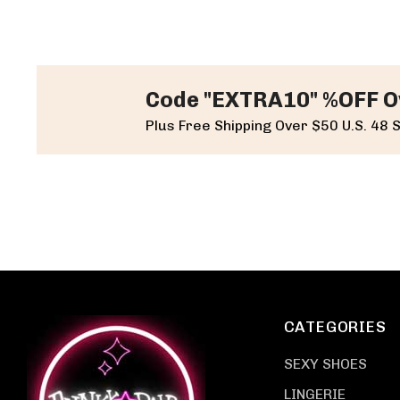
Code "EXTRA10" %OFF O
Plus Free Shipping Over $50 U.S. 48 
CATEGORIES
SEXY SHOES
LINGERIE