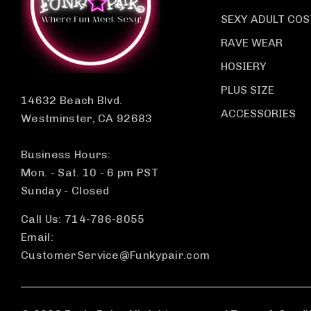
SEXY ADULT CO
RAVE WEAR
HOSIERY
PLUS SIZE
14632 Beach Blvd.
ACCESSORIES
Westminster, CA 92683
Business Hours:
Mon. - Sat. 10 - 6 pm PST
Sunday - Closed
Call Us: 714-786-8055
Email:
CustomerService@Funkypair.com