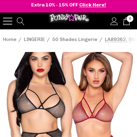
Extra 10% - 15% OFF
Click Here!
0
Home
LINGERIE
50 Shades Lingerie
LA89362, Shi