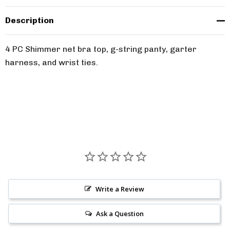
Description
4 PC Shimmer net bra top, g-string panty, garter
harness, and wrist ties.
Write a Review
Ask a Question