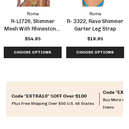
Roma
Roma
R-LI726, Shimmer
R- 3322, Rave Shimmer
Mesh With Rhinestones
Garter Leg Strap
Bow Accent Garter Set
$54.95
$18.95
CHOOSE OPTIONS
CHOOSE OPTIONS
Code "EXTR
Code "EXTRA10" %OFF Over $100
Buy More And
Plus Free Shipping Over $50 U.S. 48 States
Items