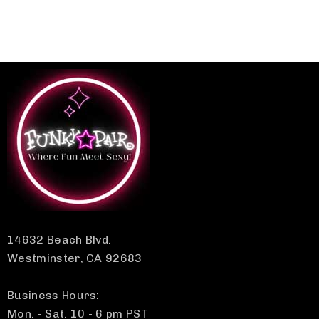
14632 Beach Blvd.
Westminster, CA 92683
Business Hours:
Mon. - Sat. 10 - 6 pm PST