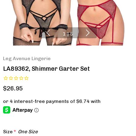
1
|
5
Leg Avenue Lingerie
LA89362, Shimmer Garter Set
$26.95
Size
*
One Size