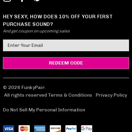
HEY SEXY, HOW DOES 10% OFF YOUR FIRST
PURCHASE SOUND?
And get coupon on upcoming sales
E
m
a
i
l
A
d
© 2026 FunkyPair.
d
All rights reserved Terms & Conditions
|
Privacy Policy
r
e
Do Not Sell My Personal Information
s
s