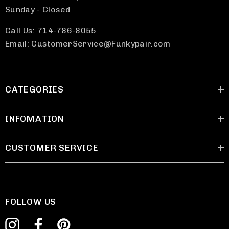
Sunday - Closed
Call Us: 714-786-8055
Email: CustomerService@Funkypair.com
CATEGORIES
INFOMATION
CUSTOMER SERVICE
FOLLOW US