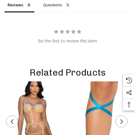
Reviews
Questions
Be the first to review this item
Related Products