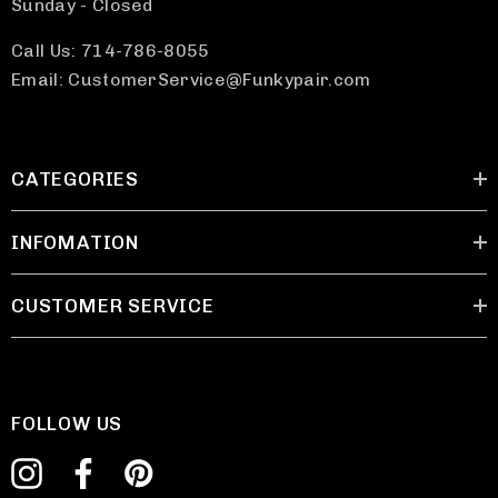
Sunday - Closed
Call Us: 714-786-8055
Email: CustomerService@Funkypair.com
CATEGORIES
INFOMATION
CUSTOMER SERVICE
FOLLOW US