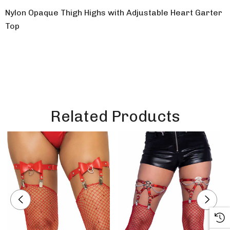
Nylon Opaque Thigh Highs with Adjustable Heart Garter
Top
Related Products