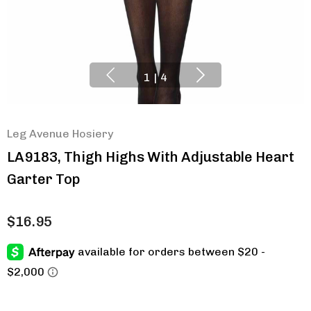
1
|
4
Leg Avenue Hosiery
LA9183, Thigh Highs With Adjustable Heart
Garter Top
$16.95