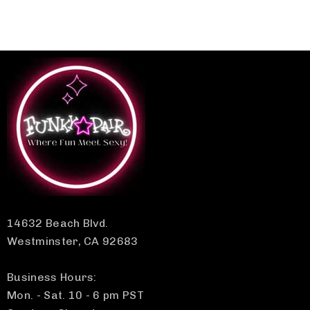
14632 Beach Blvd.
Westminster, CA 92683
Business Hours:
Mon. - Sat. 10 - 6 pm PST