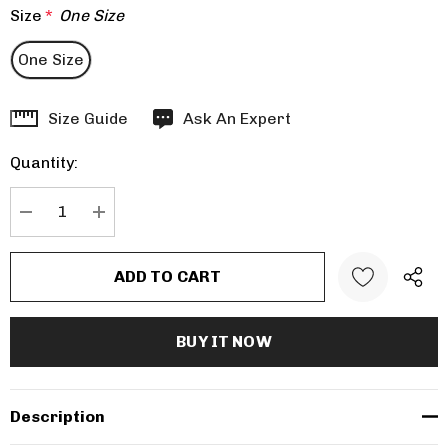
Size
*
One Size
One Size
Hurry
Size Guide
Ask An Expert
up!
Quantity:
Current
stock:
DECREASE QUANTITY:
INCREASE QUANTITY:
Description