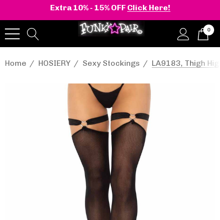
Extra 10% - 15% OFF
Click Here!
0
Home
HOSIERY
Sexy Stockings
LA9183, Thigh Hig