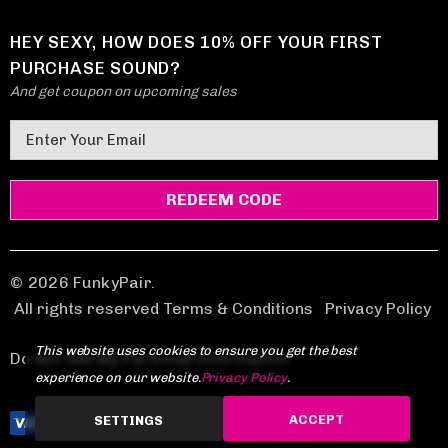
HEY SEXY, HOW DOES 10% OFF YOUR FIRST
PURCHASE SOUND?
And get coupon on upcoming sales
E
m
a
i
l
A
d
© 2026 FunkyPair.
d
All rights reserved Terms & Conditions
|
Privacy Policy
r
This website uses cookies to ensure you get the best
e
Do Not Sell My Personal Information
experience on our website.
Privacy Policy
.
s
s
ACCEPT
SETTINGS