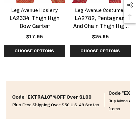
Leg Avenue Hosiery
Leg Avenue Costumes
LA2334, Thigh High
LA2782, Pentagram
Bow Garter
And Chain Thigh High
Garter
$17.95
$25.95
CHOOSE OPTIONS
CHOOSE OPTIONS
Code "EXTR
Code "EXTRA10" %OFF Over $100
Buy More And
Plus Free Shipping Over $50 U.S. 48 States
Items