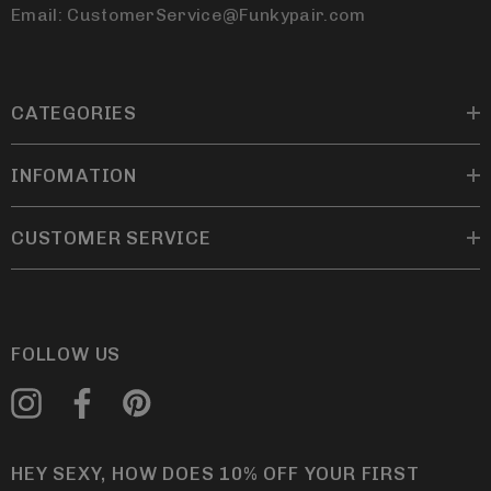
Email: CustomerService@Funkypair.com
CATEGORIES
INFOMATION
CUSTOMER SERVICE
FOLLOW US
HEY SEXY, HOW DOES 10% OFF YOUR FIRST