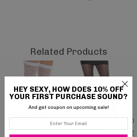
Related Products
HEY SEXY, HOW DOES 10% OFF
YOUR FIRST PURCHASE SOUND?
And get coupon on upcoming sale!
Enter
Your
Leg Avenue Hosiery
Leg Avenue Hosiery
Email