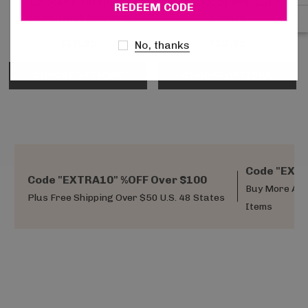
LA3004, Rosette
LA7133, Sheer Lurex
Jacquard Anklets
Tights
$10.95
$12.95
No, thanks
CHOOSE OPTIONS
CHOOSE OPTIONS
Code "EXTR
Code "EXTRA10" %OFF Over $100
Buy More And
Plus Free Shipping Over $50 U.S. 48 States
Items