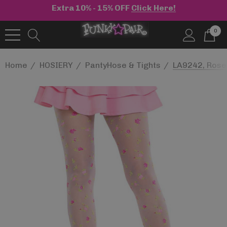
Extra 10% - 15% OFF
Click Here!
0
Home
HOSIERY
PantyHose & Tights
LA9242, Roset