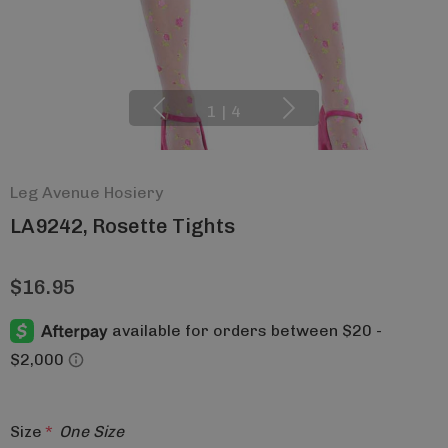
1
|
4
Leg Avenue Hosiery
LA9242, Rosette Tights
$16.95
Size
*
One Size