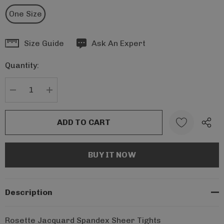
One Size
Hurry
Size Guide
Ask An Expert
up!
Quantity:
Current
stock:
DECREASE QUANTITY:
INCREASE QUANTITY:
Description
Rosette Jacquard Spandex Sheer Tights