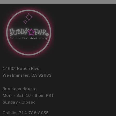
14632 Beach Blvd.
Westminster, CA 92683
Business Hours:
Mon. - Sat. 10 - 6 pm PST
Sunday - Closed
Call Us: 714-786-8055