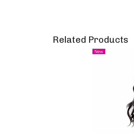
Related Products
New