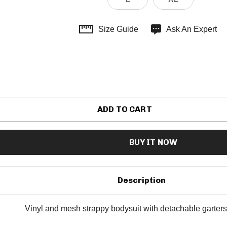
Size Guide
Ask An Expert
Description
Vinyl and mesh strappy bodysuit with detachable garters