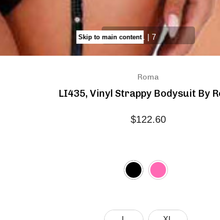
1
|
7
Skip to main content
Roma
LI435, Vinyl Strappy Bodysuit By 
$122.60
L
XL