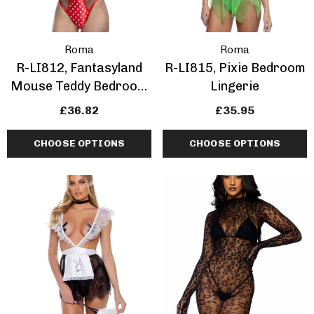
Roma
Roma
R-LI812, Fantasyland
R-LI815, Pixie Bedroom
Mouse Teddy Bedroom
Lingerie
Lingerie
£36.82
£35.95
CHOOSE OPTIONS
CHOOSE OPTIONS