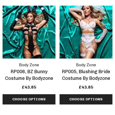
Body Zone
Body Zone
RP006, BZ Bunny
RP005, Blushing Bride
Costume By Bodyzone
Costume By Bodyzone
£43.85
£43.85
CHOOSE OPTIONS
CHOOSE OPTIONS