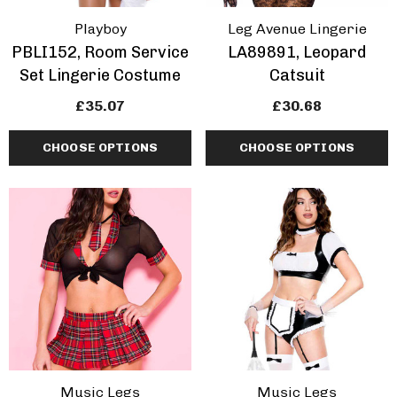
Playboy
Leg Avenue Lingerie
PBLI152, Room Service
LA89891, Leopard
Set Lingerie Costume
Catsuit
£35.07
£30.68
CHOOSE OPTIONS
CHOOSE OPTIONS
Music Legs
Music Legs