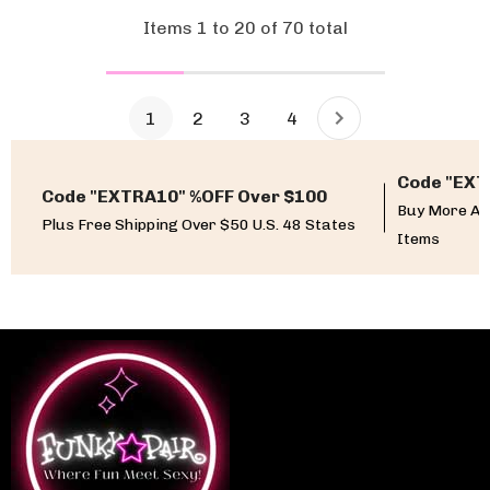
Items
1
to
20
of
70
total
1
2
3
4
Code "EXT
Code "EXTRA10" %OFF Over $100
Buy More An
Plus Free Shipping Over $50 U.S. 48 States
Items