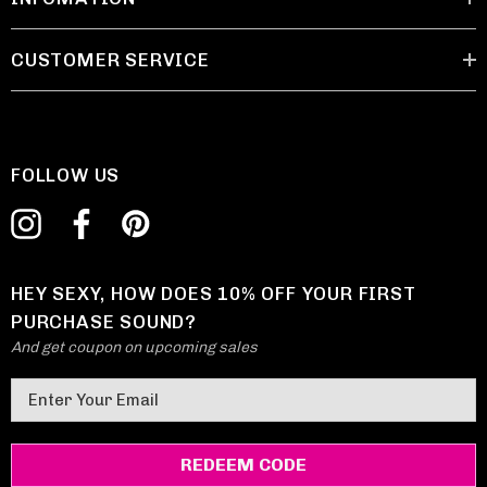
CUSTOMER SERVICE
FOLLOW US
HEY SEXY, HOW DOES 10% OFF YOUR FIRST
PURCHASE SOUND?
And get coupon on upcoming sales
E
m
a
i