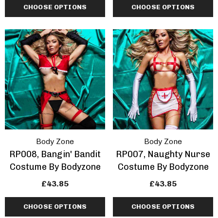
CHOOSE OPTIONS
CHOOSE OPTIONS
Body Zone
Body Zone
RP008, Bangin' Bandit
RP007, Naughty Nurse
Costume By Bodyzone
Costume By Bodyzone
£43.85
£43.85
CHOOSE OPTIONS
CHOOSE OPTIONS