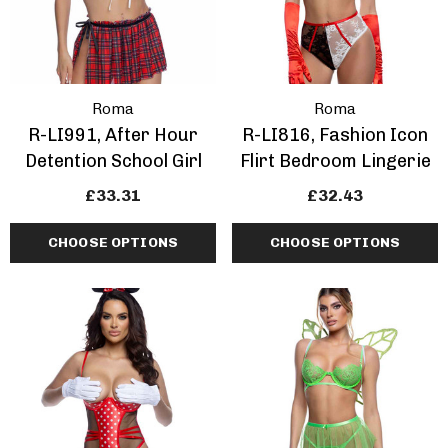
Roma
Roma
R-LI991, After Hour
R-LI816, Fashion Icon
Detention School Girl
Flirt Bedroom Lingerie
£33.31
£32.43
CHOOSE OPTIONS
CHOOSE OPTIONS