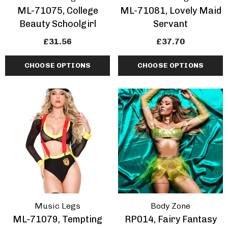
ML-71075, College
ML-71081, Lovely Maid
Beauty Schoolgirl
Servant
£31.56
£37.70
CHOOSE OPTIONS
CHOOSE OPTIONS
Music Legs
Body Zone
ML-71079, Tempting
RP014, Fairy Fantasy