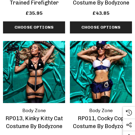
Trained Firefighter
Costume By Bodyzone
£35.95
£43.85
CHOOSE OPTIONS
CHOOSE OPTIONS
Body Zone
Body Zone
RP013, Kinky Kitty Cat
RP011, Cocky Cop
Costume By Bodyzone
Costume By Bodyzone