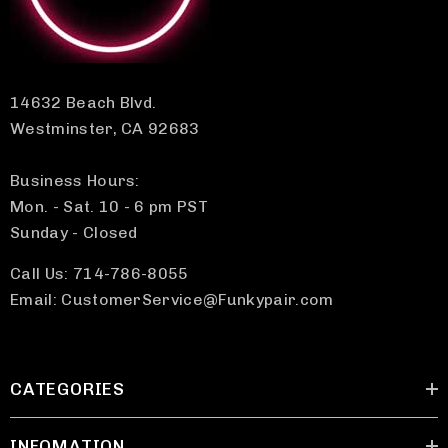
14632 Beach Blvd.
Westminster, CA 92683
Business Hours:
Mon. - Sat. 10 - 6 pm PST
Sunday - Closed
Call Us: 714-786-8055
Email: CustomerService@Funkypair.com
CATEGORIES
INFOMATION