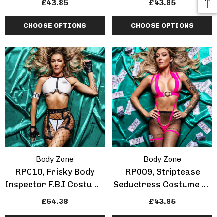
£43.85
£43.85
CHOOSE OPTIONS
CHOOSE OPTIONS
Body Zone
Body Zone
RP010, Frisky Body
RP009, Striptease
Inspector F.B.I Costume
Seductress Costume By
By Bodyzone
Bodyzone
£54.38
£43.85