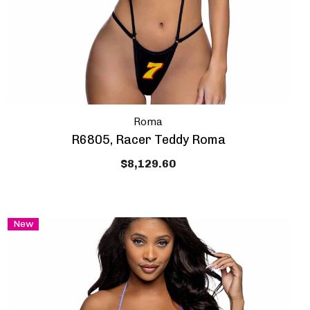
Roma
R6805, Racer Teddy Roma
$8,129.60
New