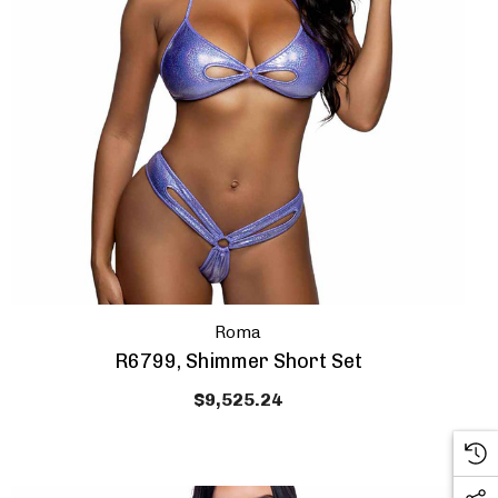
Roma
 HOW DOES
OUR FIRST
R6799, Shimmer Short Set
E SOUND?
$9,525.24
n upcoming sale!