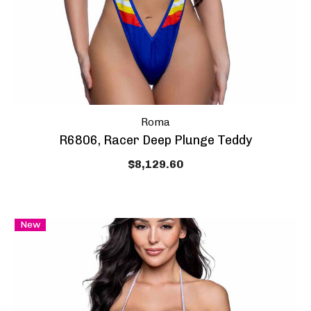
Roma
R6806, Racer Deep Plunge Teddy
$8,129.60
New