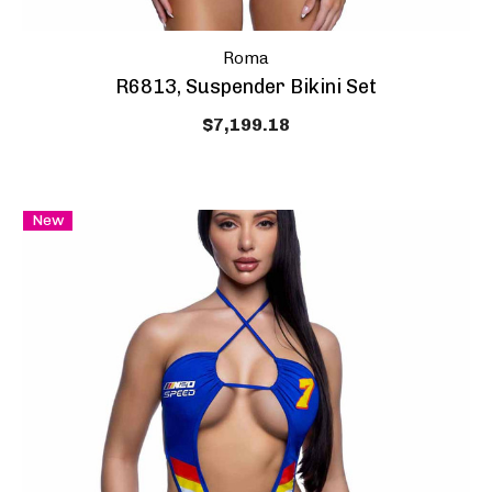
Roma
R6813, Suspender Bikini Set
$7,199.18
New