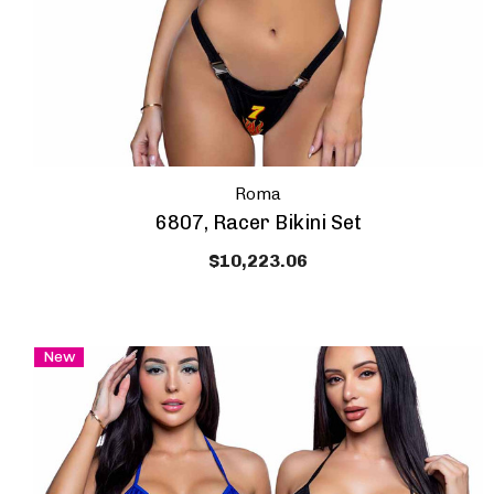
Roma
6807, Racer Bikini Set
$10,223.06
New