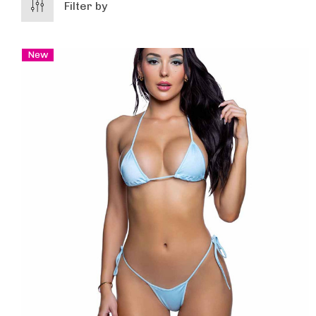
Filter by
New