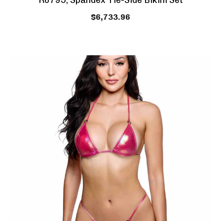
R6795, Spandex Tie-Side Bikini Set
$6,733.96