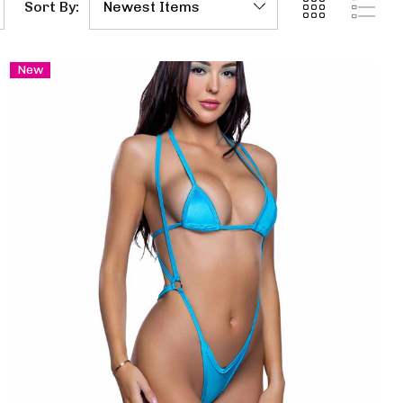
Sort By:
New