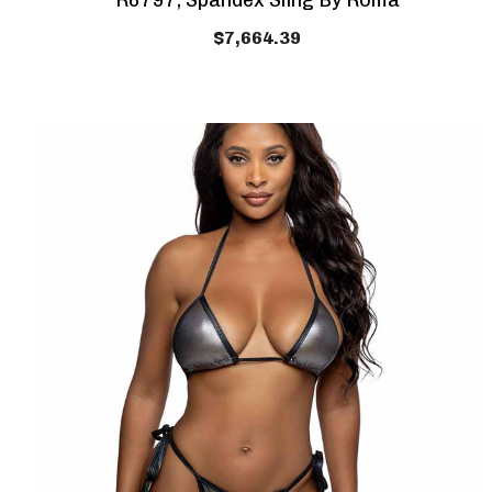
R6797, Spandex Sling By Roma
$7,664.39