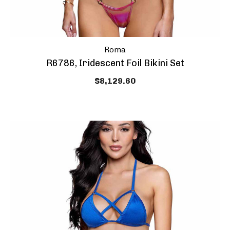
Roma
R6786, Iridescent Foil Bikini Set
$8,129.60