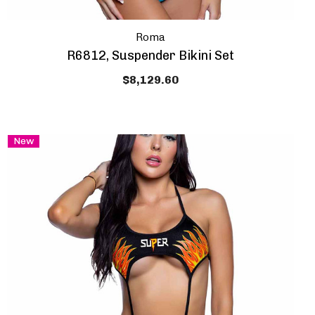
Roma
R6812, Suspender Bikini Set
$8,129.60
New