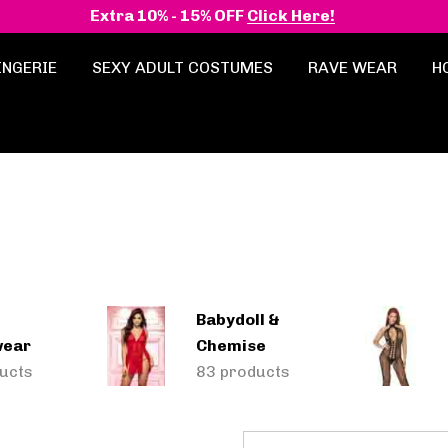
Extra 10% - 15% OFF
Click Here!
INGERIE
SEXY ADULT COSTUMES
RAVE WEAR
H
Babydoll &
wear
Chemise
ucts
83 products