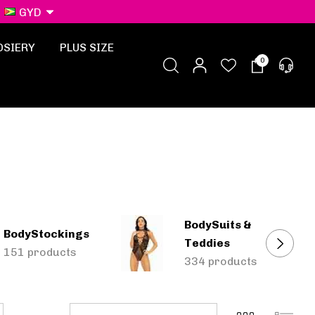
GYD
OSIERY
PLUS SIZE
0
BodySuits &
BodyStockings
Teddies
151 products
334 products