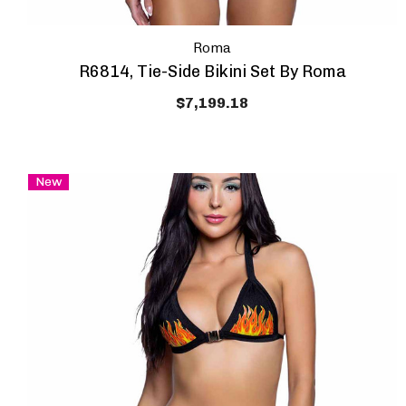
Roma
R6814, Tie-Side Bikini Set By Roma
$7,199.18
New