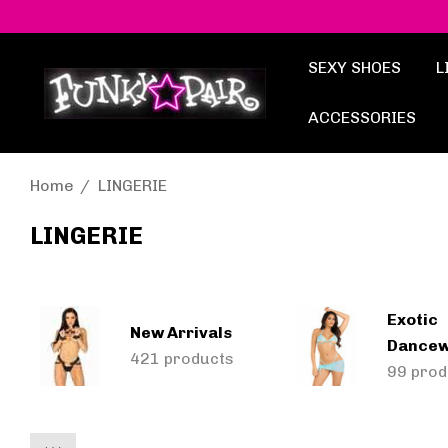
SEXY SHOES
L
ACCESSORIES
Home
LINGERIE
LINGERIE
Exotic
New Arrivals
Dance
421 products
99 prod