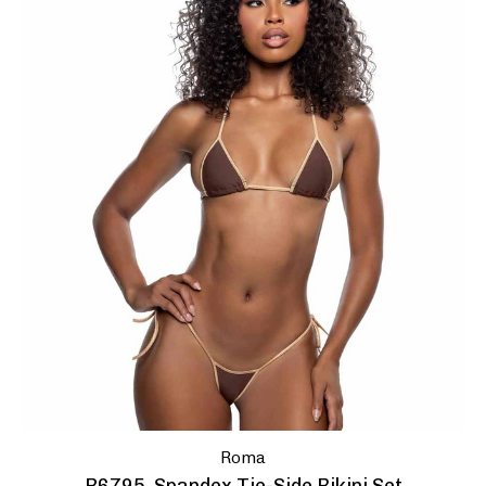
Enter
Your
Email
No, 
Roma