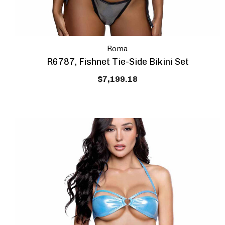
Roma
R6787, Fishnet Tie-Side Bikini Set
$7,199.18