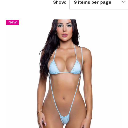
Show:
New