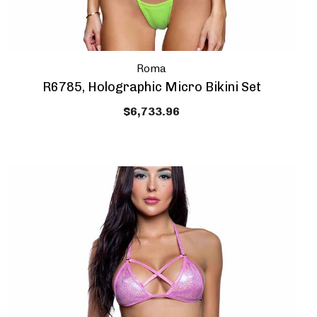
Roma
R6785, Holographic Micro Bikini Set
$6,733.96