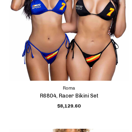
Roma
R6804, Racer Bikini Set
$8,129.60