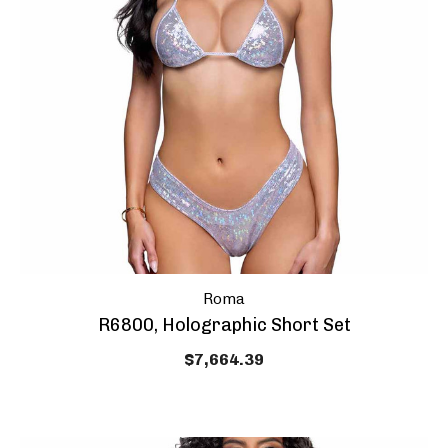
Roma
HEY SEXY,
10% OFF Y
R6800, Holographic Short Set
PURCHAS
$7,664.39
And get coupon o