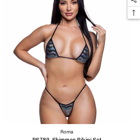
thanks
Roma