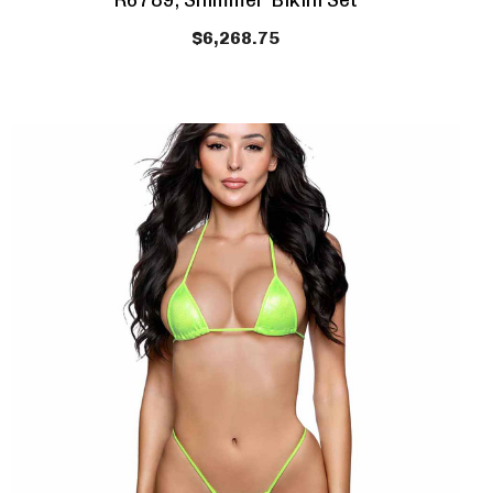
R6789, Shimmer Bikini Set
$6,268.75