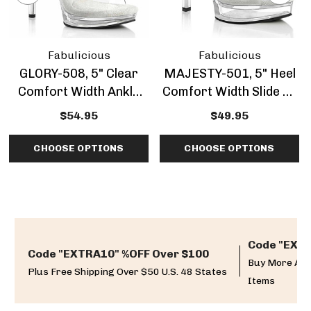
Fabulicious
Fabulicious
GLORY-508, 5" Clear
MAJESTY-501, 5" Heel
Comfort Width Ankle
Comfort Width Slide By
Strap Sandal By
Fabulicious
$54.95
$49.95
Fabulicious
CHOOSE OPTIONS
CHOOSE OPTIONS
Code "EXTR
Code "EXTRA10" %OFF Over $100
Buy More And
Plus Free Shipping Over $50 U.S. 48 States
Items