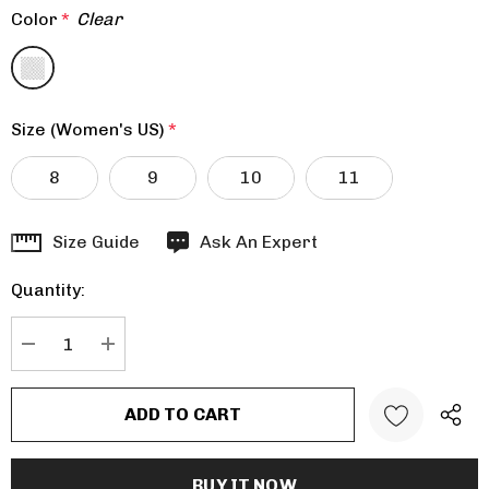
Color
*
Clear
Size (Women's US)
*
8
9
10
11
Hurry
Size Guide
Ask An Expert
up!
Quantity:
Current
stock:
DECREASE QUANTITY:
INCREASE QUANTITY: