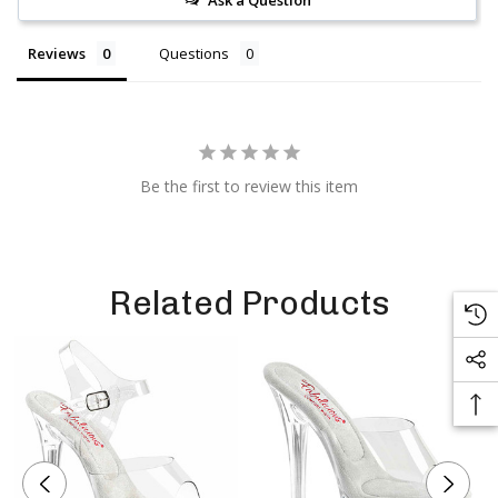
Ask a Question
Reviews
Questions
Be the first to review this item
Related Products