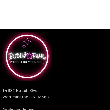
14632 Beach Blvd.
Westminster, CA 92683
Business Hours: