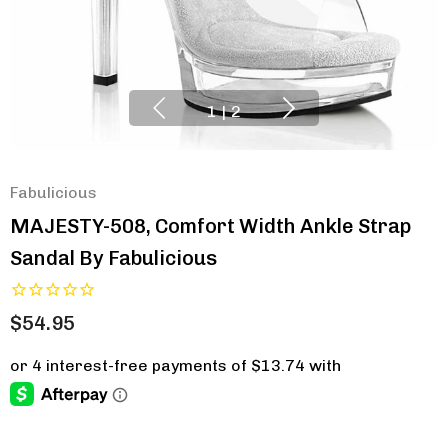
1
|
2
Fabulicious
MAJESTY-508, Comfort Width Ankle Strap
Sandal By Fabulicious
$54.95