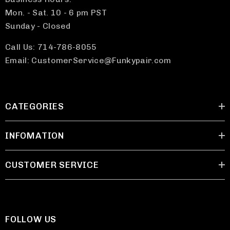
Mon. - Sat. 10 - 6 pm PST
Sunday - Closed
Call Us: 714-786-8055
Email: CustomerService@Funkypair.com
CATEGORIES
INFOMATION
CUSTOMER SERVICE
FOLLOW US