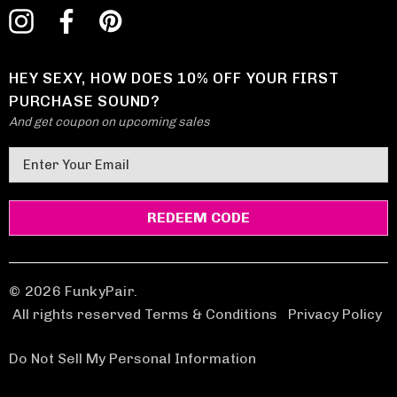
HEY SEXY, HOW DOES 10% OFF YOUR FIRST
PURCHASE SOUND?
And get coupon on upcoming sales
E
m
a
i
l
A
d
© 2026 FunkyPair.
d
All rights reserved Terms & Conditions
|
Privacy Policy
r
e
Do Not Sell My Personal Information
s