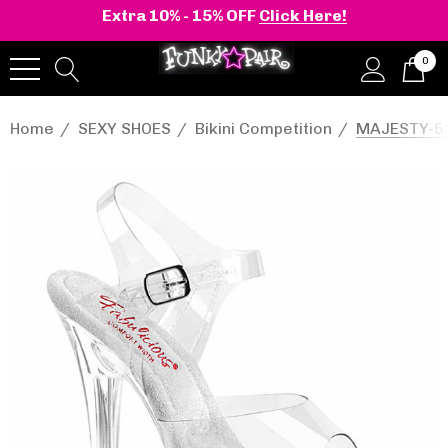
Extra 10% - 15% OFF
Click Here!
0
Home
SEXY SHOES
Bikini Competition
MAJESTY-508