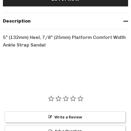
Description
5" (132mm) Heel, 7/8" (25mm) Platform Comfort Width
Ankle Strap Sandal
Write a Review