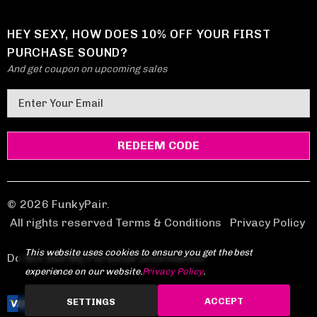
HEY SEXY, HOW DOES 10% OFF YOUR FIRST
PURCHASE SOUND?
And get coupon on upcoming sales
E
m
a
i
l
A
d
© 2026 FunkyPair.
d
All rights reserved Terms & Conditions
|
Privacy Policy
r
This website uses cookies to ensure you get the best
e
Do Not Sell My Personal Information
experience on our website.
Privacy Policy
.
s
s
ACCEPT
SETTINGS