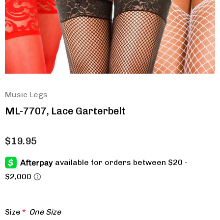
Music Legs
ML-7707, Lace Garterbelt
$19.95
Size
*
One Size