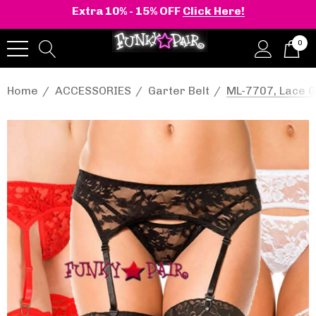
Extra 10% - 15% OFF
Click Here!
0
Home
ACCESSORIES
Garter Belt
ML-7707, Lace G