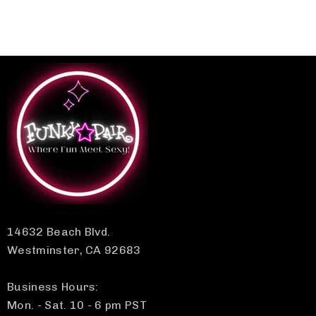
14632 Beach Blvd.
Westminster, CA 92683
Business Hours:
Mon. - Sat. 10 - 6 pm PST