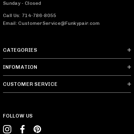
Sunday - Closed
Call Us: 714-786-8055
Email: CustomerService@Funkypair.com
CATEGORIES
INFOMATION
CUSTOMER SERVICE
FOLLOW US