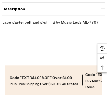
Description
Lace garterbelt and g-string by Music Legs ML-7707
Code "EXTR
Code "EXTRA10" %OFF Over $100
Buy More And
Plus Free Shipping Over $50 U.S. 48 States
Items