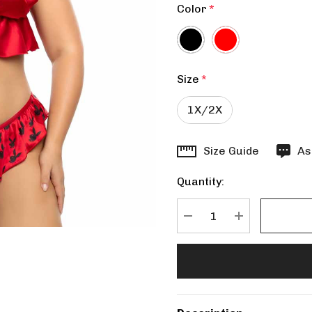
Color
*
Size
*
1X/2X
Hurry
Size Guide
As
up!
Quantity:
Current
stock:
DECREASE QUANTITY
INCREASE Q