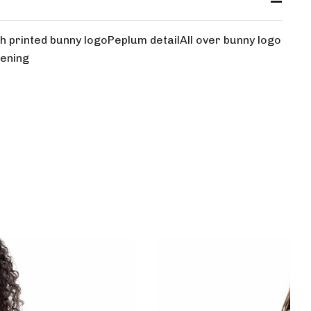
th printed bunny logoPeplum detailAll over bunny logo
pening