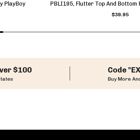
By PlayBoy
PBLI195, Flutter Top And Bottom 
$39.95
ver $100
Code "E
States
Buy More And