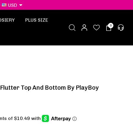
USD
OSIERY
PLUS SIZE
0
 Flutter Top And Bottom By PlayBoy