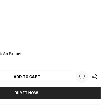
k An Expert
:
UANTITY: