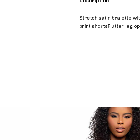
Description
Stretch satin bralette wi
print shortsFlutter leg o