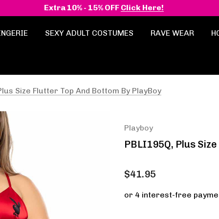
Extra 10% - 15% OFF
Click Here!
INGERIE
SEXY ADULT COSTUMES
RAVE WEAR
H
lus Size Flutter Top And Bottom By PlayBoy
Playboy
PBLI195Q, Plus Size
$41.95