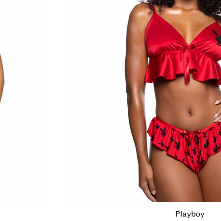
Playboy