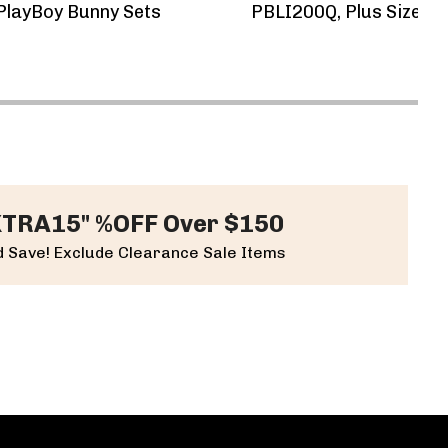
PlayBoy Bunny Sets
PBLI200Q, Plus Size Bl
Che
XTRA15" %OFF Over $150
 Save! Exclude Clearance Sale Items