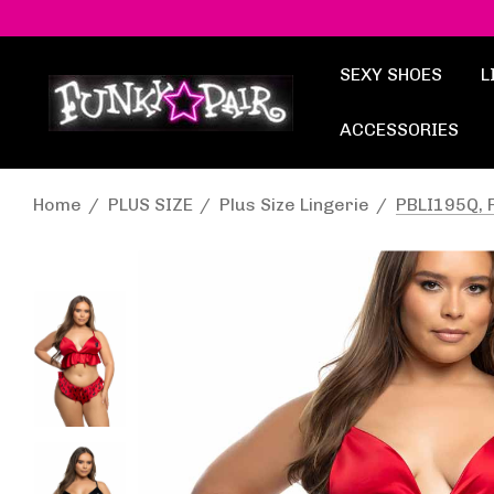
SEXY SHOES
L
ACCESSORIES
Home
PLUS SIZE
Plus Size Lingerie
PBLI195Q, P