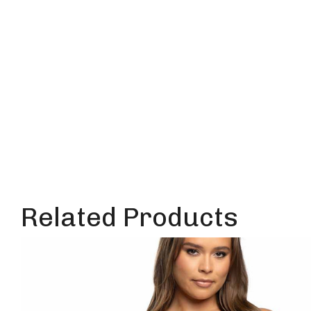
Related Products