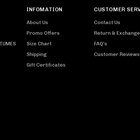
INFOMATION
CUSTOMER SER
About Us
Contact Us
Promo Offers
Return & Exchange
STUMES
Size Chart
FAQ's
Shipping
Customer Reviews
Gift Certificates