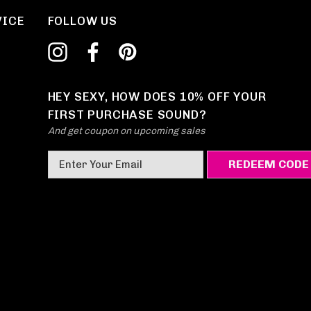
VICE
FOLLOW US
HEY SEXY, HOW DOES 10% OFF YOUR
FIRST PURCHASE SOUND?
And get coupon on upcoming sales
E
m
a
i
l
A
d
d
r