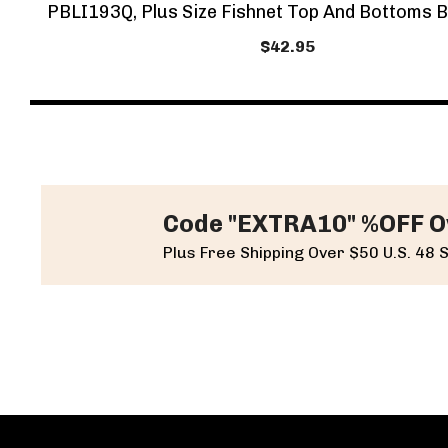
PBLI193Q, Plus Size Fishnet Top And Bottoms 
$42.95
Code "EXTRA10" %OFF O
Plus Free Shipping Over $50 U.S. 48 