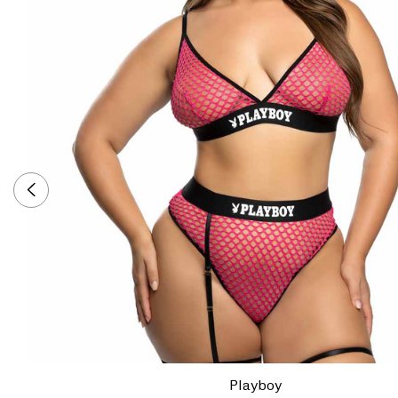
Playboy