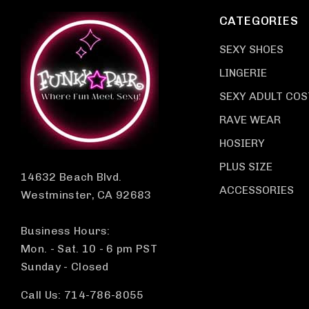
CATEGORIES
SEXY SHOES
LINGERIE
SEXY ADULT CO
RAVE WEAR
HOSIERY
PLUS SIZE
14632 Beach Blvd.
ACCESSORIES
Westminster, CA 92683
Business Hours:
Mon. - Sat. 10 - 6 pm PST
Sunday - Closed
Call Us: 714-786-8055