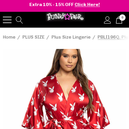
Extra 10% - 15% OFF
Click Here!
0
Home
PLUS SIZE
Plus Size Lingerie
PBLI196Q, Plu