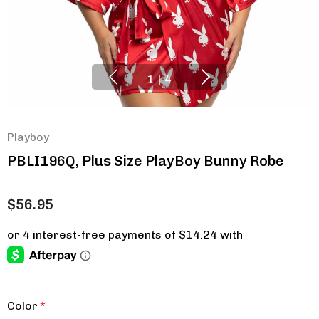
1
|
4
Playboy
PBLI196Q, Plus Size PlayBoy Bunny Robe
$56.95
Color
*