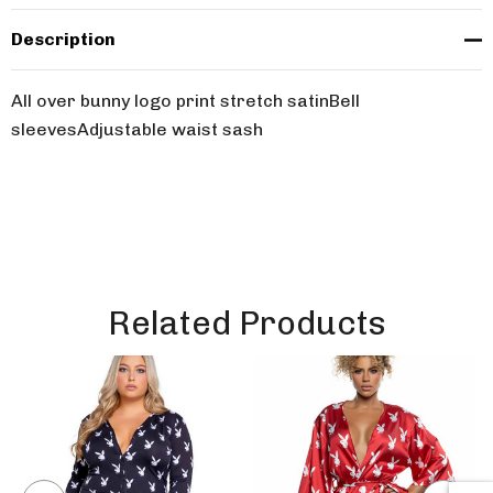
Description
All over bunny logo print stretch satinBell
sleevesAdjustable waist sash
Related Products