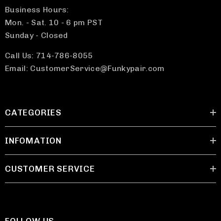
Business Hours:
Mon. - Sat. 10 - 6 pm PST
Sunday - Closed
Call Us: 714-786-8055
Email: CustomerService@Funkypair.com
CATEGORIES
INFOMATION
CUSTOMER SERVICE