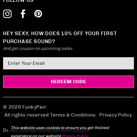
FOLLOW US
HEY SEXY, HOW DOES 10% OFF YOUR FIRST
PURCHASE SOUND?
And get coupon on upcoming sales
E
m
a
i
l
A
d
© 2026 FunkyPair.
d
All rights reserved Terms & Conditions
|
Privacy Policy
r
This website uses cookies to ensure you get the best
e
Do Not Sell My Personal Information
experience on our website.
Privacy Policy
.