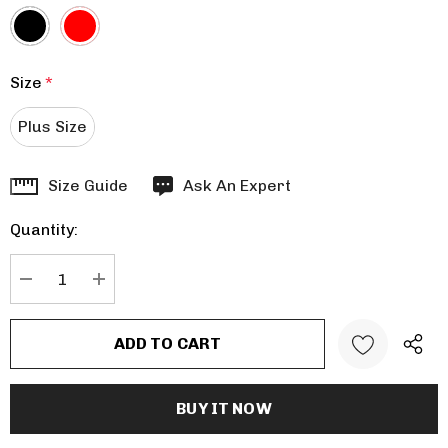
Size
*
Plus Size
Hurry
Size Guide
Ask An Expert
up!
Quantity:
Current
stock:
DECREASE QUANTITY:
INCREASE QUANTITY: