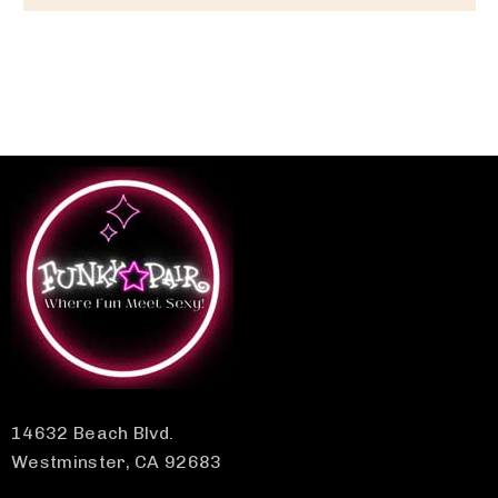
14632 Beach Blvd.
Westminster, CA 92683