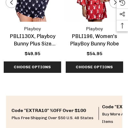
Playboy
Playboy
PBLI130X, Playboy
PBLI196, Women's
Bunny Plus Size
PlayBoy Bunny Robe
Romper
$49.95
$54.95
CHOOSE OPTIONS
CHOOSE OPTIONS
Code "EXTR
Code "EXTRA10" %OFF Over $100
Buy More And
Plus Free Shipping Over $50 U.S. 48 States
Items