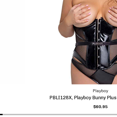
Playboy
PBLI128X, Playboy Bunny Plus 
$60.95