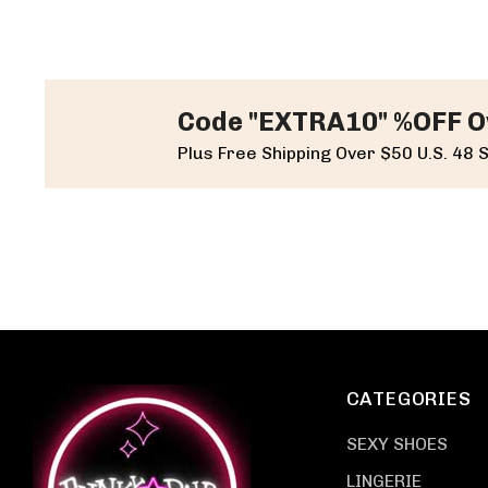
Code "EXTRA10" %OFF O
Plus Free Shipping Over $50 U.S. 48 
CATEGORIES
SEXY SHOES
LINGERIE