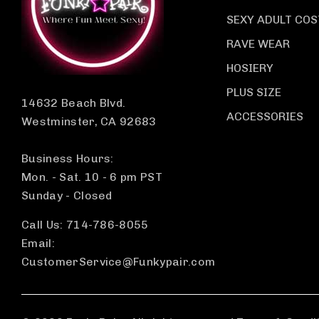
SEXY ADULT CO
RAVE WEAR
HOSIERY
PLUS SIZE
14632 Beach Blvd.
ACCESSORIES
Westminster, CA 92683
Business Hours:
Mon. - Sat. 10 - 6 pm PST
Sunday - Closed
Call Us: 714-786-8055
Email:
CustomerService@Funkypair.com