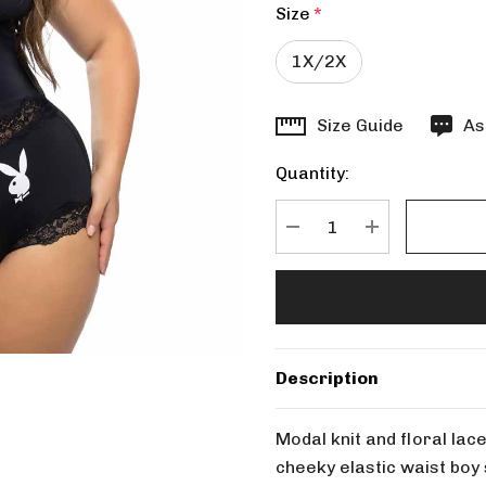
Size
*
1X/2X
Hurry
Size Guide
As
up!
Quantity:
Current
stock:
DECREASE QUANTITY
INCREASE Q
Description
Modal knit and floral lac
cheeky elastic waist boy