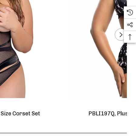
Size Corset Set
PBLI197Q, Plus Si