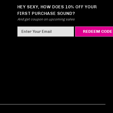
HEY SEXY, HOW DOES 10% OFF YOUR
FIRST PURCHASE SOUND?
And get coupon on upcoming sales
E
m
a
i
l
A
d
d
r
e
s
s