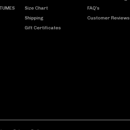
STUMES
Size Chart
FAQ's
Shipping
Customer Reviews
Gift Certificates