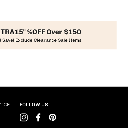
XTRA15" %OFF Over $150
 Save! Exclude Clearance Sale Items
VICE
FOLLOW US