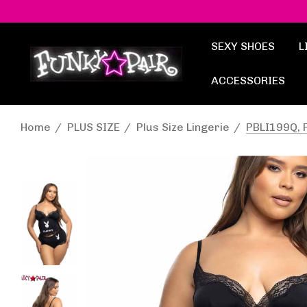
SEXY SHOES
L
ACCESSORIES
Home
PLUS SIZE
Plus Size Lingerie
PBLI199Q, P