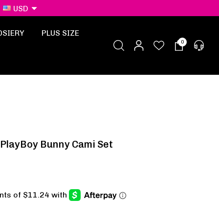
USD
OSIERY
PLUS SIZE
0
 PlayBoy Bunny Cami Set