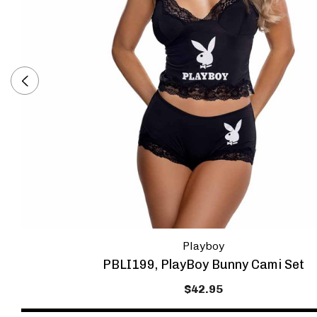
Playboy
PBLI199, PlayBoy Bunny Cami Set
$42.95