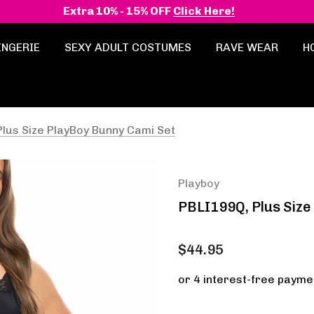
Extra 10% - 15% OFF
Click Here!
INGERIE
SEXY ADULT COSTUMES
RAVE WEAR
H
lus Size PlayBoy Bunny Cami Set
Playboy
PBLI199Q, Plus Size
$44.95