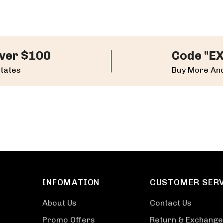
ver $100
Code "E
States
Buy More And
INFOMATION
CUSTOMER SER
About Us
Contact Us
Promo Offers
Return & Exchange