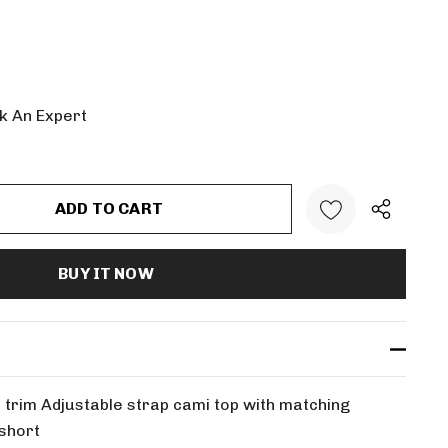
k An Expert
:
UANTITY:
e trim Adjustable strap cami top with matching
 short