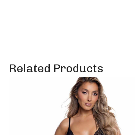
Related Products