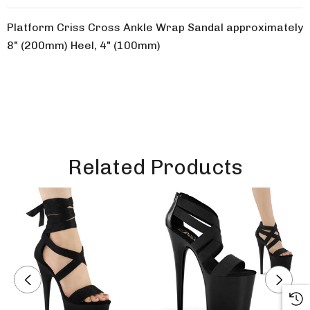
Platform Criss Cross Ankle Wrap Sandal approximately
8" (200mm) Heel, 4" (100mm)
Related Products