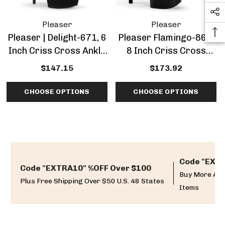
Pleaser
Pleaser
Pleaser | Delight-671, 6
Pleaser Flamingo-869,
Inch Criss Cross Ankle
8 Inch Criss Cross
Wrap Sandal
Platform Sandal
$147.15
$173.92
CHOOSE OPTIONS
CHOOSE OPTIONS
Code "EXTR
Code "EXTRA10" %OFF Over $100
Buy More And
Plus Free Shipping Over $50 U.S. 48 States
Items