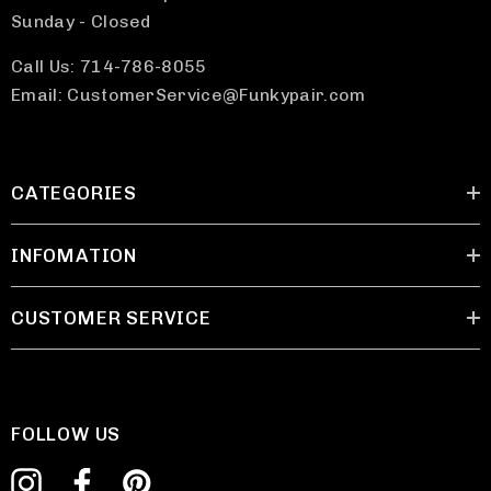
Sunday - Closed
Call Us: 714-786-8055
Email: CustomerService@Funkypair.com
CATEGORIES
INFOMATION
CUSTOMER SERVICE
FOLLOW US