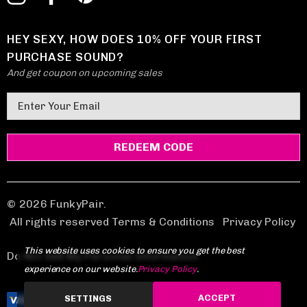
HEY SEXY, HOW DOES 10% OFF YOUR FIRST
PURCHASE SOUND?
And get coupon on upcoming sales
E
m
a
i
l
A
d
© 2026 FunkyPair.
d
All rights reserved Terms & Conditions
|
Privacy Policy
r
This website uses cookies to ensure you get the best
e
Do Not Sell My Personal Information
experience on our website.
Privacy Policy
.
s
s
ACCEPT
SETTINGS