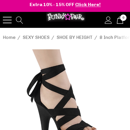
Extra 10% - 15% OFF
Click Here!
0
Home
SEXY SHOES
SHOE BY HEIGHT
8 Inch Platf