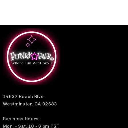
14632 Beach Blvd.
Westminster, CA 92683
Business Hours:
Mon. - Sat. 10 - 6 pm PST