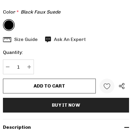
Color
*
Black Faux Suede
Hurry
Size Guide
Ask An Expert
up!
Quantity:
Current
stock:
DECREASE QUANTITY:
INCREASE QUANTITY:
Description