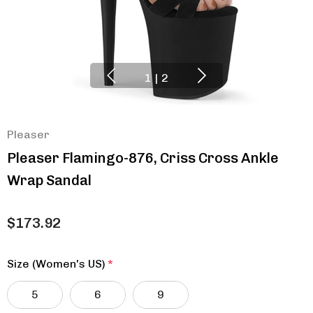
1
|
2
Pleaser
Pleaser Flamingo-876, Criss Cross Ankle
Wrap Sandal
$173.92
Size (Women's US)
*
5
6
9