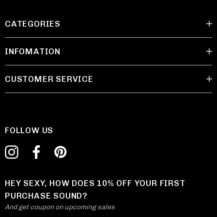
CATEGORIES
INFOMATION
CUSTOMER SERVICE
FOLLOW US
HEY SEXY, HOW DOES 10% OFF YOUR FIRST
PURCHASE SOUND?
And get coupon on upcoming sales