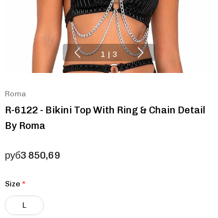
1
|
3
Roma
R-6122 - Bikini Top With Ring & Chain Detail
By Roma
руб3 850,69
Size
*
L