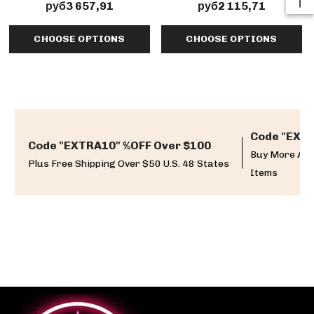
Detail
руб3 657,91
руб2 115,71
CHOOSE OPTIONS
CHOOSE OPTIONS
Code "EXTR
Code "EXTRA10" %OFF Over $100
Buy More And
Plus Free Shipping Over $50 U.S. 48 States
Items