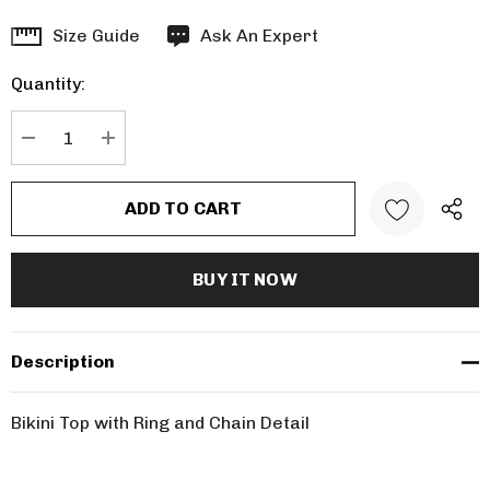
Hurry
Size Guide
Ask An Expert
up!
Quantity:
Current
stock:
DECREASE QUANTITY:
INCREASE QUANTITY:
Description
Bikini Top with Ring and Chain Detail