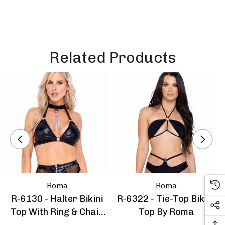
Related Products
Roma
Roma
R-6130 - Halter Bikini
R-6322 - Tie-Top Bikini
Top With Ring & Chain
Top By Roma