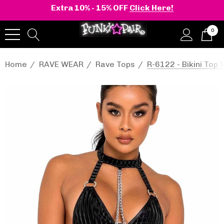
Extra 10% - 15% OFF
Click Here!
0
Home
RAVE WEAR
Rave Tops
R-6122 - Bikini Top 