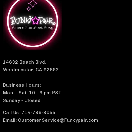
14632 Beach Blvd.
Westminster, CA 92683
Business Hours:
Mon. - Sat. 10 - 6 pm PST
Sunday - Closed
Call Us: 714-786-8055
Email: CustomerService@Funkypair.com