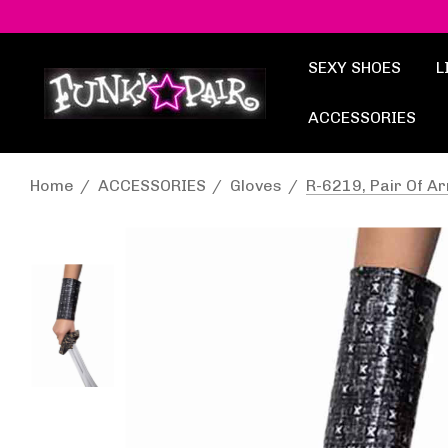
SEXY SHOES
L
ACCESSORIES
Home
ACCESSORIES
Gloves
R-6219, Pair Of A