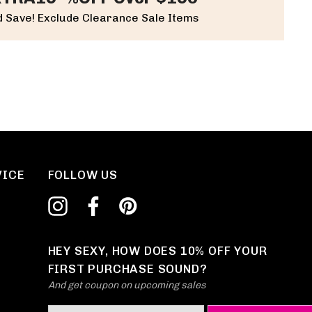
 Save! Exclude Clearance Sale Items
VICE
FOLLOW US
HEY SEXY, HOW DOES 10% OFF YOUR
FIRST PURCHASE SOUND?
And get coupon on upcoming sales