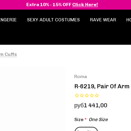
Extra 10% - 15% OFF
Click Here!
INGERIE
SEXY ADULT COSTUMES
RAVE WEAR
H
rm Cuffs
Roma
R-6219, Pair Of Arm
руб1 441,00
Size
*
One Size