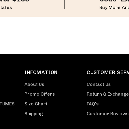
States
Buy More And
INFOMATION
CUSTOMER SER
About Us
Contact Us
Promo Offers
Return & Exchange
STUMES
Size Chart
FAQ's
Shipping
Customer Reviews