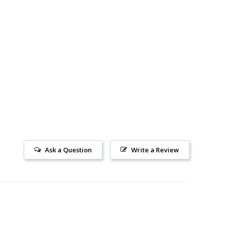
Ask a Question
Write a Review