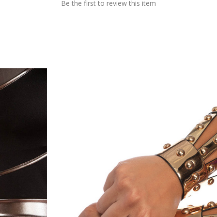
Be the first to review this item