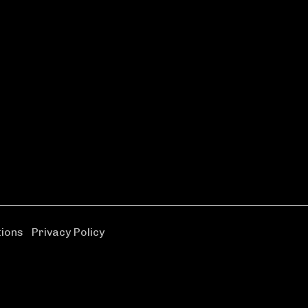
tions
|
Privacy Policy