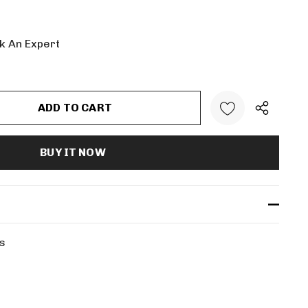
k An Expert
:
UANTITY:
s