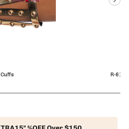
 Cuffs
R-6171,
р
XTRA15" %OFF Over $150