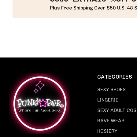
Plus Free Shipping Over $50 U.S. 48 
CATEGORIES
SEXY SHOES
LINGERIE
SEXY ADULT CO
RAVE WEAR
HOSIERY