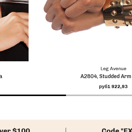
Leg Avenue
a
A2804, Studded Arm
руб1 922,93
ver $100
Code "E