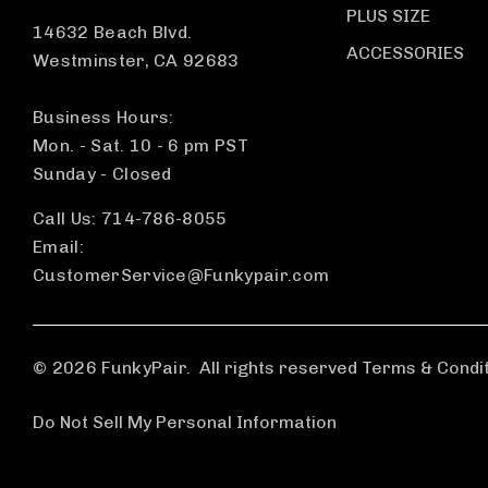
PLUS SIZE
14632 Beach Blvd.
ACCESSORIES
Westminster, CA 92683
Business Hours:
Mon. - Sat. 10 - 6 pm PST
Sunday - Closed
Call Us: 714-786-8055
Email:
CustomerService@Funkypair.com
© 2026 FunkyPair.
All rights reserved Terms & Condi
Do Not Sell My Personal Information