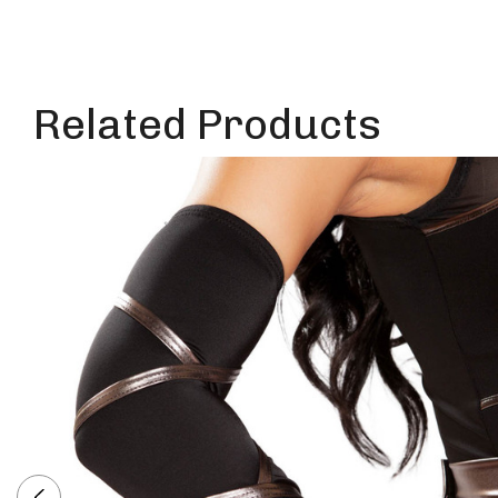
Related Products