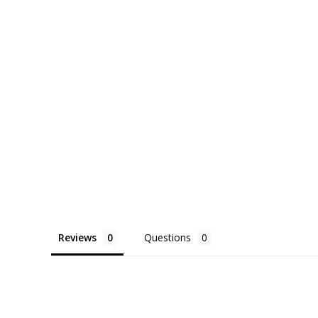
Reviews
Questions