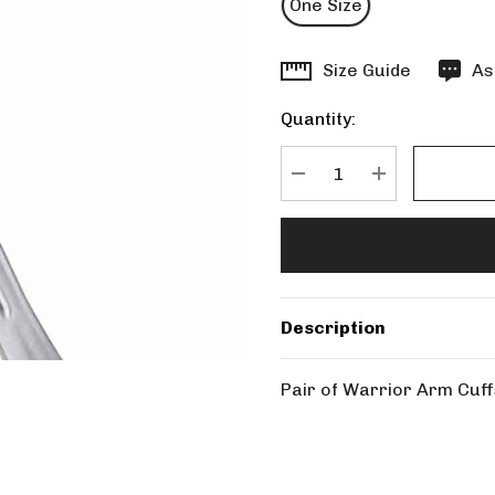
One Size
Hurry
Size Guide
As
up!
Quantity:
Current
stock:
DECREASE QUANTITY
INCREASE Q
Description
Pair of Warrior Arm Cuff