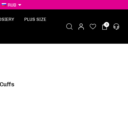
RUB
OSIERY
PLUS SIZE
0
 Cuffs