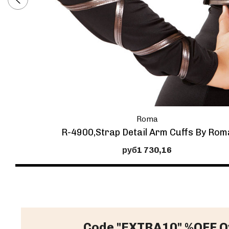
Roma
R-4900,Strap Detail Arm Cuffs By Rom
руб1 730,16
Code "EXTRA10" %OFF O