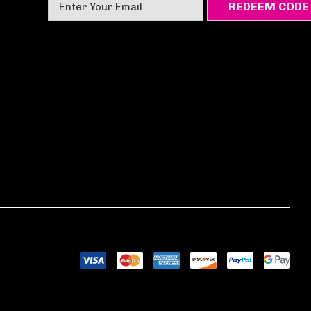
E
m
a
i
l
A
d
d
r
e
s
s