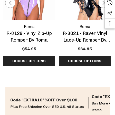
Roma
Roma
R-6129 - Vinyl Zip-Up
R-6021 - Raver Vinyl
Romper By Roma
Lace-Up Romper By
Roma
$54.95
$64.95
CHOOSE OPTIONS
CHOOSE OPTIONS
Code "EXTR
Code "EXTRA10" %OFF Over $100
Buy More And
Plus Free Shipping Over $50 U.S. 48 States
Items