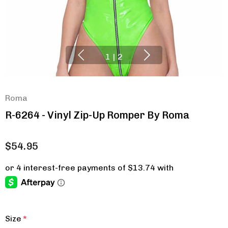
1
|
2
Roma
R-6264 - Vinyl Zip-Up Romper By Roma
$54.95
Size
*