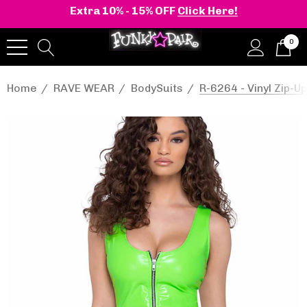
Extra 10% - 15% OFF
Click Here!
0
Home
RAVE WEAR
BodySuits
R-6264 - Vinyl Zip-