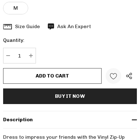
M
Hurry
Size Guide
Ask An Expert
up!
Quantity:
Current
stock:
DECREASE QUANTITY:
INCREASE QUANTITY:
Description
Dress to impress your friends with the Vinyl Zip-Up