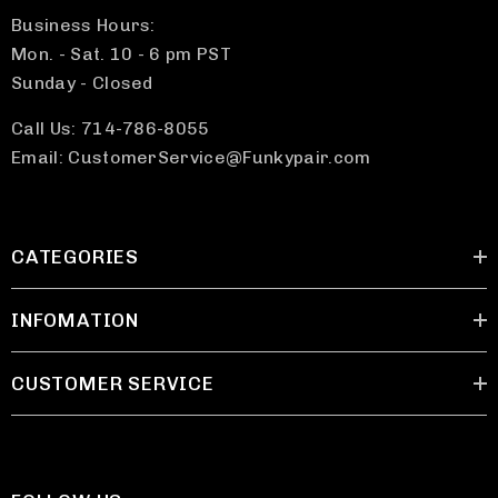
Business Hours:
Mon. - Sat. 10 - 6 pm PST
Sunday - Closed
Call Us: 714-786-8055
Email: CustomerService@Funkypair.com
CATEGORIES
INFOMATION
CUSTOMER SERVICE