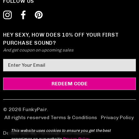
FOLLOW US
HEY SEXY, HOW DOES 10% OFF YOUR FIRST
PURCHASE SOUND?
And get coupon on upcoming sales
E
m
a
i
l
A
d
© 2026 FunkyPair.
d
All rights reserved Terms & Conditions
|
Privacy Policy
r
This website uses cookies to ensure you get the best
e
Do Not Sell My Personal Information
experience on our website.
Privacy Policy
.