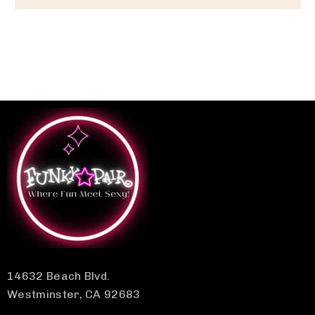
14632 Beach Blvd.
Westminster, CA 92683