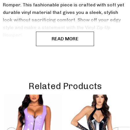
Romper. This fashionable piece is crafted with soft yet
durable vinyl material that gives you a sleek, stylish
look without sacrificing comfort.
Show off your edgy
style and make a statement with the Vinyl Zip-Up
Romper!
READ MORE
Related Products