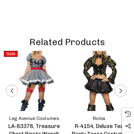
Related Products
Sale
Leg Avenue Costumes
Roma
LA-83378, Treasure
R-4154, Deluxe Tea