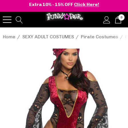
Extra 10% - 15% OFF
Click Here!
0
Home
SEXY ADULT COSTUMES
Pirate Costumes
R