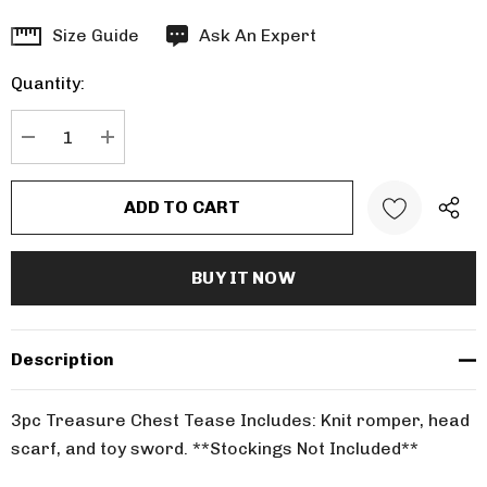
Hurry
Size Guide
Ask An Expert
up!
Quantity:
Current
stock:
DECREASE QUANTITY:
INCREASE QUANTITY:
Description
3pc Treasure Chest Tease Includes: Knit romper, head
scarf, and toy sword. **Stockings Not Included**