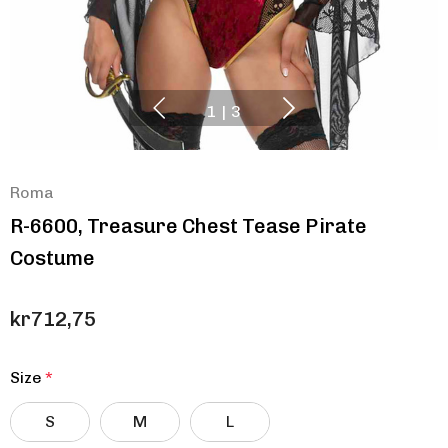
1
|
3
Roma
R-6600, Treasure Chest Tease Pirate
Costume
kr712,75
Size
*
S
M
L