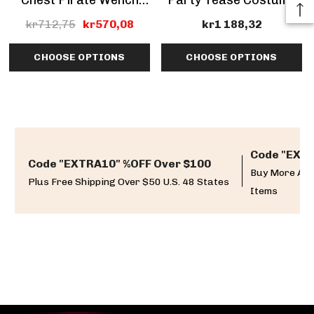
Chest Pirate Wench
Party Tease Costume
Costume (Clearance
kr712,75
kr570,08
kr1 188,32
Sale)
CHOOSE OPTIONS
CHOOSE OPTIONS
Code "EXTR
Code "EXTRA10" %OFF Over $100
Buy More And
Plus Free Shipping Over $50 U.S. 48 States
Items