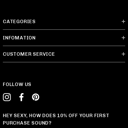
CATEGORIES
INFOMATION
CUSTOMER SERVICE
FOLLOW US
HEY SEXY, HOW DOES 10% OFF YOUR FIRST
PURCHASE SOUND?