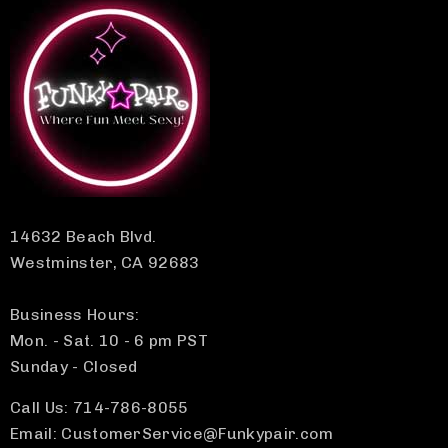
14632 Beach Blvd.
Westminster, CA 92683
Business Hours:
Mon. - Sat. 10 - 6 pm PST
Sunday - Closed
Call Us: 714-786-8055
Email: CustomerService@Funkypair.com