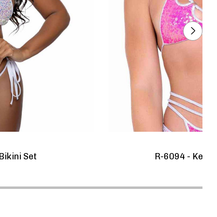
ikini Set
R-6094 - Keyhol