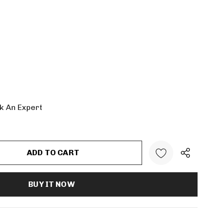
k An Expert
:
UANTITY: