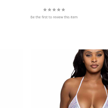
Be the first to review this item