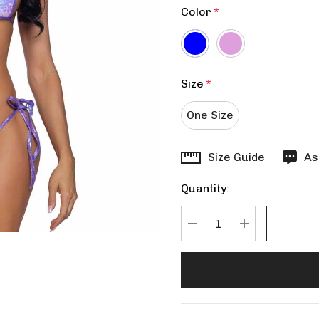
Color
*
Size
*
One Size
Hurry
Size Guide
As
up!
Quantity:
Current
stock:
DECREASE QUANTITY
INCREASE Q