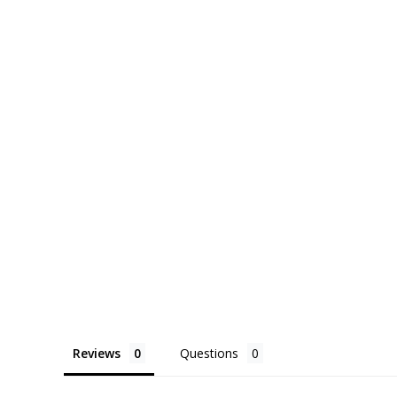
Reviews
Questions