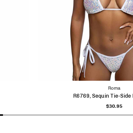
Roma
R6769, Sequin Tie-Side B
$30.95