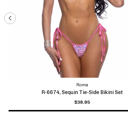
Roma
R-6674, Sequin Tie-Side Bikini Set
$39.95