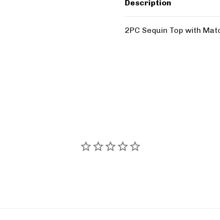
Description
2PC Sequin Top with Mat