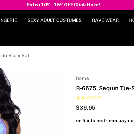
Extra 10% - 15% OFF
Click Here!
INGERIE
SEXY ADULT COSTUMES
RAVE WEAR
H
de Bikini Set
Roma
R-6675, Sequin Tie-S
$39.95