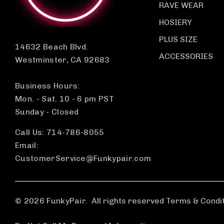
RAVE WEAR
HOSIERY
PLUS SIZE
14632 Beach Blvd.
ACCESSORIES
Westminster, CA 92683
Business Hours:
Mon. - Sat. 10 - 6 pm PST
Sunday - Closed
Call Us: 714-786-8055
Email:
CustomerService@Funkypair.com
© 2026 FunkyPair.
All rights reserved Terms & Condi