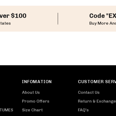
ver $100
Code "E
States
Buy More And
INFOMATION
CUSTOMER SER
About Us
Contact Us
Promo Offers
Return & Exchange
STUMES
Size Chart
FAQ's