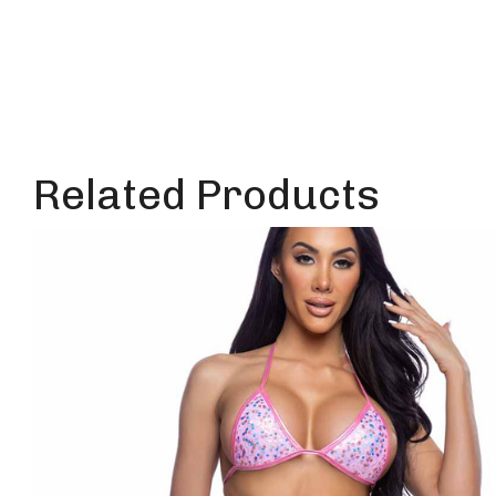
Related Products