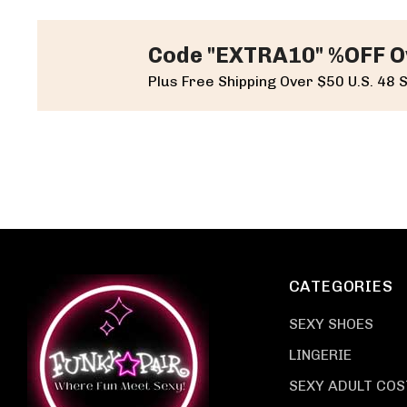
Code "EXTRA10" %OFF O
Plus Free Shipping Over $50 U.S. 48 
CATEGORIES
SEXY SHOES
LINGERIE
SEXY ADULT CO