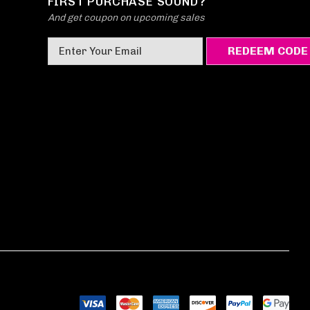
FIRST PURCHASE SOUND?
And get coupon on upcoming sales
E
m
a
i
l
A
d
d
r
e
s
s