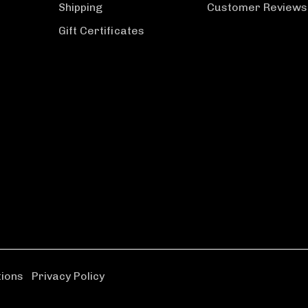
Shipping
Customer Reviews
Gift Certificates
tions
|
Privacy Policy