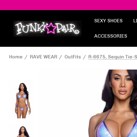
SEXY SHOES
L
ACCESSORIES
Home
RAVE WEAR
OutFits
R-6675, Sequin Tie-Si