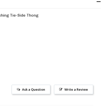
ching Tie-Side Thong
Ask a Question
Write a Review