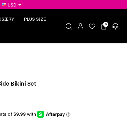
USD
OSIERY
PLUS SIZE
0
ide Bikini Set