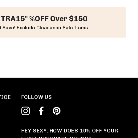
XTRA15" %OFF Over $150
 Save! Exclude Clearance Sale Items
VICE
FOLLOW US
HEY SEXY, HOW DOES 10% OFF YOUR