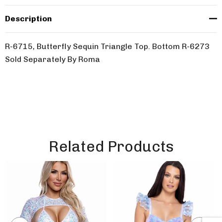
Description
R-6715, Butterfly Sequin Triangle Top. Bottom R-6273
Sold Separately By Roma
Related Products