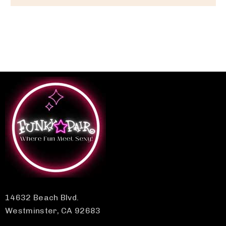
14632 Beach Blvd.
Westminster, CA 92683