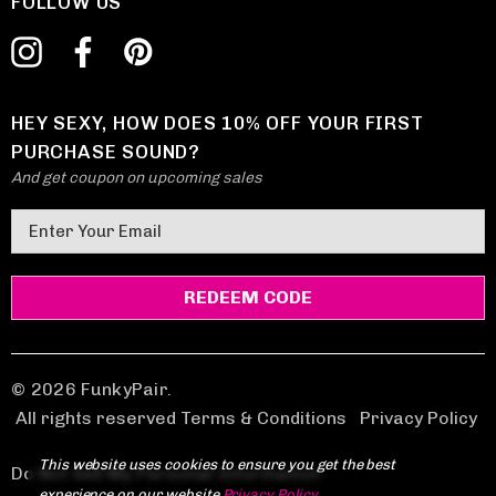
FOLLOW US
HEY SEXY, HOW DOES 10% OFF YOUR FIRST
PURCHASE SOUND?
And get coupon on upcoming sales
E
m
a
i
l
A
d
© 2026 FunkyPair.
d
All rights reserved Terms & Conditions
|
Privacy Policy
r
This website uses cookies to ensure you get the best
e
Do Not Sell My Personal Information
experience on our website.
Privacy Policy
.