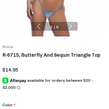
1
|
6
Roma
R-6715, Butterfly And Sequin Triangle Top
$14.95
Color
*