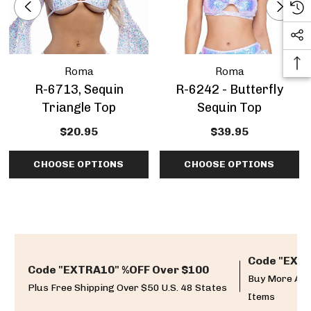
Roma
Roma
R-6713, Sequin
R-6242 - Butterfly
Triangle Top
Sequin Top
$20.95
$39.95
CHOOSE OPTIONS
CHOOSE OPTIONS
Code "EXTR
Code "EXTRA10" %OFF Over $100
Buy More And
Plus Free Shipping Over $50 U.S. 48 States
Items