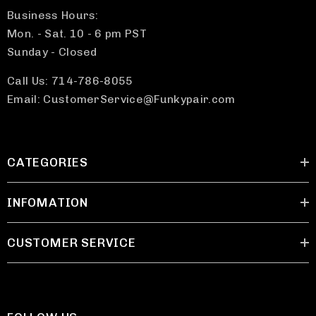
Business Hours:
Mon. - Sat. 10 - 6 pm PST
Sunday - Closed
Call Us: 714-786-8055
Email: CustomerService@Funkypair.com
CATEGORIES
INFOMATION
CUSTOMER SERVICE