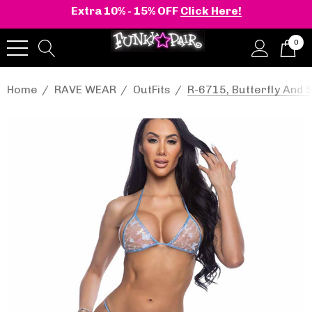
Extra 10% - 15% OFF
Click Here!
0
Home
RAVE WEAR
OutFits
R-6715, Butterfly And 