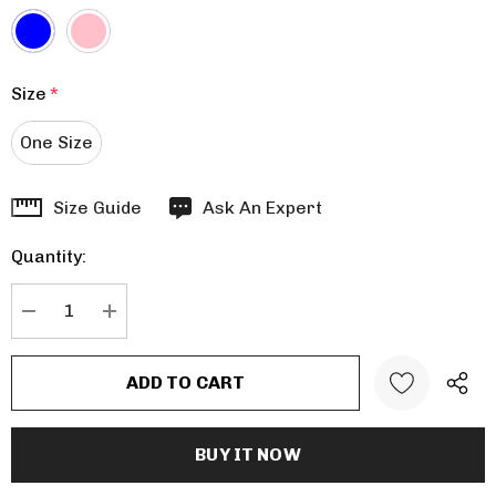
Size
*
One Size
Hurry
Size Guide
Ask An Expert
up!
Quantity:
Current
stock:
DECREASE QUANTITY:
INCREASE QUANTITY: