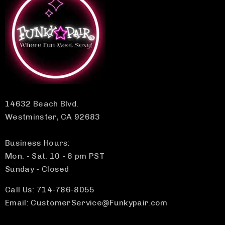
14632 Beach Blvd.
Westminster, CA 92683
Business Hours:
Mon. - Sat. 10 - 6 pm PST
Sunday - Closed
Call Us: 714-786-8055
Email: CustomerService@Funkypair.com