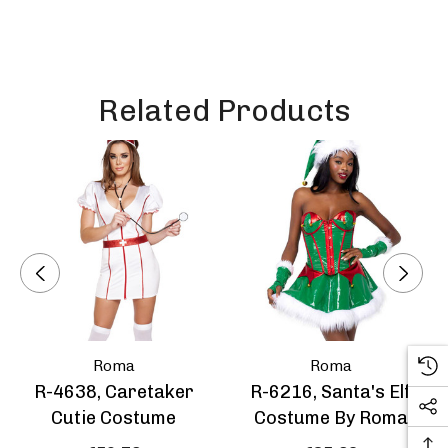
Related Products
Roma
Roma
R-4638, Caretaker
R-6216, Santa's Elf
Cutie Costume
Costume By Roma