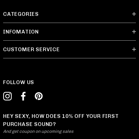
CATEGORIES
INFOMATION
CUSTOMER SERVICE
FOLLOW US
HEY SEXY, HOW DOES 10% OFF YOUR FIRST
PURCHASE SOUND?
And get coupon on upcoming sales