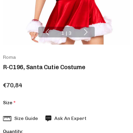
1
|
3
Roma
R-C196, Santa Cutie Costume
€70,84
Size
*
Hurry
Size Guide
Ask An Expert
up!
Quantity:
Current