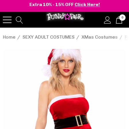
Extra 10% - 15% OFF
Click Here!
0
Home
SEXY ADULT COSTUMES
XMas Costumes
R