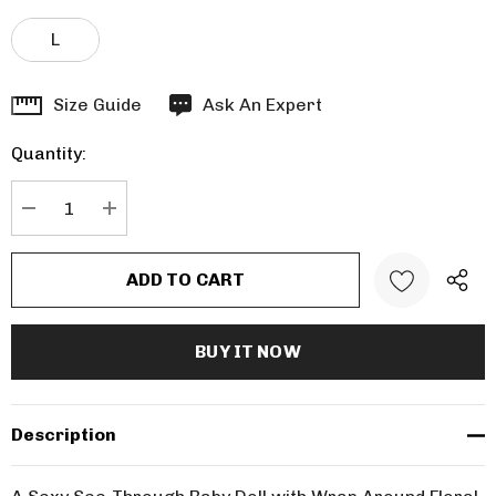
L
Hurry
Size Guide
Ask An Expert
up!
Quantity:
Current
stock:
DECREASE QUANTITY:
INCREASE QUANTITY:
Description