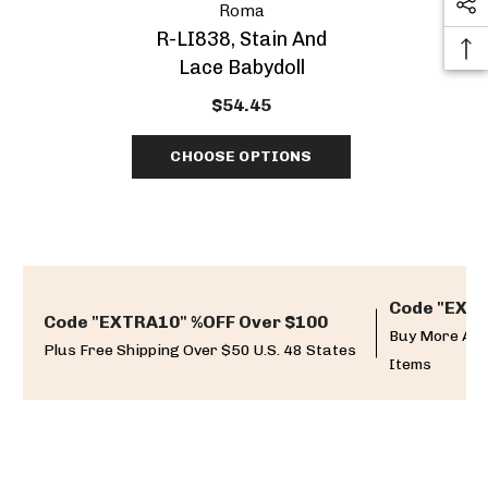
Roma
R-LI838, Stain And
Lace Babydoll
$54.45
CHOOSE OPTIONS
Code "EXTR
Code "EXTRA10" %OFF Over $100
Buy More And
Plus Free Shipping Over $50 U.S. 48 States
Items