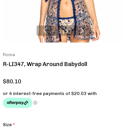
1
|
2
Roma
R-LI347, Wrap Around Babydoll
$80.10
Size
*