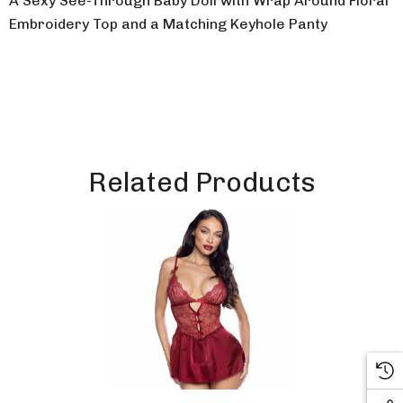
A Sexy See-Through Baby Doll with Wrap Around Floral
Embroidery Top and a Matching Keyhole Panty
Related Products