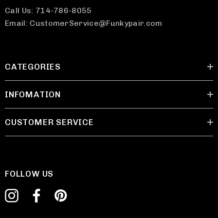
Call Us: 714-786-8055
Email: CustomerService@Funkypair.com
CATEGORIES
INFOMATION
CUSTOMER SERVICE
FOLLOW US