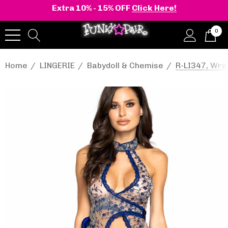
Extra 10% - 15% OFF
Click Here!
0
Home
LINGERIE
Babydoll & Chemise
R-LI347, Wra