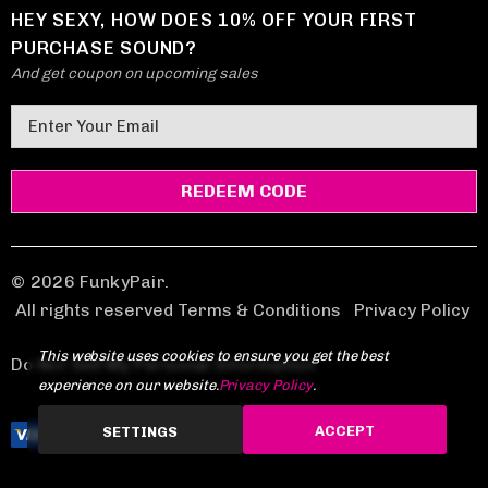
HEY SEXY, HOW DOES 10% OFF YOUR FIRST
PURCHASE SOUND?
And get coupon on upcoming sales
E
m
a
i
l
A
d
© 2026 FunkyPair.
d
All rights reserved Terms & Conditions
|
Privacy Policy
r
This website uses cookies to ensure you get the best
e
Do Not Sell My Personal Information
experience on our website.
Privacy Policy
.
s
s
ACCEPT
SETTINGS