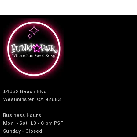
14632 Beach Blvd.
Westminster, CA 92683
Business Hours:
Mon. - Sat. 10 - 6 pm PST
Sunday - Closed