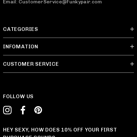
Email: CustomerService@Funkypair.com
CATEGORIES
INFOMATION
CUSTOMER SERVICE
FOLLOW US
HEY SEXY, HOW DOES 10% OFF YOUR FIRST