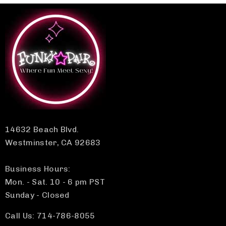
14632 Beach Blvd.
Westminster, CA 92683
Business Hours:
Mon. - Sat. 10 - 6 pm PST
Sunday - Closed
Call Us: 714-786-8055