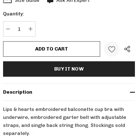
Size Guide
Ask An Expert
up!
Quantity:
Current
stock:
DECREASE QUANTITY:
INCREASE QUANTITY:
Description
Lips & hearts embroidered balconette cup bra with
underwire, embroidered garter belt with adjustable
straps, and single back string thong. Stockings sold
separately.