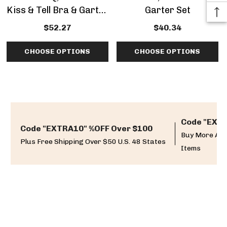
Kiss & Tell Bra & Garter
Garter Set
Set
$52.27
$40.34
CHOOSE OPTIONS
CHOOSE OPTIONS
Code "EXTR
Code "EXTRA10" %OFF Over $100
Buy More And
Plus Free Shipping Over $50 U.S. 48 States
Items