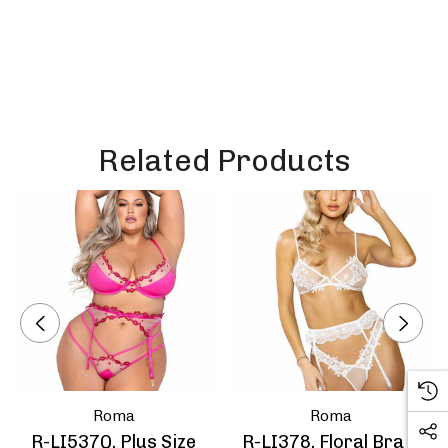
Related Products
Roma
Roma
R-LI537Q, Plus Size
R-LI378, Floral Bra &