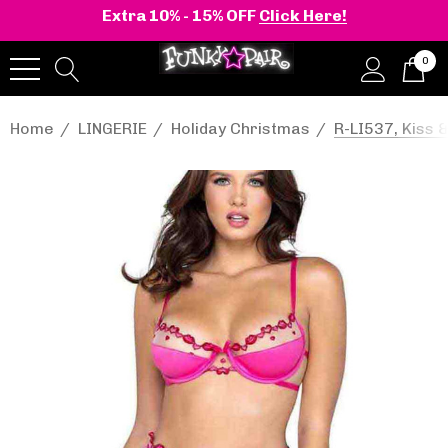
Extra 10% - 15% OFF
Click Here!
0
Home
LINGERIE
Holiday Christmas
R-LI537, Kiss &