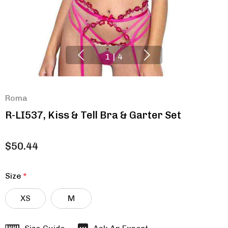
1
|
4
Roma
R-LI537, Kiss & Tell Bra & Garter Set
$50.44
Size
*
XS
M
Hurry