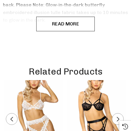
back. Please Note: Glow-in-the-dark butterfly
embroidered illusion tulle fabric takes up to 10 minutes
to glow in the dark.
READ MORE
Related Products