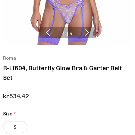
1
|
4
Roma
R-LI604, Butterfly Glow Bra & Garter Belt
Set
kr534,42
Size
*
S