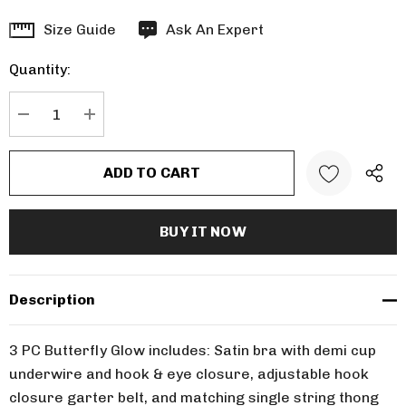
Hurry
Size Guide
Ask An Expert
up!
Quantity:
Current
stock:
DECREASE QUANTITY:
INCREASE QUANTITY:
Description
3 PC Butterfly Glow includes: Satin bra with demi cup
underwire and hook & eye closure, adjustable hook
closure garter belt, and matching single string thong