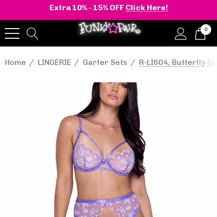
Extra 10% - 15% OFF
Click Here!
0
Home
LINGERIE
Garter Sets
R-LI604, Butterfly G