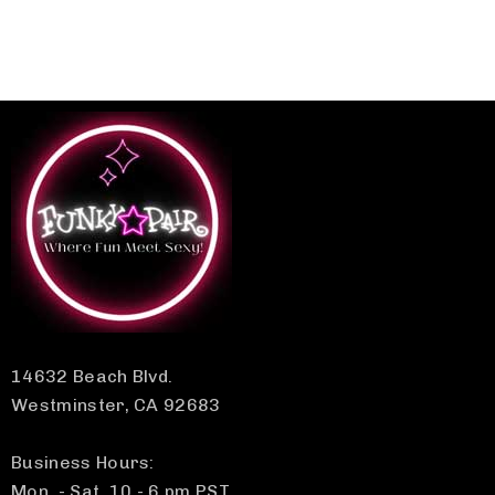
14632 Beach Blvd.
Westminster, CA 92683
Business Hours:
Mon. - Sat. 10 - 6 pm PST