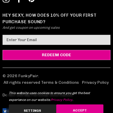
HEY SEXY, HOW DOES 10% OFF YOUR FIRST
PURCHASE SOUND?
And get coupon on upcoming sales
E
m
a
i
l
A
d
© 2026 FunkyPair.
d
All rights reserved Terms & Conditions
|
Privacy Policy
r
This website uses cookies to ensure you get the best
e
Do Not Sell My Personal Information
experience on our website.
Privacy Policy
.
s
s
ACCEPT
SETTINGS