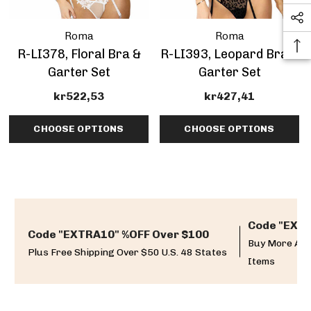
Roma
Roma
R-LI378, Floral Bra &
R-LI393, Leopard Bra &
Garter Set
Garter Set
kr522,53
kr427,41
CHOOSE OPTIONS
CHOOSE OPTIONS
Code "EXTR
Code "EXTRA10" %OFF Over $100
Buy More And
Plus Free Shipping Over $50 U.S. 48 States
Items