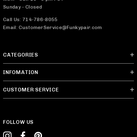
Sunday - Closed
Call Us: 714-786-8055
Email: CustomerService@Funkypair.com
CATEGORIES
INFOMATION
CUSTOMER SERVICE
FOLLOW US