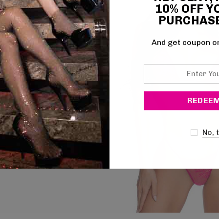
10% OFF Y
PURCHAS
And get coupon o
Enter
Your
Email
No, 