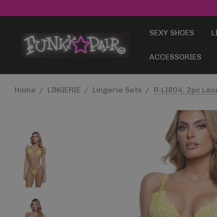
SEXY SHOES
L
ACCESSORIES
Home
LINGERIE
Lingerie Sets
R-LI804, 2pc Lac