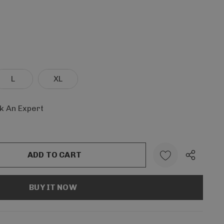
L
XL
k An Expert
:
UANTITY: