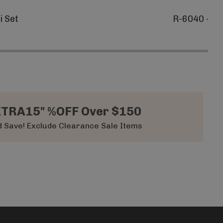
i Set
R-6040 - Bi
XTRA15" %OFF Over $150
 Save! Exclude Clearance Sale Items