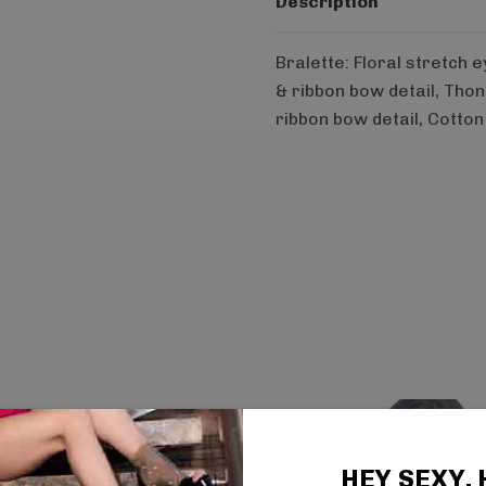
Description
Bralette: Floral stretch 
& ribbon bow detail, Thon
ribbon bow detail, Cotton
HEY SEXY,