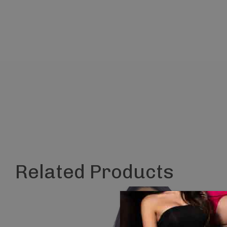
Related Products