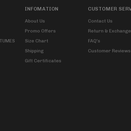
INFOMATION
CUSTOMER SER
About Us
Contact Us
Promo Offers
Return & Exchange
STUMES
Size Chart
FAQ's
Shipping
Customer Reviews
Gift Certificates