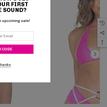
OUR FIRST
E SOUND?
n upcoming sale!
thanks