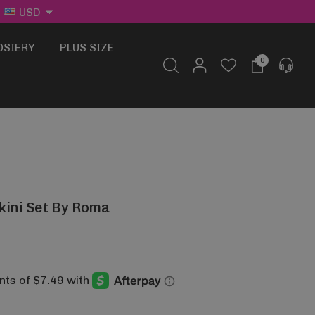
USD
OSIERY
PLUS SIZE
0
ikini Set By Roma