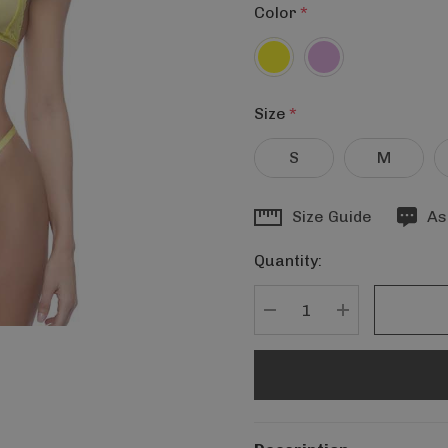
Color
*
Size
*
S
M
Hurry
Size Guide
As
up!
Quantity:
Current
stock:
DECREASE QUANTITY
INCREASE Q