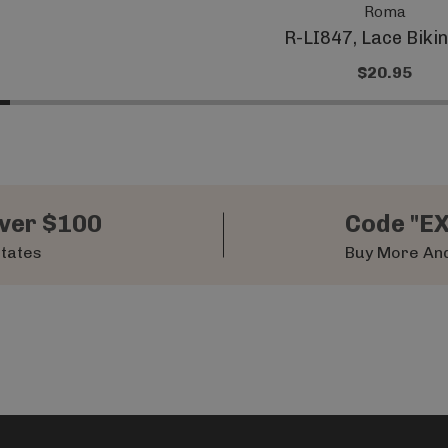
Roma
R-LI847, Lace Bikin
$20.95
ver $100
Code "E
States
Buy More And