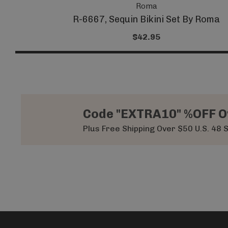
Roma
R-6667, Sequin Bikini Set By Roma
$42.95
Code "EXTRA10" %OFF O
Plus Free Shipping Over $50 U.S. 48 