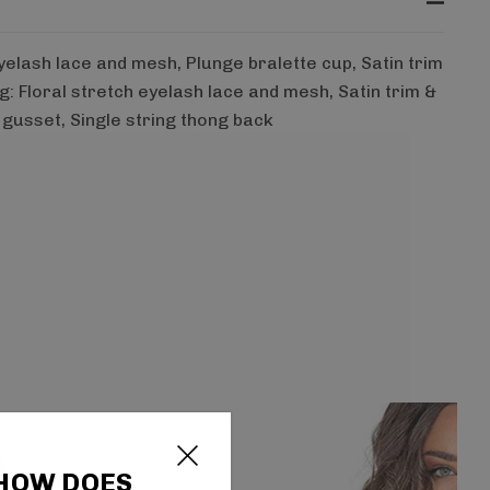
eyelash lace and mesh, Plunge bralette cup, Satin trim
g: Floral stretch eyelash lace and mesh, Satin trim &
 gusset, Single string thong back
 HOW DOES