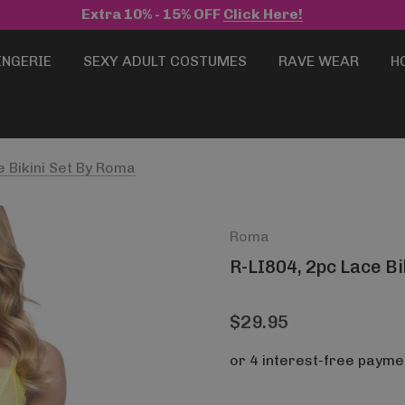
Extra 10% - 15% OFF
Click Here!
INGERIE
SEXY ADULT COSTUMES
RAVE WEAR
H
e Bikini Set By Roma
Roma
R-LI804, 2pc Lace B
$29.95