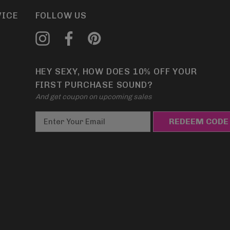
VICE
FOLLOW US
HEY SEXY, HOW DOES 10% OFF YOUR
FIRST PURCHASE SOUND?
And get coupon on upcoming sales
E
m
a
i
l
A
d
d
r