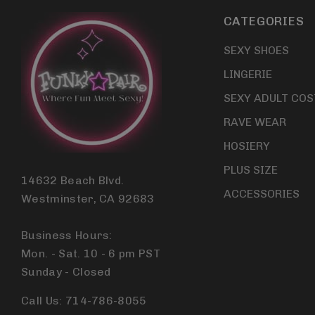
CATEGORIES
SEXY SHOES
LINGERIE
SEXY ADULT CO
RAVE WEAR
HOSIERY
PLUS SIZE
14632 Beach Blvd.
ACCESSORIES
Westminster, CA 92683
Business Hours:
Mon. - Sat. 10 - 6 pm PST
Sunday - Closed
Call Us: 714-786-8055