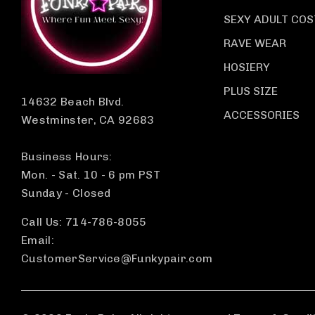
SEXY ADULT CO
RAVE WEAR
HOSIERY
PLUS SIZE
14632 Beach Blvd.
ACCESSORIES
Westminster, CA 92683
Business Hours:
Mon. - Sat. 10 - 6 pm PST
Sunday - Closed
Call Us: 714-786-8055
Email:
CustomerService@Funkypair.com