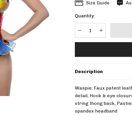
Hurry
Size Guide
As
up!
Quantity:
Current
stock:
DECREASE QUANTITY
INCREASE Q
Description
Waspie: Faux patent leat
detail, Hook & eye closur
string thong back, Pasties
spandex headband