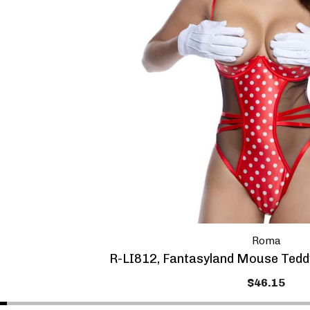
Roma
R-LI812, Fantasyland Mouse Tedd
$46.15