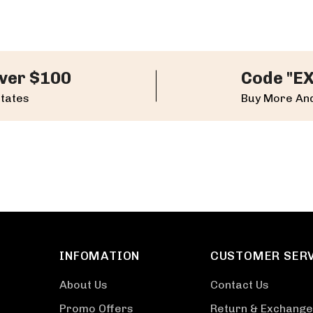
ver $100
Code "E
States
Buy More And
INFOMATION
CUSTOMER SER
About Us
Contact Us
Promo Offers
Return & Exchange