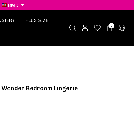
BMD
OSIERY
PLUS SIZE
0
g Wonder Bedroom Lingerie