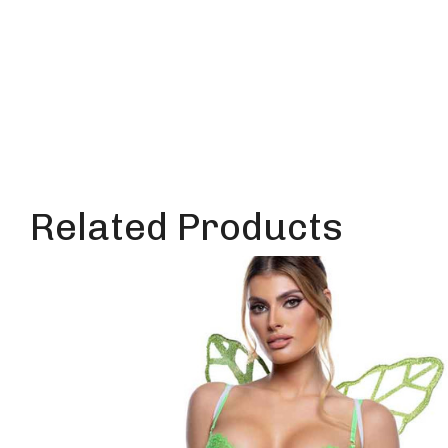
Related Products