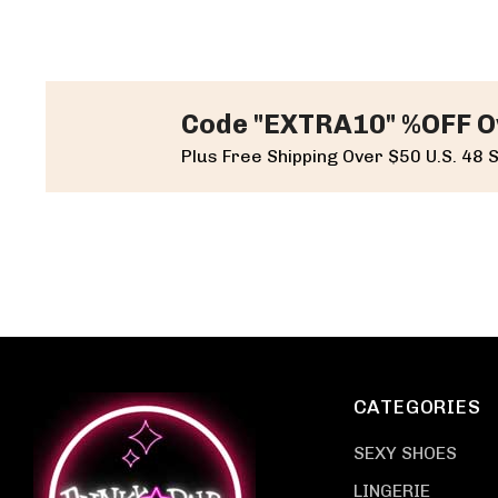
Code "EXTRA10" %OFF O
Plus Free Shipping Over $50 U.S. 48 
CATEGORIES
SEXY SHOES
LINGERIE