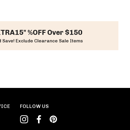
XTRA15" %OFF Over $150
 Save! Exclude Clearance Sale Items
VICE
FOLLOW US