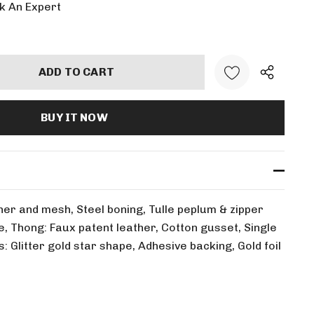
k An Expert
:
UANTITY:
her and mesh, Steel boning, Tulle peplum & zipper
e, Thong: Faux patent leather, Cotton gusset, Single
: Glitter gold star shape, Adhesive backing, Gold foil