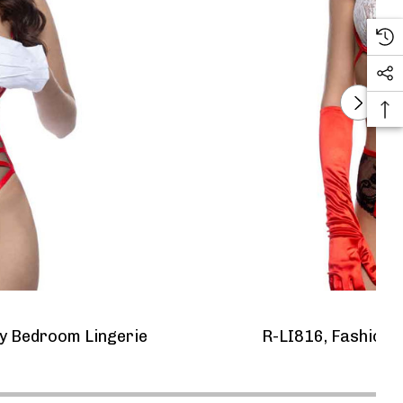
y Bedroom Lingerie
R-LI816, Fashion I