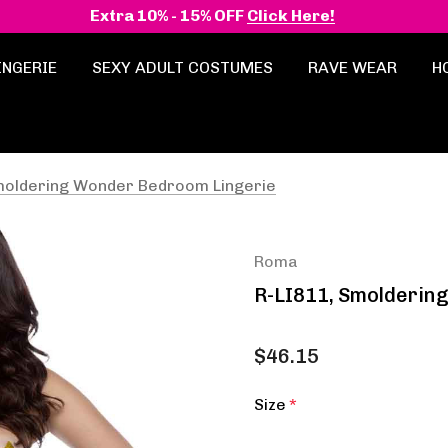
Extra 10% - 15% OFF
Click Here!
INGERIE
SEXY ADULT COSTUMES
RAVE WEAR
H
moldering Wonder Bedroom Lingerie
Roma
R-LI811, Smolderin
$46.15
Size
*