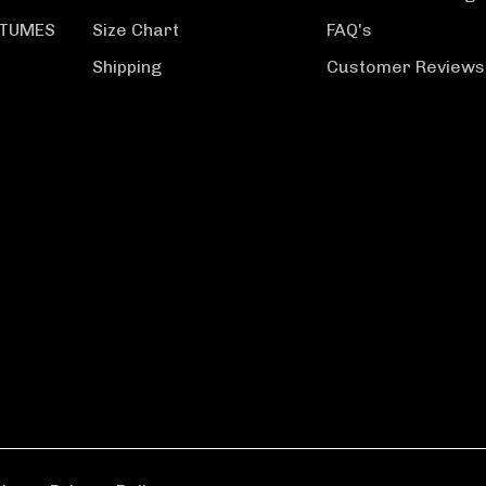
STUMES
Size Chart
FAQ's
Shipping
Customer Reviews