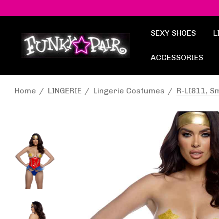
SEXY SHOES
L
ACCESSORIES
Home
LINGERIE
Lingerie Costumes
R-LI811, S