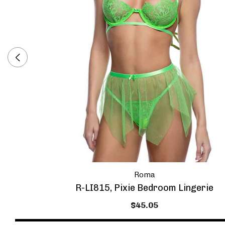
Roma
R-LI815, Pixie Bedroom Lingerie
$45.05