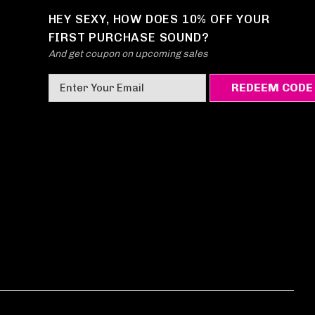
HEY SEXY, HOW DOES 10% OFF YOUR
FIRST PURCHASE SOUND?
And get coupon on upcoming sales
E
m
a
i
l
A
d
d
r
e
s
s