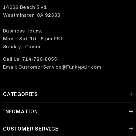
14632 Beach Blvd.
Westminster, CA 92683
Business Hours:
Mon. - Sat. 10 - 6 pm PST
Sunday - Closed
Call Us: 714-786-8055
Email: CustomerService@Funkypair.com
CATEGORIES
INFOMATION
CUSTOMER SERVICE