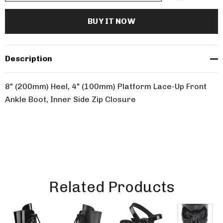
Description
8" (200mm) Heel, 4" (100mm) Platform Lace-Up Front
Ankle Boot, Inner Side Zip Closure
Related Products