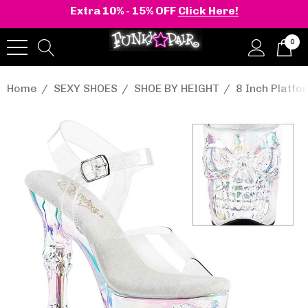
Extra 10% - 15% OFF
Click Here!
0
Home
SEXY SHOES
SHOE BY HEIGHT
8 Inch Platf