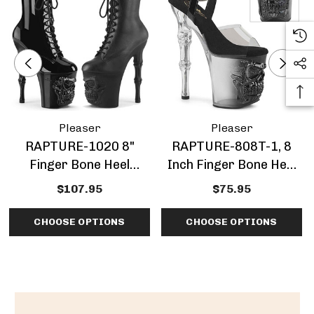
Pleaser
Pleaser
RAPTURE-1020 8"
RAPTURE-808T-1, 8
Finger Bone Heel
Inch Finger Bone Heel
W/Skull Sculpted
With Ombre Platform
$107.95
$75.95
Platform By Pleaser
CHOOSE OPTIONS
CHOOSE OPTIONS