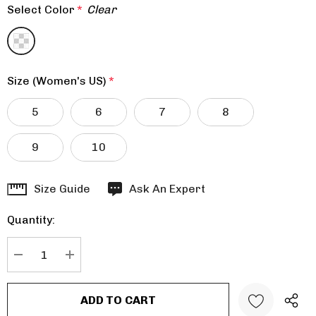
Select Color
*
Clear
Size (Women's US)
*
5
6
7
8
9
10
Hurry
Size Guide
Ask An Expert
up!
Quantity:
Current
stock:
DECREASE QUANTITY:
INCREASE QUANTITY: