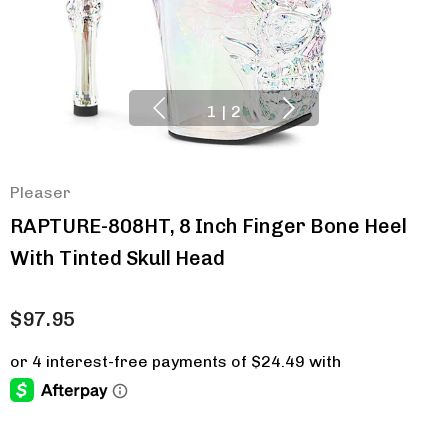
1
|
2
Pleaser
RAPTURE-808HT, 8 Inch Finger Bone Heel
With Tinted Skull Head
$97.95