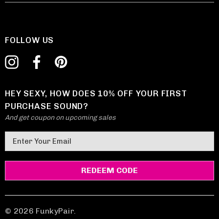
FOLLOW US
HEY SEXY, HOW DOES 10% OFF YOUR FIRST
PURCHASE SOUND?
And get coupon on upcoming sales
E
m
a
i
l
A
d
© 2026 FunkyPair.