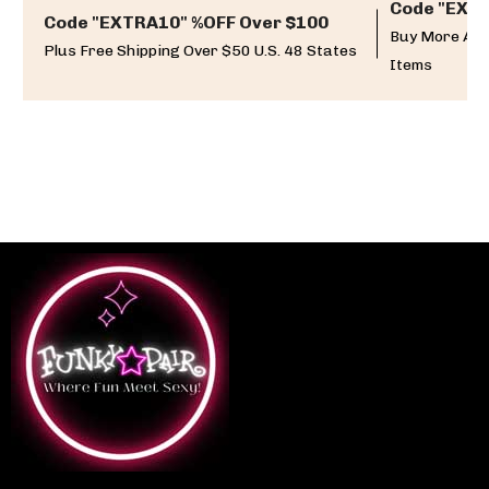
Code "EXTR
Code "EXTRA10" %OFF Over $100
Buy More And
Plus Free Shipping Over $50 U.S. 48 States
Items