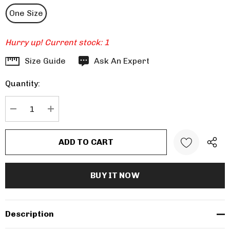
One Size
Hurry up! Current stock:
1
Size Guide
Ask An Expert
Quantity:
DECREASE QUANTITY:
INCREASE QUANTITY:
Description