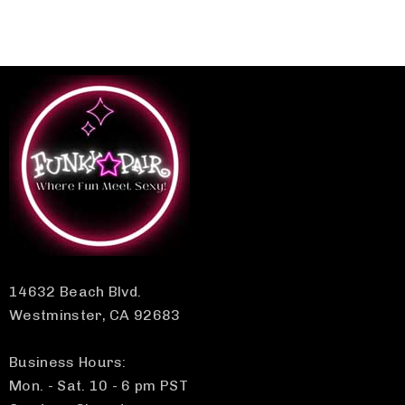
14632 Beach Blvd.
Westminster, CA 92683
Business Hours:
Mon. - Sat. 10 - 6 pm PST