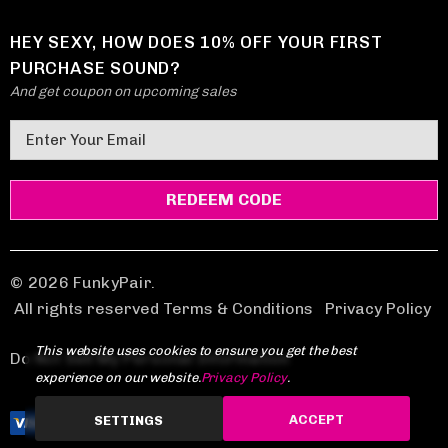
HEY SEXY, HOW DOES 10% OFF YOUR FIRST
PURCHASE SOUND?
And get coupon on upcoming sales
E
m
a
i
l
A
d
© 2026 FunkyPair.
d
All rights reserved Terms & Conditions
|
Privacy Policy
r
This website uses cookies to ensure you get the best
e
Do Not Sell My Personal Information
experience on our website.
Privacy Policy
.
s
s
ACCEPT
SETTINGS