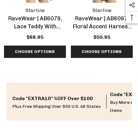
Starline
Starline
RaveWear | AB6079,
RaveWear | AB6097,
Lace Teddy With
Floral Accent Harness
Attached Harness
Teddy Lingerie
$68.95
$50.95
Lingerie
CHOOSE OPTIONS
CHOOSE OPTIONS
Code "EXTR
Code "EXTRA10" %OFF Over $100
Buy More And
Plus Free Shipping Over $50 U.S. 48 States
Items