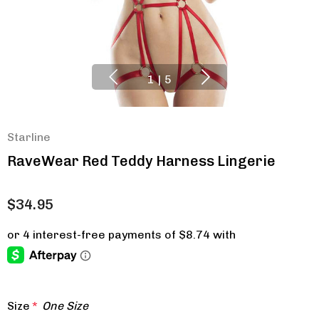
1
|
5
Starline
RaveWear Red Teddy Harness Lingerie
$34.95
Size
*
One Size