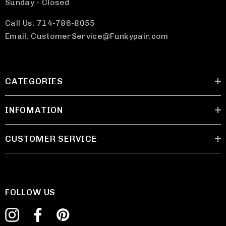
Sunday - Closed
Call Us: 714-786-8055
Email: CustomerService@Funkypair.com
CATEGORIES
INFOMATION
CUSTOMER SERVICE
FOLLOW US