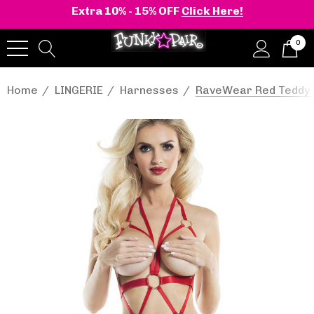
Extra 10% - 15% OFF
Click Here!
0
Home
LINGERIE
Harnesses
RaveWear Red Teddy 