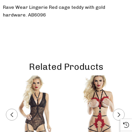
Rave Wear Lingerie Red cage teddy with gold
hardware. AB6096
Related Products