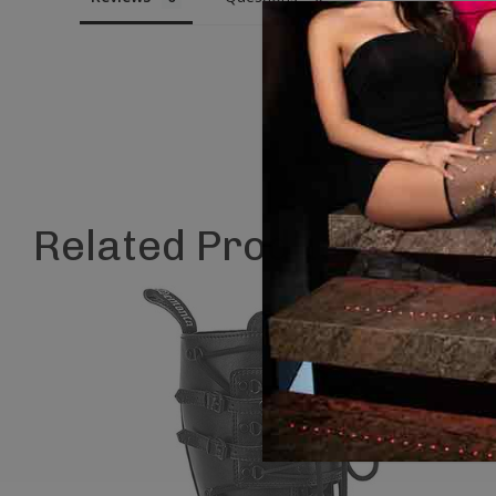
Related Products