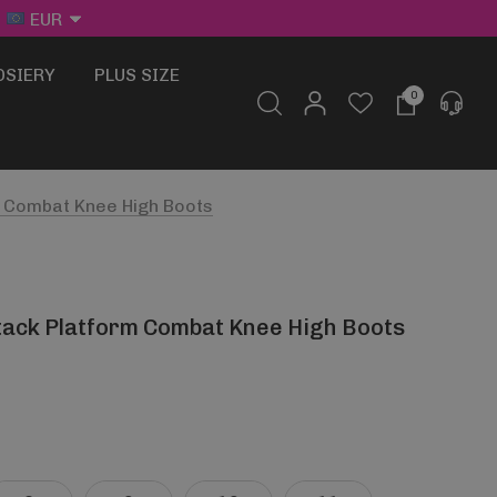
EUR
OSIERY
PLUS SIZE
0
m Combat Knee High Boots
tack Platform Combat Knee High Boots