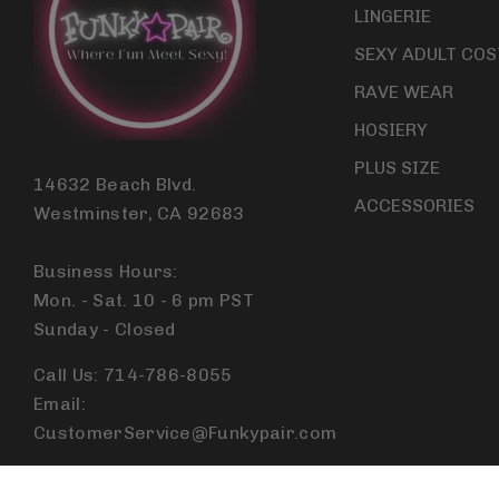
LINGERIE
SEXY ADULT CO
RAVE WEAR
HOSIERY
PLUS SIZE
14632 Beach Blvd.
ACCESSORIES
Westminster, CA 92683
Business Hours:
Mon. - Sat. 10 - 6 pm PST
Sunday - Closed
Call Us: 714-786-8055
Email:
CustomerService@Funkypair.com