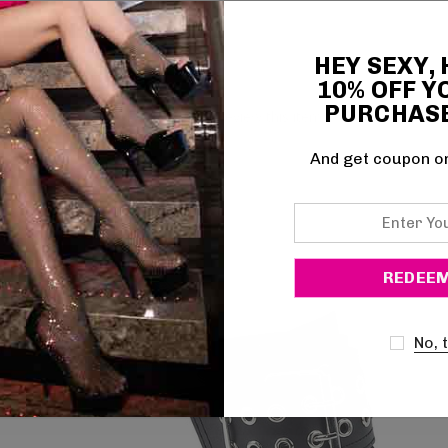
HEY SEXY,
10% OFF Y
PURCHAS
Be the first to review this item
And get coupon o
Enter
Your
Email
No, 