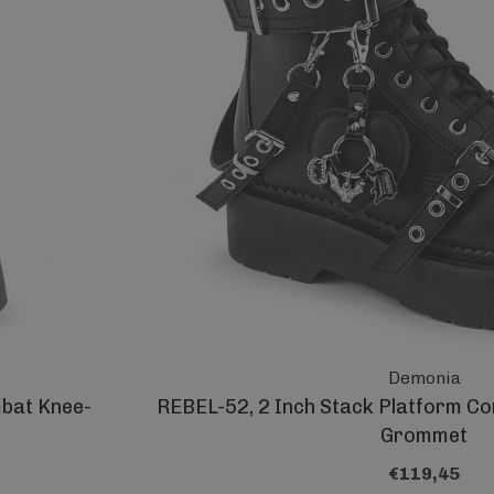
Demonia
mbat Knee-
REBEL-52, 2 Inch Stack Platform Co
Grommet
€119,45