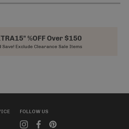
XTRA15" %OFF Over $150
 Save! Exclude Clearance Sale Items
VICE
FOLLOW US