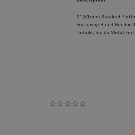
2" (51mm) Stacked Platf
Featuring Heart Handcuf
Details, Inside Metal Zip