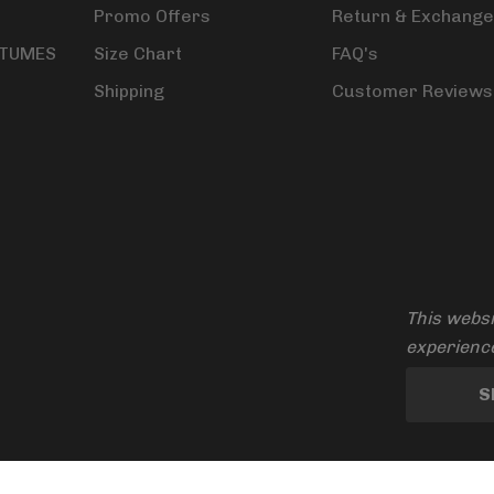
Promo Offers
Return & Exchange
STUMES
Size Chart
FAQ's
Shipping
Customer Reviews
This websi
experience
S