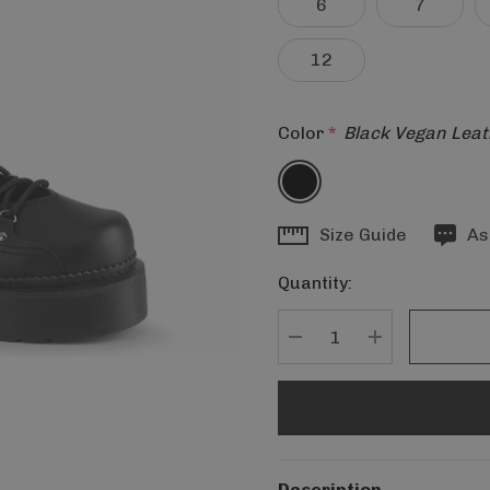
6
7
12
Color
*
Black Vegan Leat
Hurry
Size Guide
As
up!
Quantity:
Current
stock:
DECREASE QUANTITY
INCREASE Q
Description