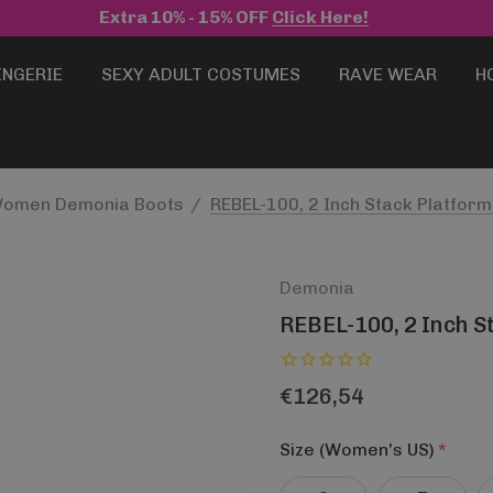
Extra 10% - 15% OFF
Click Here!
INGERIE
SEXY ADULT COSTUMES
RAVE WEAR
H
omen Demonia Boots
REBEL-100, 2 Inch Stack Platfor
Demonia
REBEL-100, 2 Inch S
€126,54
Size (Women's US)
*