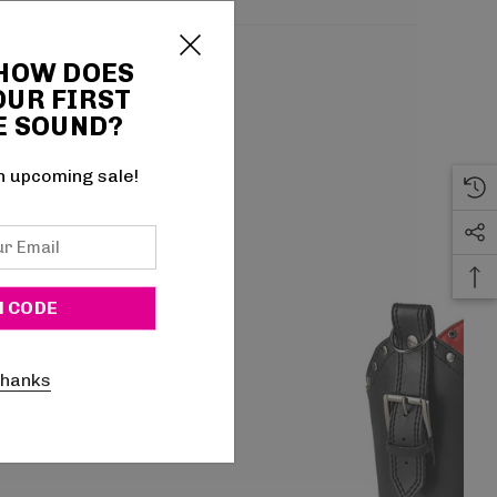
 HOW DOES
OUR FIRST
E SOUND?
n upcoming sale!
thanks