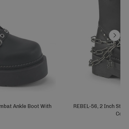
mbat Ankle Boot With
REBEL-56, 2 Inch Stack
Comb