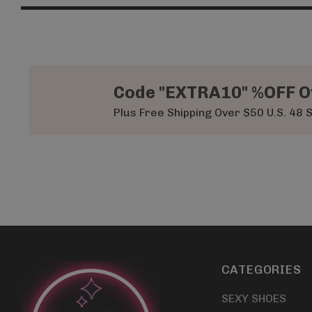
Code "EXTRA10" %OFF O
Plus Free Shipping Over $50 U.S. 48 
CATEGORIES
SEXY SHOES