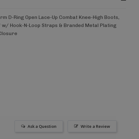
orm D-Ring Open Lace-Up Combat Knee-High Boots,
f w/ Hook-N-Loop Straps & Branded Metal Plating
 Closure
Ask a Question
Write a Review