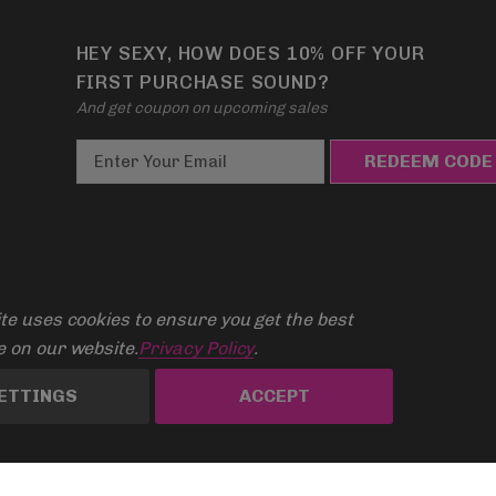
HEY SEXY, HOW DOES 10% OFF YOUR
FIRST PURCHASE SOUND?
And get coupon on upcoming sales
E
m
a
i
l
A
te uses cookies to ensure you get the best
d
d
 on our website.
Privacy Policy
.
r
ETTINGS
ACCEPT
e
s
s