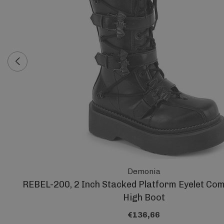
Demonia
REBEL-200, 2 Inch Stacked Platform Eyelet Co
High Boot
€136,66