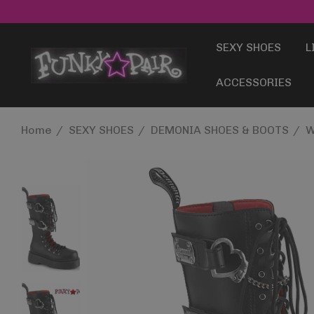
SEXY SHOES
L
ACCESSORIES
Home
SEXY SHOES
DEMONIA SHOES & BOOTS
W