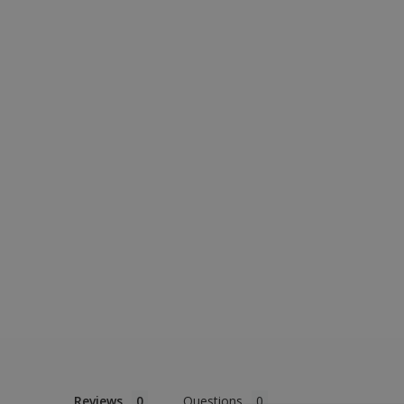
Reviews
Questions