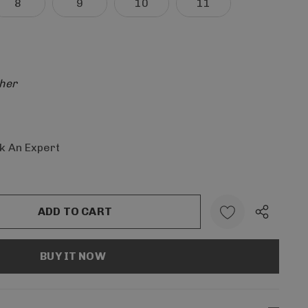
8
9
10
11
her
k An Expert
:
UANTITY: