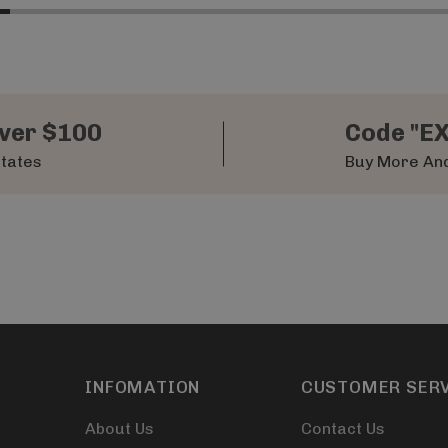
ver $100
Code "E
States
Buy More And
INFOMATION
CUSTOMER SER
About Us
Contact Us