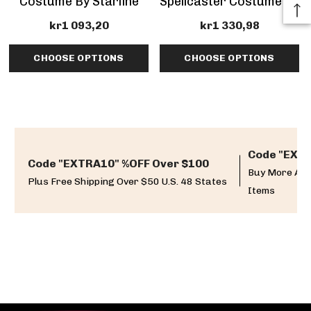
Costume By Starline
Spellcaster Costume By
Starline
kr1 093,20
kr1 330,98
CHOOSE OPTIONS
CHOOSE OPTIONS
Code "EXTR
Code "EXTRA10" %OFF Over $100
Buy More And
Plus Free Shipping Over $50 U.S. 48 States
Items