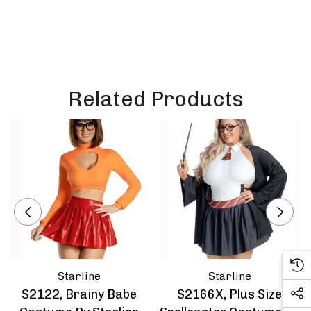
Related Products
Starline
Starline
S2122, Brainy Babe
S2166X, Plus Size