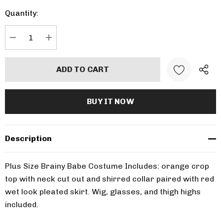
up!
Quantity:
Current
stock:
DECREASE QUANTITY:
INCREASE QUANTITY:
Description
Plus Size Brainy Babe Costume Includes: orange crop
top with neck cut out and shirred collar paired with red
wet look pleated skirt. Wig, glasses, and thigh highs
included.