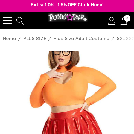
Extra 10% - 15% OFF
Click Here!
0
Home
PLUS SIZE
Plus Size Adult Costume
S2122X,