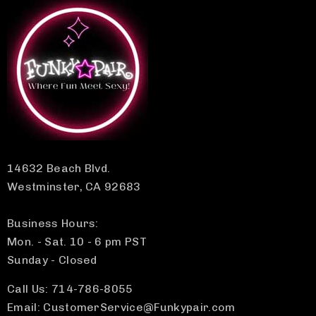
14632 Beach Blvd.
Westminster, CA 92683
Business Hours:
Mon. - Sat. 10 - 6 pm PST
Sunday - Closed
Call Us: 714-786-8055
Email: CustomerService@Funkypair.com