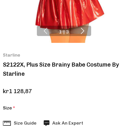
1
|
3
Starline
S2122X, Plus Size Brainy Babe Costume By
Starline
kr1 128,87
Size
*
Hurry
Size Guide
Ask An Expert