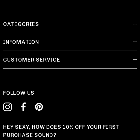
CATEGORIES
INFOMATION
CUSTOMER SERVICE
FOLLOW US
HEY SEXY, HOW DOES 10% OFF YOUR FIRST
PURCHASE SOUND?