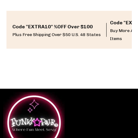
Code "EXTR
Code "EXTRA10" %OFF Over $100
Buy More And
Plus Free Shipping Over $50 U.S. 48 States
Items