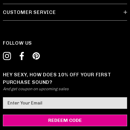
CUSTOMER SERVICE
FOLLOW US
HEY SEXY, HOW DOES 10% OFF YOUR FIRST
PURCHASE SOUND?
And get coupon on upcoming sales
E
m
a
i
l