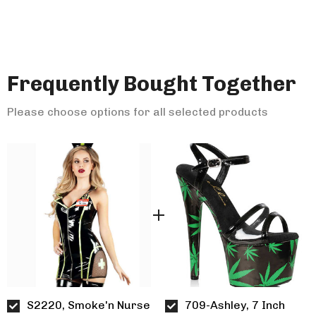
Frequently Bought Together
Please choose options for all selected products
S2220, Smoke'n Nurse
709-Ashley, 7 Inch