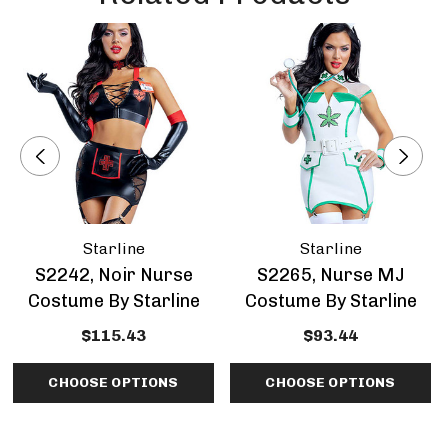
Starline
Starline
S2242, Noir Nurse
S2265, Nurse MJ
Costume By Starline
Costume By Starline
$115.43
$93.44
CHOOSE OPTIONS
CHOOSE OPTIONS