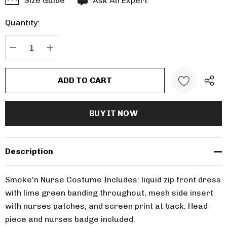
Size Guide
Ask An Expert
up!
Quantity:
Current
stock:
DECREASE QUANTITY:
INCREASE QUANTITY:
Description
Smoke'n Nurse Costume Includes: liquid zip front dress
with lime green banding throughout, mesh side insert
with nurses patches, and screen print at back. Head
piece and nurses badge included.