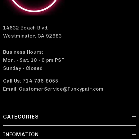
14632 Beach Blvd.
Westminster, CA 92683
Business Hours:
Mon. - Sat. 10 - 6 pm PST
Sunday - Closed
Call Us: 714-786-8055
Email: CustomerService@Funkypair.com
CATEGORIES
INFOMATION