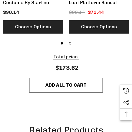
Costume By Starline
Leaf Platform Sandal
CLEARANCE
$90.14
$90.14
$71.44
Choose Options
Choose Options
Total price:
$173.62
ADD ALL TO CART
Related Products