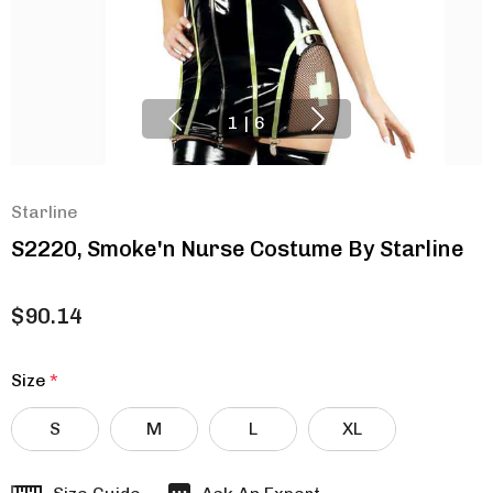
1
|
6
Starline
S2220, Smoke'n Nurse Costume By Starline
$90.14
Size
*
S
M
L
XL
Hurry