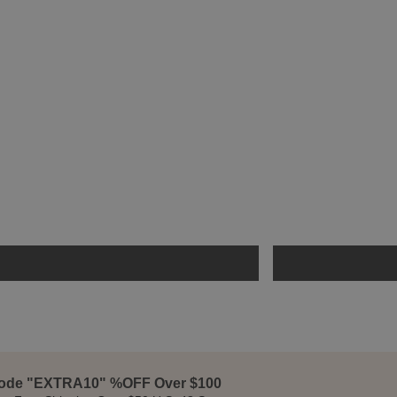
ode "EXTRA10" %OFF Over $100