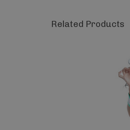
Related Products