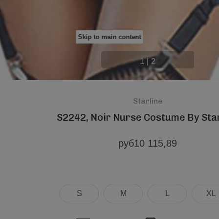
Skip to main content
1
|
2
Starline
S2242, Noir Nurse Costume By Sta
руб10 115,89
S
M
L
XL