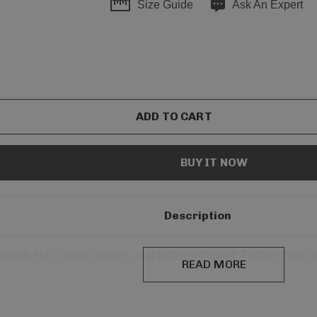
Size Guide
Ask An Expert
Description
ghout. Hat, choker, gloves, and badge included. Fishnet thigh hi
READ MORE