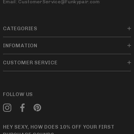
Email: CustomerService@Funkypair.com
CATEGORIES
INFOMATION
CUSTOMER SERVICE
FOLLOW US
HEY SEXY, HOW DOES 10% OFF YOUR FIRST