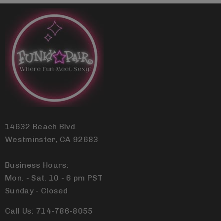
14632 Beach Blvd.
Westminster, CA 92683
Business Hours:
Mon. - Sat. 10 - 6 pm PST
Sunday - Closed
Call Us: 714-786-8055