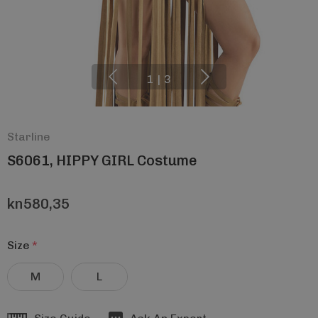
1
|
3
Starline
S6061, HIPPY GIRL Costume
kn580,35
Size
*
M
L
Hurry