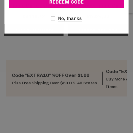
Hippie Girl Costume
Groovy Hippie Girl
Costume
kn448,72
kn324,83
No, thanks
CHOOSE OPTIONS
CHOOSE OPTIONS
Code "EXTR
Code "EXTRA10" %OFF Over $100
Buy More And
Plus Free Shipping Over $50 U.S. 48 States
Items