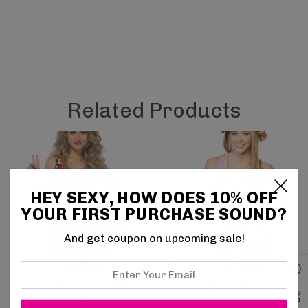
Related Products
HEY SEXY, HOW DOES 10% OFF
YOUR FIRST PURCHASE SOUND?
And get coupon on upcoming sale!
Enter
Leg Avenue Costumes
Leg Avenue
Your
LA-85610, Starflower
LA-J48026, Teen
Email