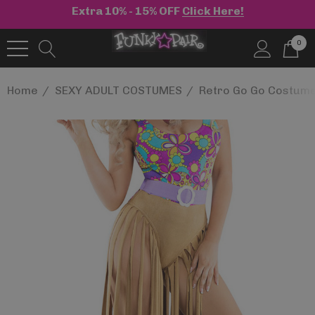
Extra 10% - 15% OFF
Click Here!
0
Home
SEXY ADULT COSTUMES
Retro Go Go Costum