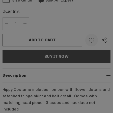
Size Guide
Ask An Expert
up!
Quantity:
Current
stock:
DECREASE QUANTITY:
INCREASE QUANTITY:
Description
Hippy Costume includes romper with flower details and
attached fringe skirt and belt detail. Comes with
matching head piece. Glasses and necklace not
included