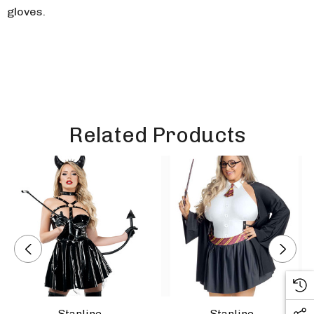
gloves.
Related Products
Starline
Starline