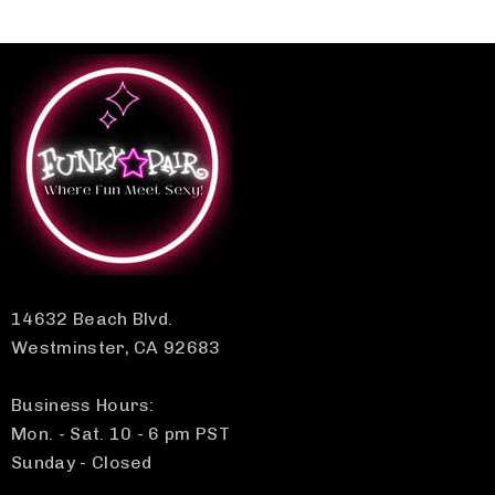
14632 Beach Blvd.
Westminster, CA 92683
Business Hours:
Mon. - Sat. 10 - 6 pm PST
Sunday - Closed