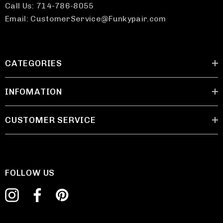
Call Us: 714-786-8055
Email: CustomerService@Funkypair.com
CATEGORIES
INFOMATION
CUSTOMER SERVICE
FOLLOW US