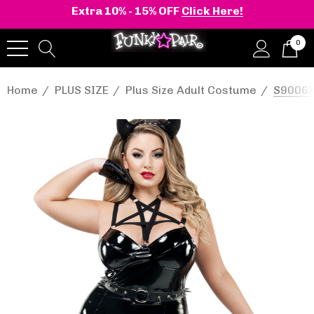
Extra 10% - 15% OFF
Click Here!
0
Home
PLUS SIZE
Plus Size Adult Costume
S9006X,