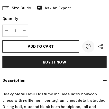
Hurry
Size Guide
Ask An Expert
up!
Quantity:
Current
stock:
DECREASE QUANTITY:
INCREASE QUANTITY:
Description
Heavy Metal Devil Costume includes latex bodycon
dress with ruffle hem, pentagram chest detail, studded
O-ring belt, studded black horn headpiece, tail and