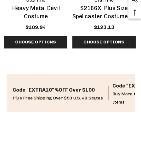
Heavy Metal Devil
S2166X, Plus Size
Costume
Spellcaster Costume By
Starline
$109.94
$123.13
CHOOSE OPTIONS
CHOOSE OPTIONS
Code "EXTR
Code "EXTRA10" %OFF Over $100
Buy More And
Plus Free Shipping Over $50 U.S. 48 States
Items