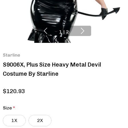
1
|
2
Starline
S9006X, Plus Size Heavy Metal Devil
Costume By Starline
$120.93
Size
*
1X
2X