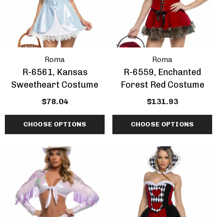
Roma
Roma
R-6561, Kansas
R-6559, Enchanted
Sweetheart Costume
Forest Red Costume
$78.04
$131.93
CHOOSE OPTIONS
CHOOSE OPTIONS