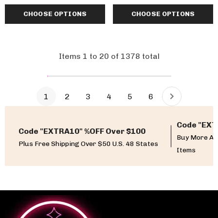
CHOOSE OPTIONS
CHOOSE OPTIONS
Items
1
to
20
of
1378
total
1
2
3
4
5
6
Code "EXT
Code "EXTRA10" %OFF Over $100
Buy More An
Plus Free Shipping Over $50 U.S. 48 States
Items