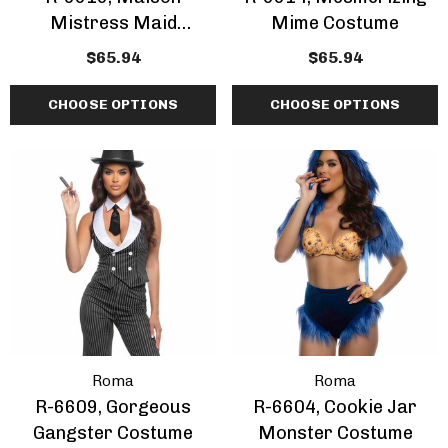
Mistress Maid
Mime Costume
Costume
$65.94
$65.94
CHOOSE OPTIONS
CHOOSE OPTIONS
Roma
Roma
R-6609, Gorgeous
R-6604, Cookie Jar
Gangster Costume
Monster Costume