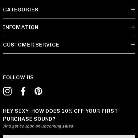
CATEGORIES
INFOMATION
CUSTOMER SERVICE
FOLLOW US
HEY SEXY, HOW DOES 10% OFF YOUR FIRST
PURCHASE SOUND?
And get coupon on upcoming sales