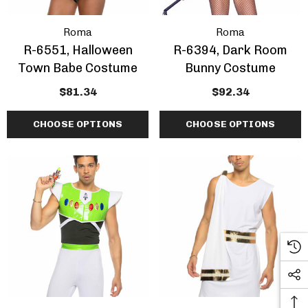
Roma
Roma
R-6551, Halloween
R-6394, Dark Room
Town Babe Costume
Bunny Costume
$81.34
$92.34
CHOOSE OPTIONS
CHOOSE OPTIONS