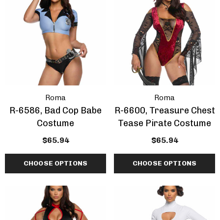
ils
Details
Roma
Roma
R-6586, Bad Cop Babe
R-6600, Treasure Chest
Costume
Tease Pirate Costume
$65.94
$65.94
CHOOSE OPTIONS
CHOOSE OPTIONS