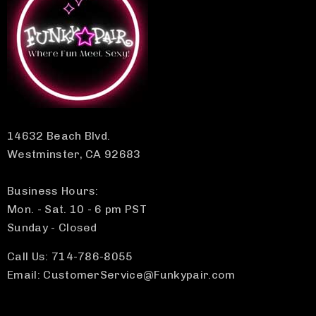
14632 Beach Blvd.
Westminster, CA 92683
Business Hours:
Mon. - Sat. 10 - 6 pm PST
Sunday - Closed
Call Us: 714-786-8055
Email: CustomerService@Funkypair.com