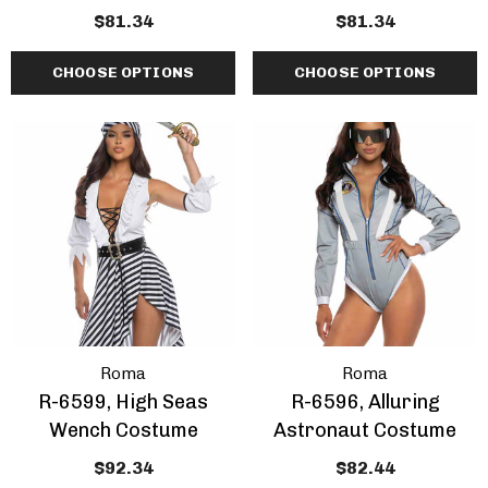
$81.34
$81.34
CHOOSE OPTIONS
CHOOSE OPTIONS
Roma
Roma
R-6599, High Seas
R-6596, Alluring
Wench Costume
Astronaut Costume
$92.34
$82.44