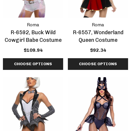
Roma
Roma
R-6592, Buck Wild
R-6557, Wonderland
Cowgirl Babe Costume
Queen Costume
$109.94
$92.34
CHOOSE OPTIONS
CHOOSE OPTIONS