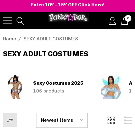
Extra 10% - 15% OFF
Click Here!
0
Home
SEXY ADULT COSTUMES
SEXY ADULT COSTUMES
Sexy Costumes 2025
An
onia | Shaker-52
BELLE-301 3 Inch H
106 products
18
en's Stacked Wedge
Clear Slide
tform Ankle Boot
1.14 - $119.83
$52.74
Details
+2 more