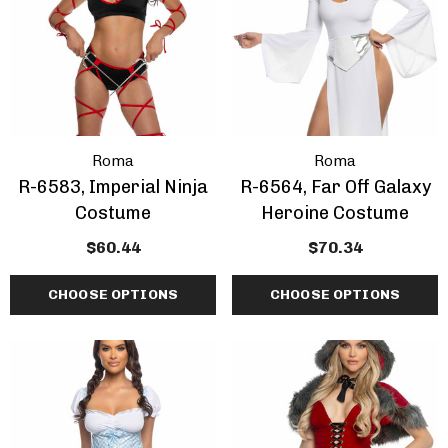
Roma
Roma
R-6583, Imperial Ninja
R-6564, Far Off Galaxy
Costume
Heroine Costume
$60.44
$70.34
CHOOSE OPTIONS
CHOOSE OPTIONS