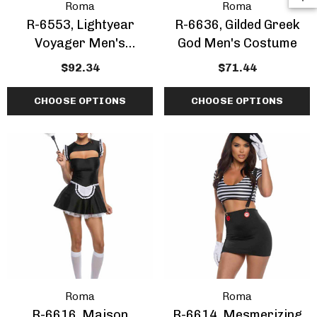
Roma
Roma
R-6553, Lightyear
R-6636, Gilded Greek
Voyager Men's
God Men's Costume
Costume
$92.34
$71.44
CHOOSE OPTIONS
CHOOSE OPTIONS
Roma
Roma
R-6616, Maison
R-6614, Mesmerizing