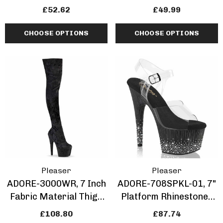
Sandal With
Rhinestones Inserted
£52.62
£49.99
Rhinestones Insert
CHOOSE OPTIONS
CHOOSE OPTIONS
Pleaser
Pleaser
ADORE-3000WR, 7 Inch
ADORE-708SPKL-01, 7"
Fabric Material Thigh
Platform Rhinestones
High Boots
Sprinkle Design
£108.80
£87.74