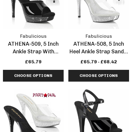
Fabulicious
Fabulicious
ATHENA-509, 5 Inch
ATHENA-508, 5 Inch
Ankle Strap With
Heel Ankle Strap Sandal
Rhinestones
With Rhinestones
£65.79
£65.79 - £68.42
CHOOSE OPTIONS
CHOOSE OPTIONS