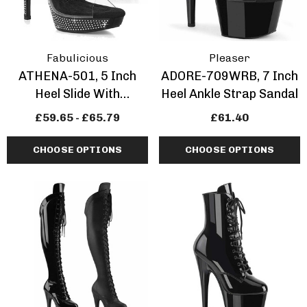
Fabulicious
Pleaser
ATHENA-501, 5 Inch
ADORE-709WRB, 7 Inch
Heel Slide With
Heel Ankle Strap Sandal
Rhinestones
£59.65 - £65.79
£61.40
CHOOSE OPTIONS
CHOOSE OPTIONS