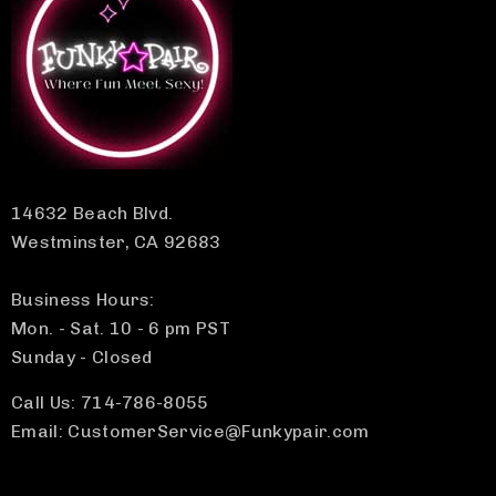
14632 Beach Blvd.
Westminster, CA 92683
Business Hours:
Mon. - Sat. 10 - 6 pm PST
Sunday - Closed
Call Us: 714-786-8055
Email: CustomerService@Funkypair.com