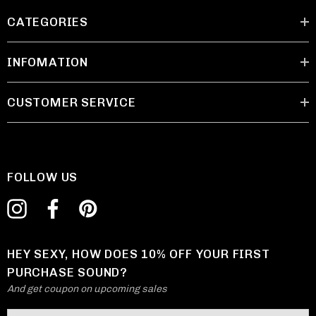
CATEGORIES
INFOMATION
CUSTOMER SERVICE
FOLLOW US
HEY SEXY, HOW DOES 10% OFF YOUR FIRST
PURCHASE SOUND?
And get coupon on upcoming sales