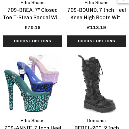
Ellie Shoes
Ellie Shoes
709-BREA, 7" Closed
709-BOUND, 7 Inch Heel
Toe T-Strap Sandal With
Knee High Boots With
Locks
Lock
£70.18
£113.19
CHOOSE OPTIONS
CHOOSE OPTIONS
Ellie Shoes
Demonia
709-ANNIE, 7 Inch Heel
REBEL-200, 2 Inch