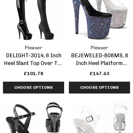
Pleaser
Pleaser
DELIGHT-3014, 6 Inch
BEJEWELED-808MS, 8
Heel Slant Top Over The
Inch Heel Platform
Knee Boots
Sandal With Multi
£101.78
£147.43
Rhinestones Shape
CHOOSE OPTIONS
CHOOSE OPTIONS