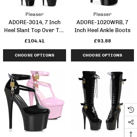
Pleaser
Pleaser
ADORE-3014, 7 Inch
ADORE-1020WRB, 7
Heel Slant Top Over The
Inch Heel Ankle Boots
Knee Boots
£104.41
£93.88
CHOOSE OPTIONS
CHOOSE OPTIONS