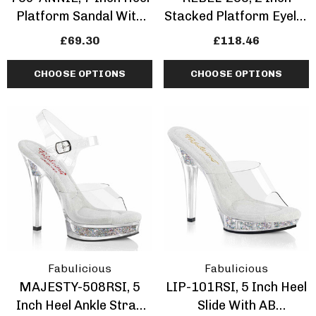
Platform Sandal With
Stacked Platform Eyelet
Leopard Print
Combat Knee-High Boot
£69.30
£118.46
CHOOSE OPTIONS
CHOOSE OPTIONS
Fabulicious
Fabulicious
MAJESTY-508RSI, 5
LIP-101RSI, 5 Inch Heel
Inch Heel Ankle Strap
Slide With AB