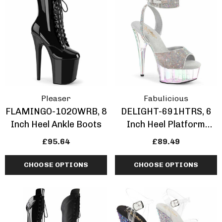
ils
Details
Pleaser
Fabulicious
FLAMINGO-1020WRB, 8
DELIGHT-691HTRS, 6
Inch Heel Ankle Boots
Inch Heel Platform
Sandal With
£95.64
£89.49
Rhinestones
CHOOSE OPTIONS
CHOOSE OPTIONS