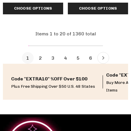
CHOOSE OPTIONS
CHOOSE OPTIONS
Items
1
to
20
of
1360
total
1
2
3
4
5
6
Code "EXT
Code "EXTRA10" %OFF Over $100
Buy More An
Plus Free Shipping Over $50 U.S. 48 States
Items