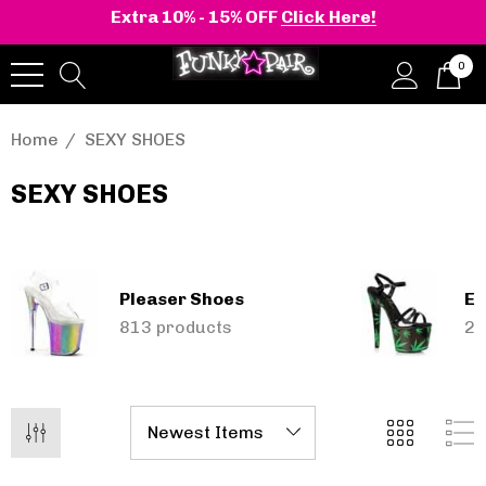
Extra 10% - 15% OFF
Click Here!
0
Home
SEXY SHOES
SEXY SHOES
Pleaser Shoes
El
onia | Shaker-52
BELLE-301 3 Inch H
813 products
25
en's Stacked Wedge
Clear Slide
tform Ankle Boot
.71 - £95.64
£42.09
Details
+2 more