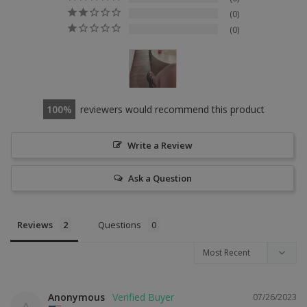
0
0
100
reviewers would recommend this product
Write a Review
Ask a Question
Reviews
Questions
Anonymous
07/26/2023