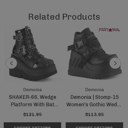
Related Products
Demonia
Demonia
SHAKER-66, Wedge
Demonia | Stomp-15
Platform With Bat
Women's Gothic Wedge
Buckles By Demonia
Platform Bootie
$121.95
$113.95
CHOOSE OPTIONS
CHOOSE OPTIONS