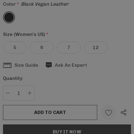
Color
*
Black Vegan Leather
Size (Women's US)
*
5
6
7
12
Hurry
Size Guide
Ask An Expert
up!
Quantity:
Current
stock:
DECREASE QUANTITY:
INCREASE QUANTITY: