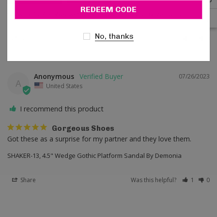
Email
SHAKER-13, 4.5" Wedge Gothic Platform Sandal By Demonia
No, thanks
Share
Was this helpful?
1
0
Anonymous
07/26/2023
A
United States
I recommend this product
Gorgeous Shoes
Got these as a surprise for my partner and they love them.
SHAKER-13, 4.5" Wedge Gothic Platform Sandal By Demonia
Share
Was this helpful?
1
0