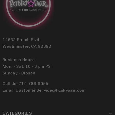
14632 Beach Blvd.
Westminster, CA 92683
Business Hours:
Mon. - Sat. 10 - 6 pm PST
Sunday - Closed
Call Us: 714-786-8055
Email: CustomerService@Funkypair.com
CATEGORIES