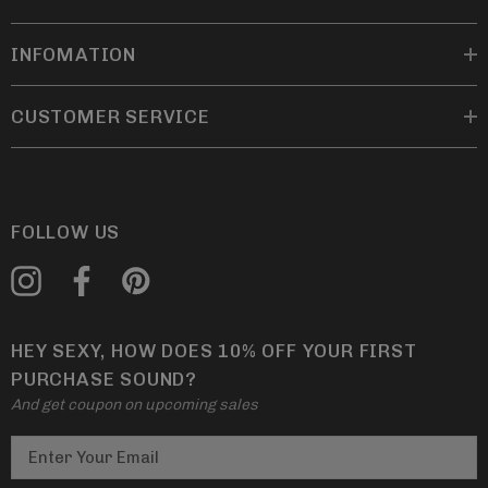
INFOMATION
CUSTOMER SERVICE
FOLLOW US
HEY SEXY, HOW DOES 10% OFF YOUR FIRST
PURCHASE SOUND?
And get coupon on upcoming sales
E
m