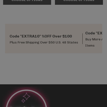
Code "EXTR
Code "EXTRA10" %OFF Over $100
Buy More And
Plus Free Shipping Over $50 U.S. 48 States
Items