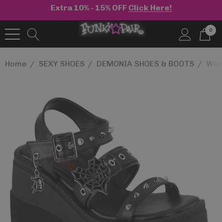
Extra 10% - 15% OFF
Click Here!
0
Home
SEXY SHOES
DEMONIA SHOES & BOOTS
Wom