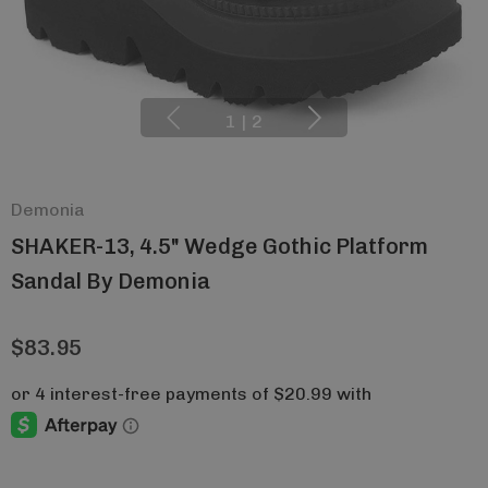
1
|
2
Demonia
SHAKER-13, 4.5" Wedge Gothic Platform
Sandal By Demonia
$83.95