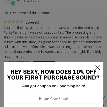
A
United States
I recommend this product
Love it!
Couldn’t find my size on more popular sites and decided to give 
FunkyPair a try. I was not disappointed. The processing and 
shipping was so fast I was surprised it arrived so quickly. Totally 
in love with this shoe, it’s great for added height and somehow 
still extremely comfortable. I was out all night in these and only 
felt a bit uncomfortable towards the end of the night. Definitely 
recommend!
HEY SEXY, HOW DOES 10% OFF
YOUR FIRST PURCHASE SOUND?
And get coupon on upcoming sale!
Enter
Your