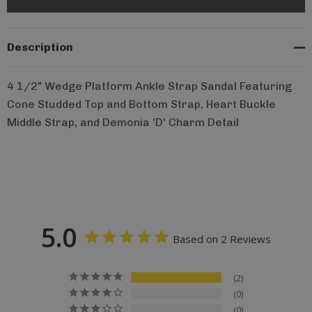
Description
4 1/2" Wedge Platform Ankle Strap Sandal Featuring
Cone Studded Top and Bottom Strap, Heart Buckle
Middle Strap, and Demonia 'D' Charm Detail
5.0
Based on 2 Reviews
2
0
0