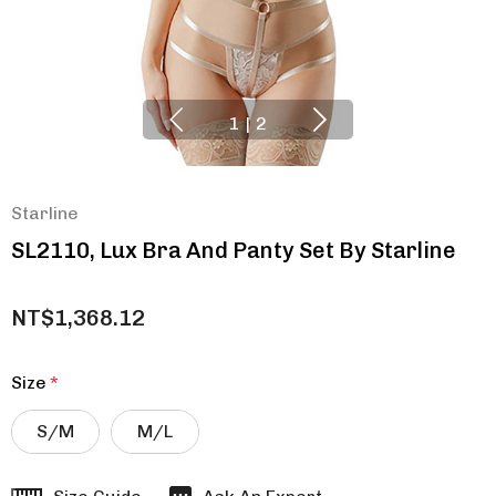
1
|
2
Starline
SL2110, Lux Bra And Panty Set By Starline
NT$1,368.12
Size
*
S/M
M/L
Hurry