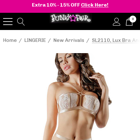
Extra 10% - 15% OFF
Click Here!
0
Home
LINGERIE
New Arrivals
SL2110, Lux Bra And