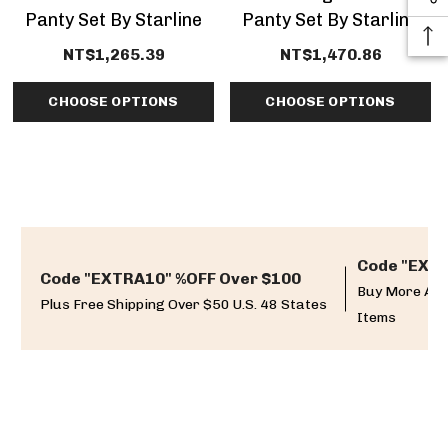
Panty Set By Starline
Panty Set By Starline
Lingerie
NT$1,265.39
NT$1,470.86
CHOOSE OPTIONS
CHOOSE OPTIONS
Code "EXTR
Code "EXTRA10" %OFF Over $100
Buy More And
Plus Free Shipping Over $50 U.S. 48 States
Items