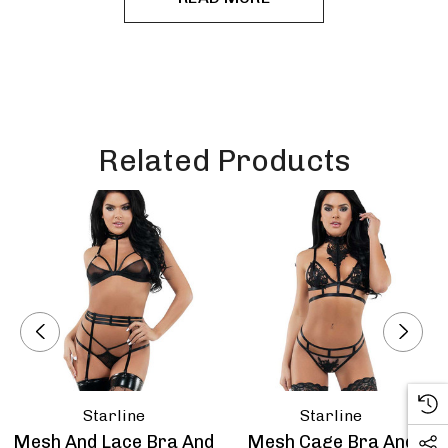
Related Products
Starline
Starline
Mesh And Lace Bra And
Mesh Cage Bra And