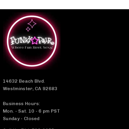
14632 Beach Blvd.
Westminster, CA 92683
Business Hours:
Mon. - Sat. 10 - 6 pm PST
Sunday - Closed