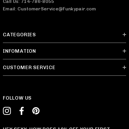
Call Us: 714-786-8055
Email: CustomerService@Funkypair.com
CATEGORIES
INFOMATION
CUSTOMER SERVICE
FOLLOW US