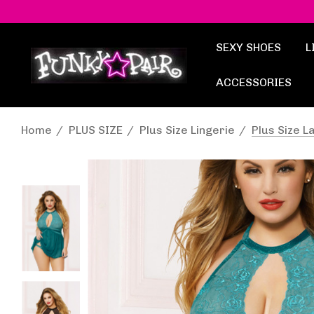
SEXY SHOES
L
ACCESSORIES
Home
PLUS SIZE
Plus Size Lingerie
Plus Size 