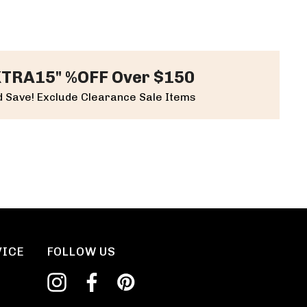
XTRA15" %OFF Over $150
 Save! Exclude Clearance Sale Items
VICE
FOLLOW US