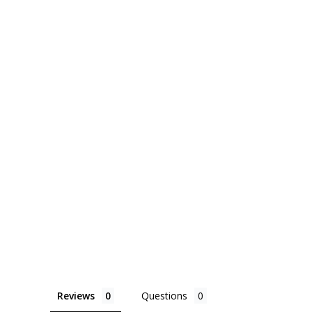
Reviews
Questions