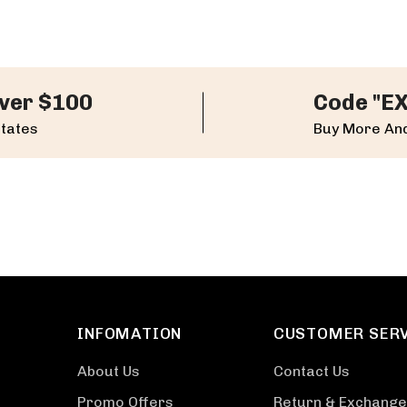
ver $100
Code "E
States
Buy More And
INFOMATION
CUSTOMER SER
About Us
Contact Us
Promo Offers
Return & Exchange