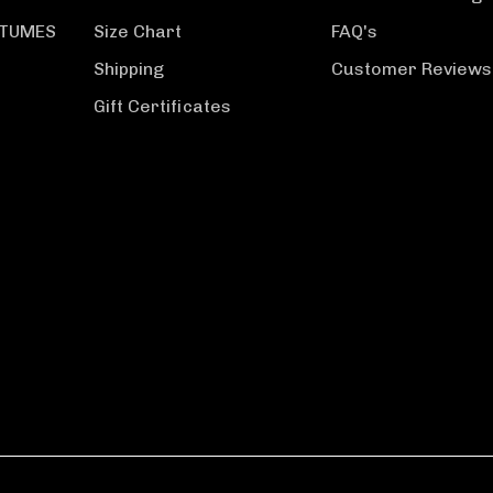
STUMES
Size Chart
FAQ's
Shipping
Customer Reviews
Gift Certificates