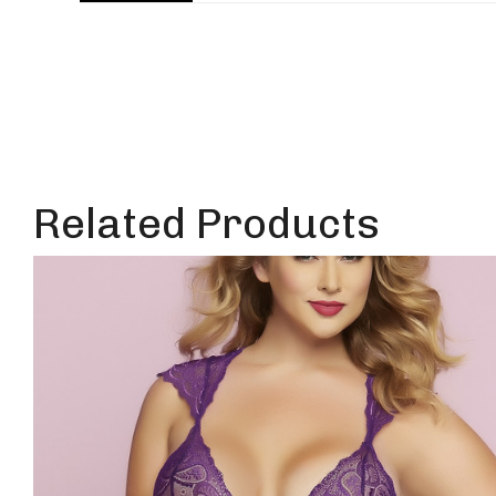
Related Products