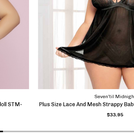
Seven'til Midnigh
doll STM-
Plus Size Lace And Mesh Strappy Ba
$33.95