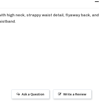
th high neck, strappy waist detail, flyaway back, and
aistband.
Ask a Question
Write a Review