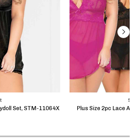
t
Seve
bydoll Set, STM-11064X
Plus Size 2pc Lace An