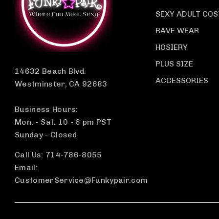
SEXY ADULT CO
RAVE WEAR
HOSIERY
PLUS SIZE
14632 Beach Blvd.
ACCESSORIES
Westminster, CA 92683
Business Hours:
Mon. - Sat. 10 - 6 pm PST
Sunday - Closed
Call Us: 714-786-8055
Email:
CustomerService@Funkypair.com