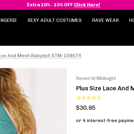
Extra 10% - 15% OFF
Click Here!
INGERIE
SEXY ADULT COSTUMES
RAVE WEAR
H
Lace And Mesh Babydoll STM-10867X
Seven'til Midnight
Plus Size Lace And
$30.95