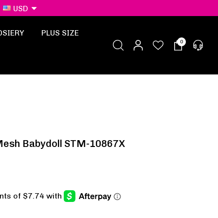
USD
OSIERY
PLUS SIZE
0
 Mesh Babydoll STM-10867X