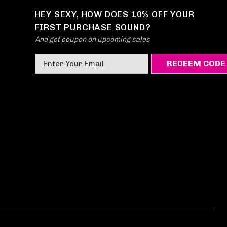
HEY SEXY, HOW DOES 10% OFF YOUR
FIRST PURCHASE SOUND?
And get coupon on upcoming sales
E
m
a
i
l
A
d
d
r
e
s
s