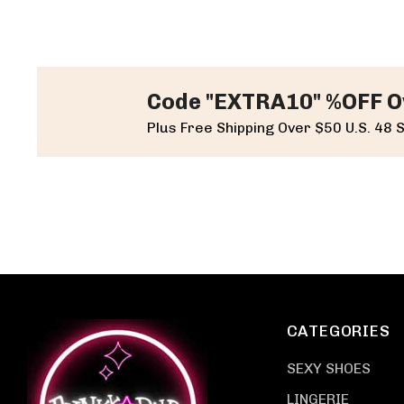
Code "EXTRA10" %OFF O
Plus Free Shipping Over $50 U.S. 48 
CATEGORIES
SEXY SHOES
LINGERIE