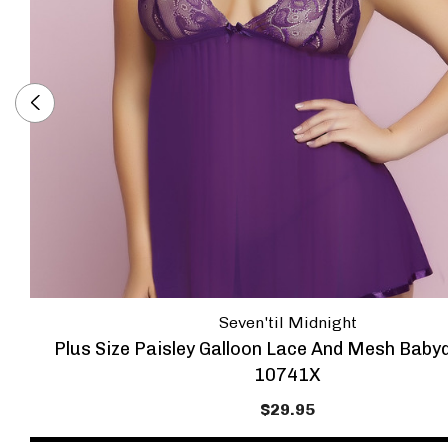
Seven'til Midnight
Plus Size Paisley Galloon Lace And Mesh Baby
10741X
$29.95