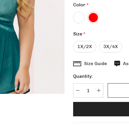
Color
*
Size
*
1X/2X
3X/4X
Hurry
Size Guide
As
up!
Quantity:
Current
stock:
DECREASE QUANTITY
INCREASE Q