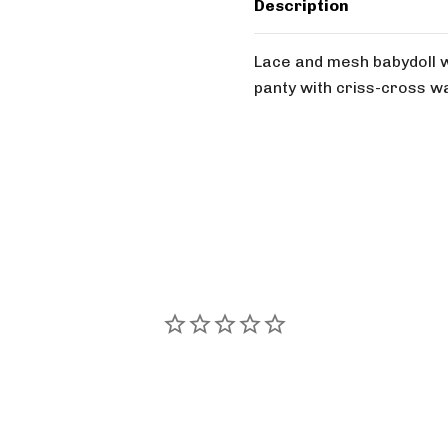
Description
Lace and mesh babydoll wi
panty with criss-cross w