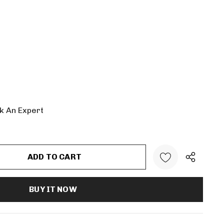
k An Expert
:
UANTITY: