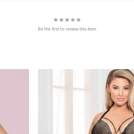
Be the first to review this item