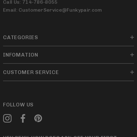
Call Us: 714-786-8055
Email: CustomerService@Funkypair.com
CATEGORIES
INFOMATION
CUSTOMER SERVICE
FOLLOW US