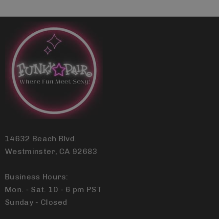
14632 Beach Blvd.
Westminster, CA 92683
Business Hours:
Mon. - Sat. 10 - 6 pm PST
Sunday - Closed