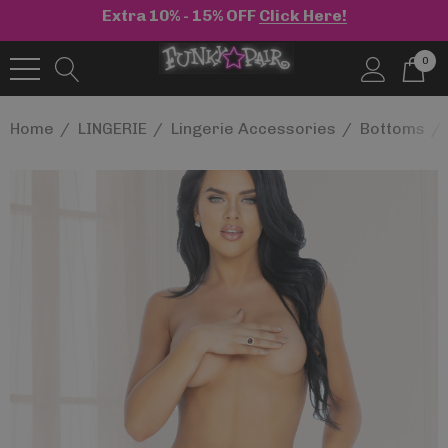
Extra 10% - 15% OFF
Click Here!
0
Home
LINGERIE
Lingerie Accessories
Bottoms