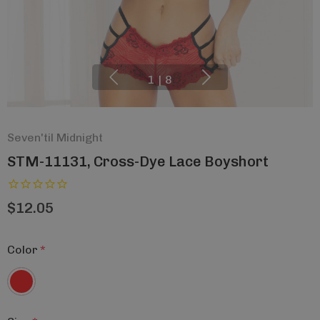
1
|
8
Seven'til Midnight
STM-11131, Cross-Dye Lace Boyshort
$12.05
Color
*