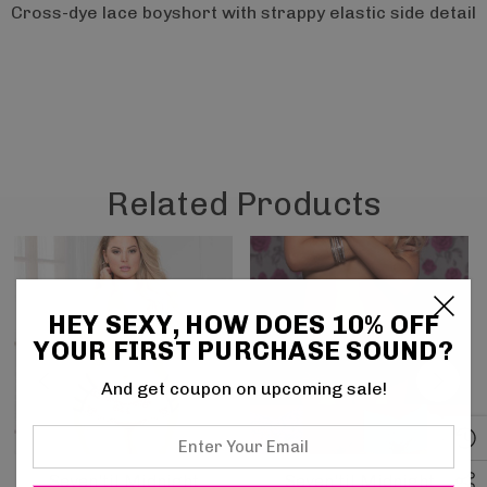
Cross-dye lace boyshort with strappy elastic side detail
Related Products
HEY SEXY, HOW DOES 10% OFF
YOUR FIRST PURCHASE SOUND?
And get coupon on upcoming sale!
Enter
Your
Seven'til Midnight
Seven'til Midnight