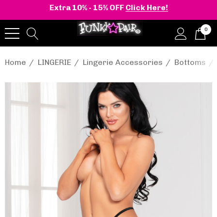
Extra 10% - 15% OFF
Click Here!
0
Home
LINGERIE
Lingerie Accessories
Bottoms