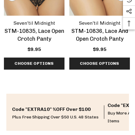
Seven'til Midnight
Seven'til Midnight
STM-10835, Lace Open
STM-10836, Lace And
Crotch Panty
Open Crotch Panty
$9.95
$9.95
CHOOSE OPTIONS
CHOOSE OPTIONS
Code "EXTR
Code "EXTRA10" %OFF Over $100
Buy More And
Plus Free Shipping Over $50 U.S. 48 States
Items