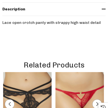
Description
Lace open crotch panty with strappy high waist detail
Related Products