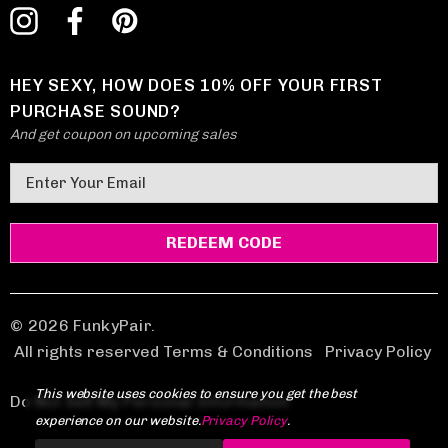
HEY SEXY, HOW DOES 10% OFF YOUR FIRST
PURCHASE SOUND?
And get coupon on upcoming sales
E
m
a
i
l
A
d
© 2026 FunkyPair.
d
All rights reserved Terms & Conditions
|
Privacy Policy
r
This website uses cookies to ensure you get the best
e
Do Not Sell My Personal Information
experience on our website.
Privacy Policy
.
s