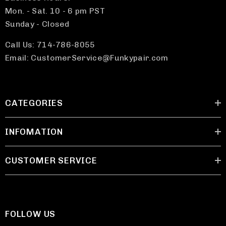
Mon. - Sat. 10 - 6 pm PST
Sunday - Closed
Call Us: 714-786-8055
Email: CustomerService@Funkypair.com
CATEGORIES
INFOMATION
CUSTOMER SERVICE
FOLLOW US