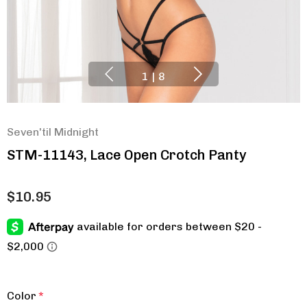
1
|
8
Seven'til Midnight
STM-11143, Lace Open Crotch Panty
$10.95
Color
*