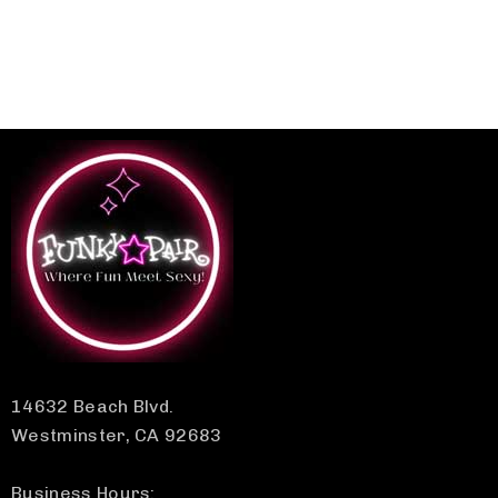
14632 Beach Blvd.
Westminster, CA 92683
Business Hours: