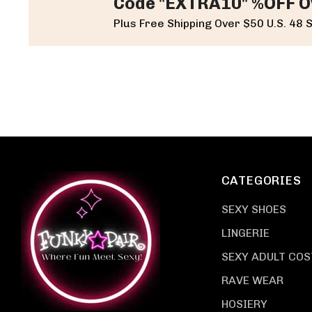
Code "EXTRA10" %OFF O
Plus Free Shipping Over $50 U.S. 48 
CATEGORIES
SEXY SHOES
LINGERIE
SEXY ADULT CO
RAVE WEAR
HOSIERY