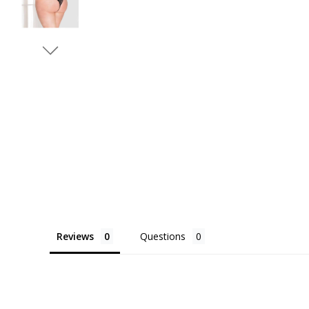
Reviews
Questions