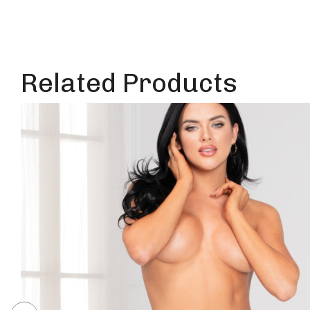
Related Products