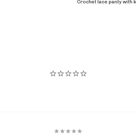
Crochet lace panty with 