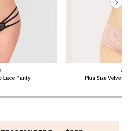
t
Seve
o Lace Panty
Plus Size Velvet 