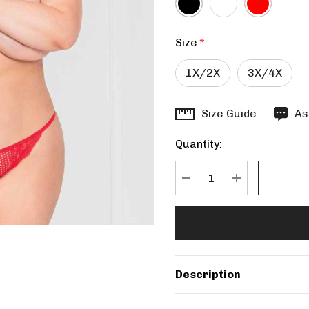
Size
*
1X/2X
3X/4X
Hurry
Size Guide
As
up!
Quantity:
Current
stock:
DECREASE QUANTITY
INCREASE Q
Description