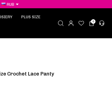
RUB
OSIERY
PLUS SIZE
0
ize Crochet Lace Panty