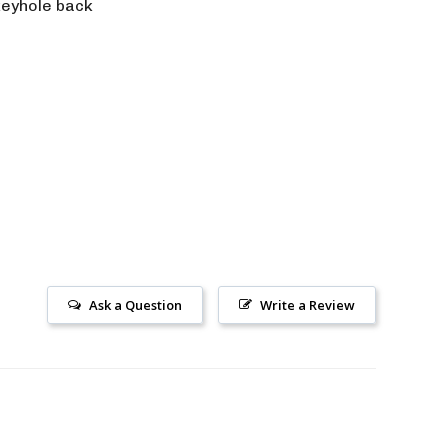
keyhole back
Ask a Question
Write a Review