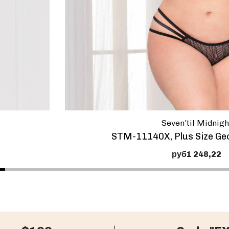
Seven'til Midnigh
STM-11140X, Plus Size Ge
руб1 248,22