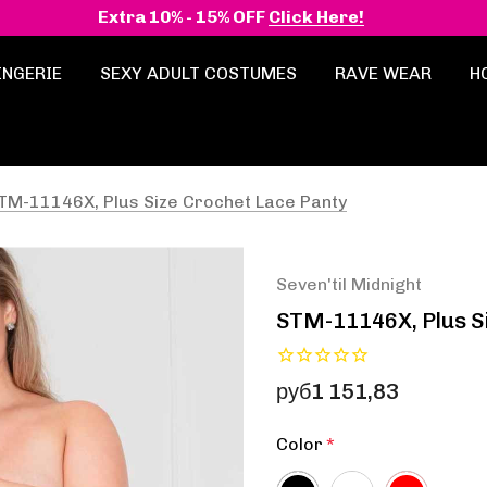
Extra 10% - 15% OFF
Click Here!
INGERIE
SEXY ADULT COSTUMES
RAVE WEAR
H
TM-11146X, Plus Size Crochet Lace Panty
Seven'til Midnight
STM-11146X, Plus S
руб1 151,83
Color
*