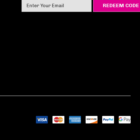
E
m
a
i
l
A
d
d
r
e
s
s