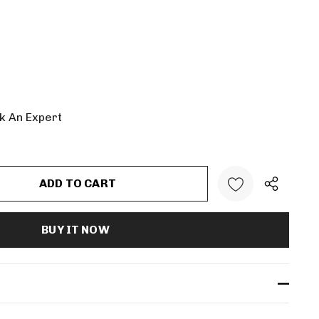
k An Expert
:
UANTITY: