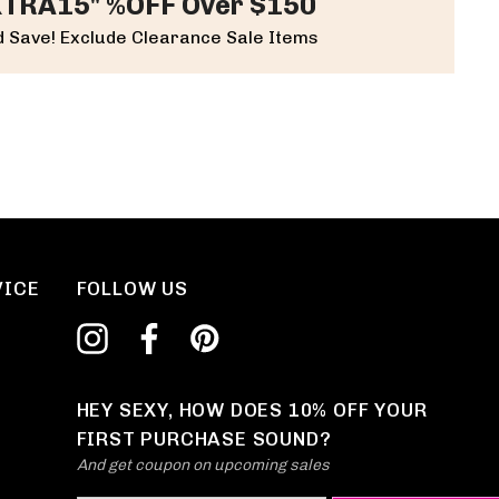
XTRA15" %OFF Over $150
 Save! Exclude Clearance Sale Items
VICE
FOLLOW US
HEY SEXY, HOW DOES 10% OFF YOUR
FIRST PURCHASE SOUND?
And get coupon on upcoming sales