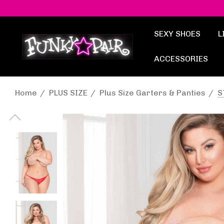
SEXY SHOES
L
ACCESSORIES
Home
PLUS SIZE
Plus Size Garters & Panties
S