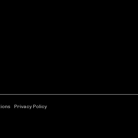
tions
|
Privacy Policy