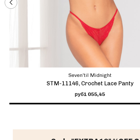
Seven'til Midnight
STM-11146, Crochet Lace Panty
руб1 055,45