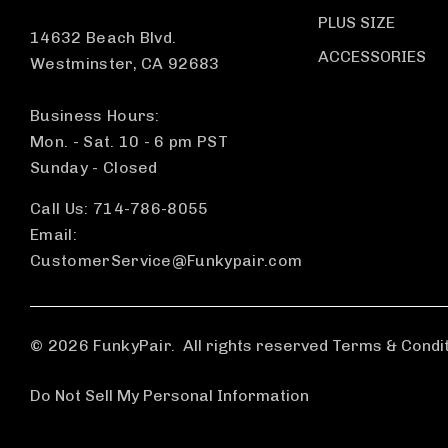
PLUS SIZE
14632 Beach Blvd.
ACCESSORIES
Westminster, CA 92683
Business Hours:
Mon. - Sat. 10 - 6 pm PST
Sunday - Closed
Call Us: 714-786-8055
Email:
CustomerService@Funkypair.com
© 2026 FunkyPair.
All rights reserved Terms & Condi
Do Not Sell My Personal Information