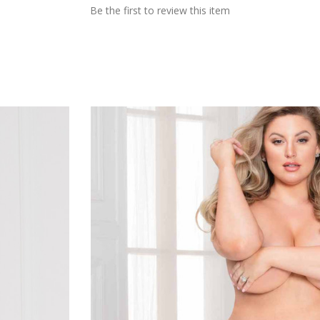
Be the first to review this item