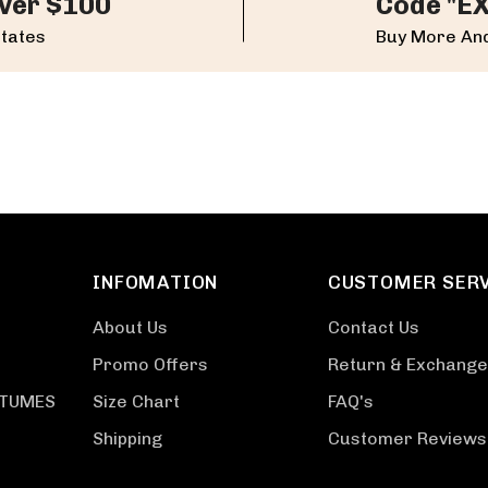
ver $100
Code "E
States
Buy More And
INFOMATION
CUSTOMER SER
About Us
Contact Us
Promo Offers
Return & Exchange
STUMES
Size Chart
FAQ's
Shipping
Customer Reviews