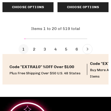
CHOOSE OPTIONS
CHOOSE OPTIONS
Items
1
to
20
of
519
total
1
2
3
4
5
6
Code "EXT
Code "EXTRA10" %OFF Over $100
Buy More An
Plus Free Shipping Over $50 U.S. 48 States
Items