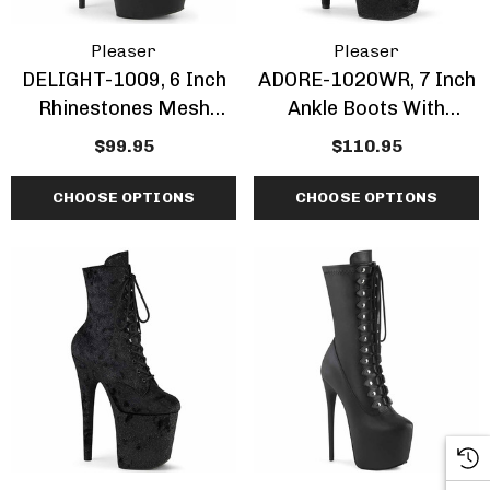
Pleaser
Pleaser
DELIGHT-1009, 6 Inch
ADORE-1020WR, 7 Inch
Rhinestones Mesh
Ankle Boots With
Ankle Boots
Shimmer Fabric
$99.95
$110.95
CHOOSE OPTIONS
CHOOSE OPTIONS