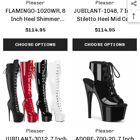
Pleaser
Pleaser
FLAMINGO-1020WR, 8
JUBILANT-1048, 7 Inch
Inch Heel Shimmer
Stiletto Heel Mid Calf
Ankle Boots
Boots
$114.95
$114.95
CHOOSE OPTIONS
CHOOSE OPTIONS
Pleaser
Pleaser
JUBILANT-3012, 7 Inch
ADORE-700-20, 7 Inch