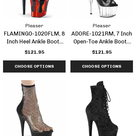
Pleaser
Pleaser
FLAMINGO-1020FLM, 8
ADORE-1021RM, 7 Inch
Inch Heel Ankle Boots
Open-Toe Ankle Boots
With Flame Design
With Rhinestones Mesh
$121.95
$121.95
CHOOSE OPTIONS
CHOOSE OPTIONS