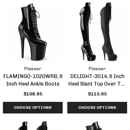
Inch Platform Danc
Shoes
tasma | GOGO-300WC
$63.95 - $77.95
e Calf Go Go Boots
EARANCE
.95 - $73.95
+1 more
ils
Details
mingo-808, 8 Inch
Domina-108, 6" Stile
Pleaser
Pleaser
tic Dancer Shoes By
Heel Wrap Around
FLAMINGO-1020WRB, 8
DELIGHT-3014, 6 Inch
aser
Knotted Strap Sand
Inch Heel Ankle Boots
Heel Slant Top Over The
.95 - $79.95
$61.95
Knee Boots
$108.95
$115.95
CHOOSE OPTIONS
CHOOSE OPTIONS
+1 more
ils
Details