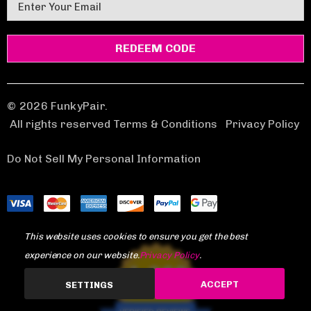
E
m
a
i
l
A
d
© 2026 FunkyPair.
d
All rights reserved Terms & Conditions
|
Privacy Policy
r
e
Do Not Sell My Personal Information
s
s
This website uses cookies to ensure you get the best
experience on our website.
Privacy Policy
.
1,969
ACCEPT
SETTINGS