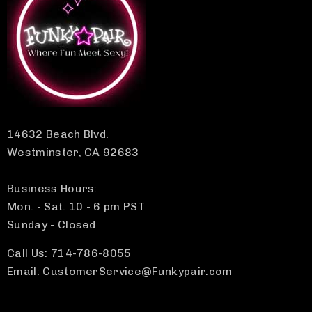
14632 Beach Blvd.
Westminster, CA 92683
Business Hours:
Mon. - Sat. 10 - 6 pm PST
Sunday - Closed
Call Us: 714-786-8055
Email: CustomerService@Funkypair.com