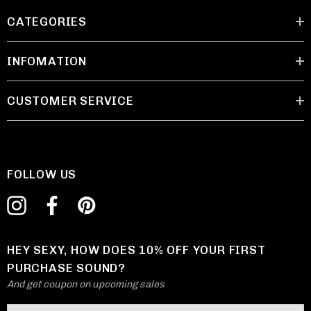
CATEGORIES
INFOMATION
CUSTOMER SERVICE
FOLLOW US
HEY SEXY, HOW DOES 10% OFF YOUR FIRST
PURCHASE SOUND?
And get coupon on upcoming sales