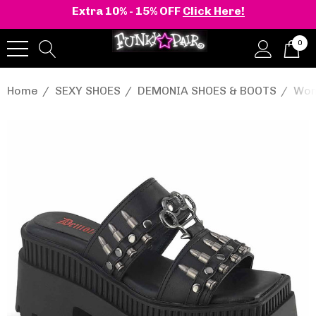
Extra 10% - 15% OFF
Click Here!
0
Home
SEXY SHOES
DEMONIA SHOES & BOOTS
Wom