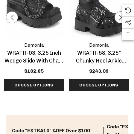
Demonia
Demonia
WRATH-03, 3.25 Inch
WRATH-58, 3.25"
Wedge Slide With Chain
Chunky Heel Ankle
Detail CLEARANCE
Boots With 'Demonia
$182.85
$243.09
Patch
CHOOSE OPTIONS
CHOOSE OPTIONS
Code "EXTR
Code "EXTRA10" %OFF Over $100