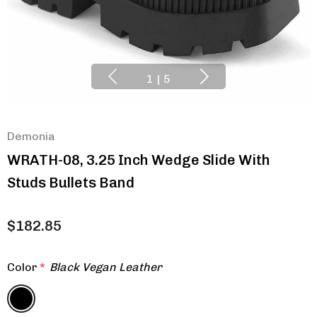
1
|
5
Demonia
WRATH-08, 3.25 Inch Wedge Slide With
Studs Bullets Band
$182.85
Color
*
Black Vegan Leather