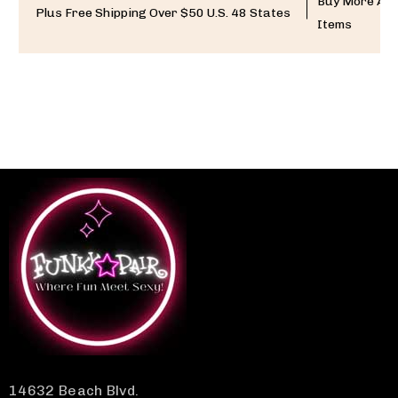
Buy More And
Plus Free Shipping Over $50 U.S. 48 States
Items
14632 Beach Blvd.