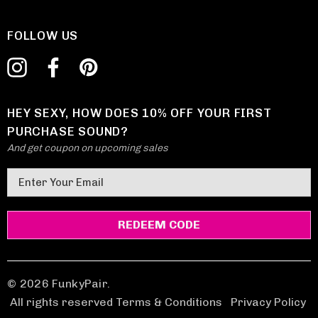
FOLLOW US
HEY SEXY, HOW DOES 10% OFF YOUR FIRST
PURCHASE SOUND?
And get coupon on upcoming sales
E
m
a
i
l
A
d
© 2026 FunkyPair.
d
All rights reserved Terms & Conditions
|
Privacy Policy