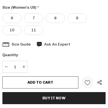
Size (Women's US)
*
6
7
8
9
10
11
Hurry
Size Guide
Ask An Expert
up!
Quantity:
Current
stock:
DECREASE QUANTITY:
INCREASE QUANTITY: