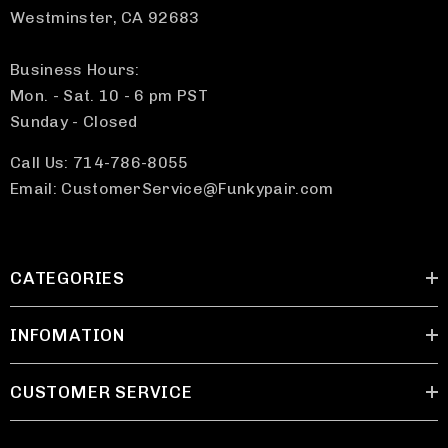
Westminster, CA 92683
Business Hours:
Mon. - Sat. 10 - 6 pm PST
Sunday - Closed
Call Us: 714-786-8055
Email: CustomerService@Funkypair.com
CATEGORIES
INFOMATION
CUSTOMER SERVICE