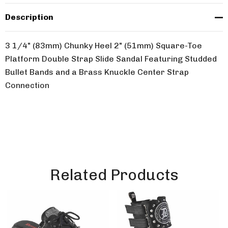
Description
3 1/4" (83mm) Chunky Heel 2" (51mm) Square-Toe
Platform Double Strap Slide Sandal Featuring Studded
Bullet Bands and a Brass Knuckle Center Strap
Connection
Related Products