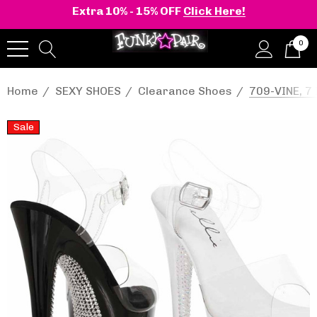
Extra 10% - 15% OFF
Click Here!
0
Home
SEXY SHOES
Clearance Shoes
709-VINE, 7
Sale