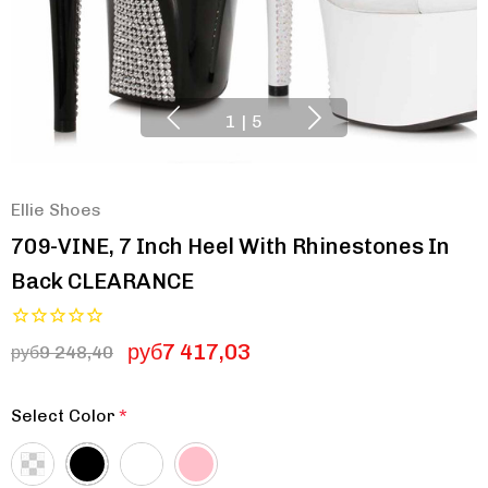
1
|
5
Ellie Shoes
709-VINE, 7 Inch Heel With Rhinestones In
Back CLEARANCE
руб7 417,03
руб9 248,40
Select Color
*