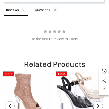
Reviews
Questions
Be the first to review this item
Related Products
Sale
Sale