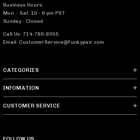
Business Hours:
Mon. - Sat. 10 - 6 pm PST
Sunday - Closed
Call Us: 714-786-8055
Email: CustomerService@Funkypair.com
CATEGORIES
INFOMATION
CUSTOMER SERVICE
FOLLOW US