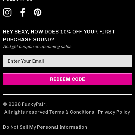
HEY SEXY, HOW DOES 10% OFF YOUR FIRST
PURCHASE SOUND?
And get coupon on upcoming sales
E
m
a
i
l
A
d
© 2026 FunkyPair.
d
All rights reserved Terms & Conditions
|
Privacy Policy
r
e
Do Not Sell My Personal Information
s