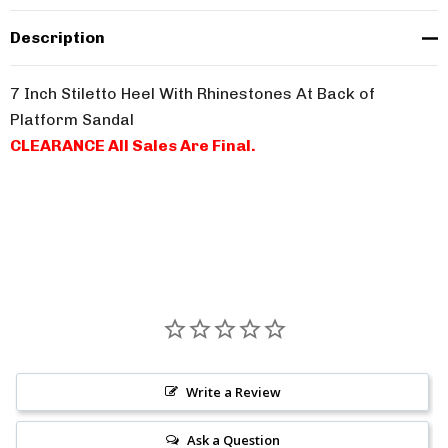
Description
7 Inch Stiletto Heel With Rhinestones At Back of
Platform Sandal
CLEARANCE All Sales Are Final.
Write a Review
Ask a Question