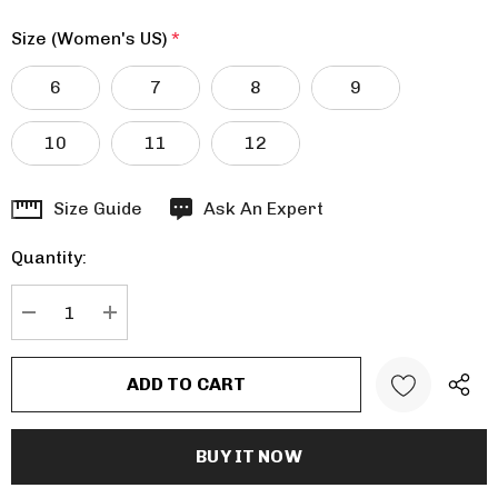
Size (Women's US)
*
6
7
8
9
10
11
12
Hurry
Size Guide
Ask An Expert
up!
Quantity:
Current
stock:
DECREASE QUANTITY:
INCREASE QUANTITY: