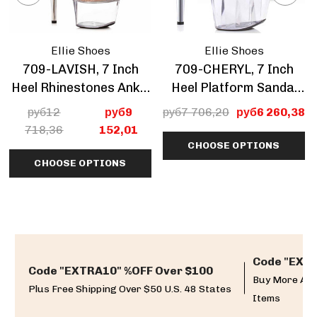
Ellie Shoes
Ellie Shoes
709-LAVISH, 7 Inch
709-CHERYL, 7 Inch
Heel Rhinestones Ankle
Heel Platform Sandal
Boots CLEARANCE
With Rhinestone Mesh
руб12
руб9
руб7 706,20
руб6 260,38
CLEARANCE
718,36
152,01
CHOOSE OPTIONS
CHOOSE OPTIONS
Code "EXTR
Code "EXTRA10" %OFF Over $100
Buy More And
Plus Free Shipping Over $50 U.S. 48 States
Items