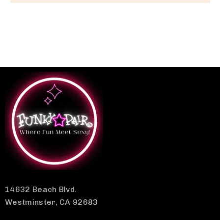
14632 Beach Blvd.
Westminster, CA 92683