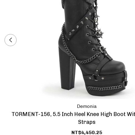
Demonia
TORMENT-156, 5.5 Inch Heel Knee High Boot Wi
Straps
NT$4,450.25