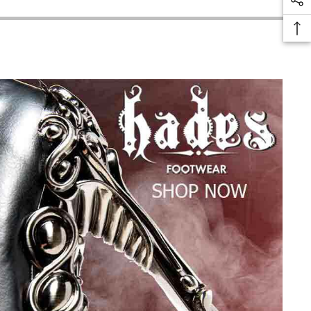
thanks