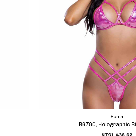
HEY SEXY,
10% OFF Y
PURCHAS
Roma
And get coupon o
R6780, Holographic Bi
NT$1,436.62