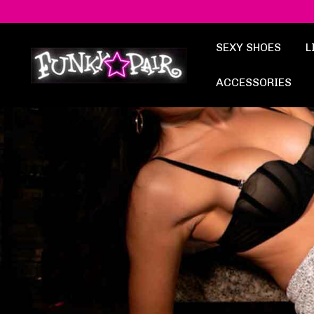
SEXY SHOES
L
ACCESSORIES