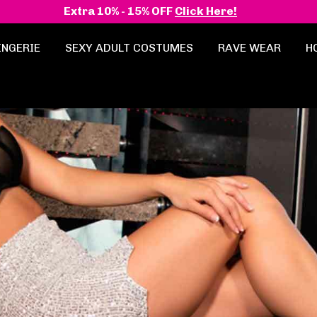
Extra 10% - 15% OFF
Click Here!
INGERIE
SEXY ADULT COSTUMES
RAVE WEAR
H