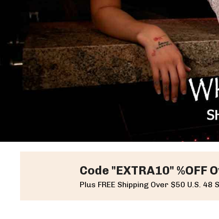
Code "EXTRA10" %OFF O
Plus FREE Shipping Over $50 U.S. 48 