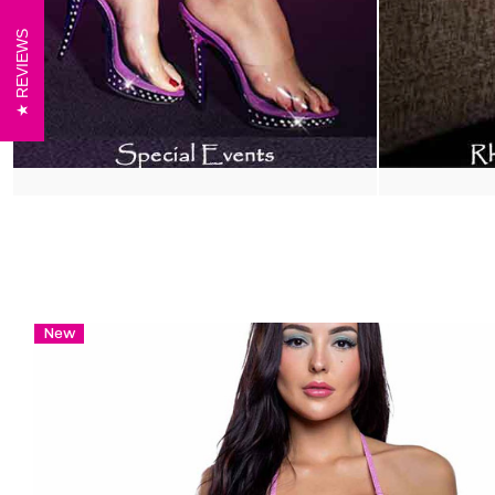
REVIEWS
New