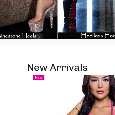
New Arrivals
New