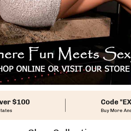
ver $100
Code "E
States
Buy More And