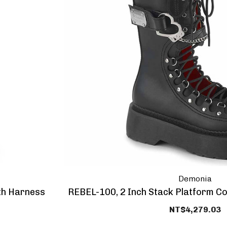
Demonia
th Harness
REBEL-100, 2 Inch Stack Platform C
NT$4,279.03