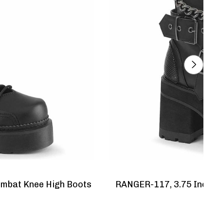
ombat Knee High Boots
RANGER-117, 3.75 Inch Chunky Heel Platform Ankle Boots
W
N