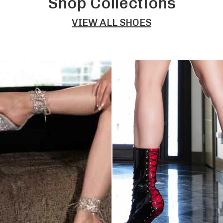
Shop Collections
VIEW ALL SHOES