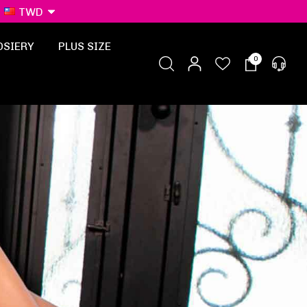
TWD
OSIERY
PLUS SIZE
0