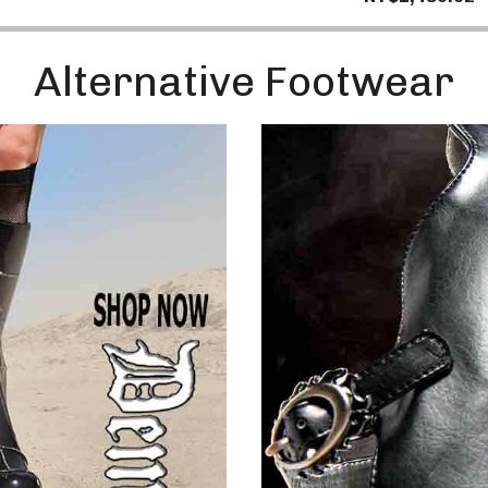
Enter
Your
Email
Alternative Footwear
No, 