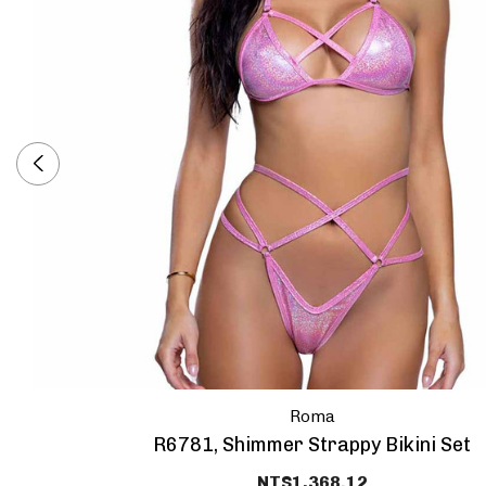
Roma
R6781, Shimmer Strappy Bikini Set
NT$1,368.12