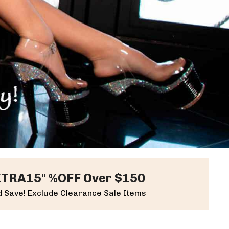
XTRA15" %OFF Over $150
 Save! Exclude Clearance Sale Items