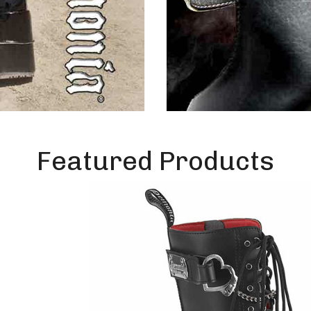
Featured Products