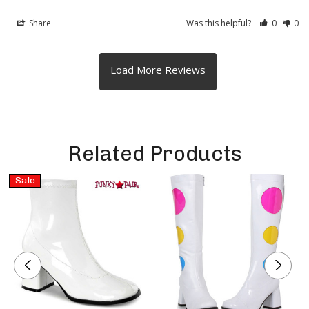
Share
Was this helpful?
0
0
Related Products
Sale