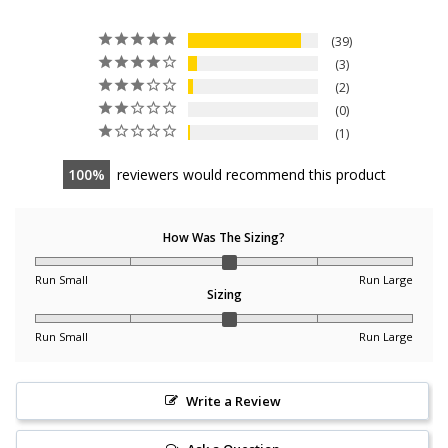
39
3
2
0
1
100
reviewers would recommend this product
How Was The Sizing?
Run Small
Run Large
Sizing
Run Small
Run Large
Write a Review