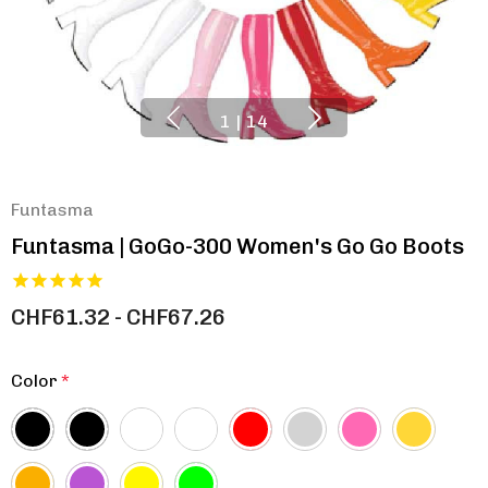
1
|
14
Funtasma
Funtasma | GoGo-300 Women's Go Go Boots
CHF61.32 - CHF67.26
Color
*