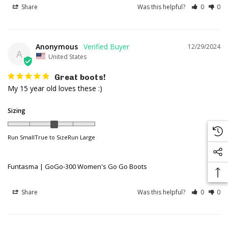
Share
Was this helpful?
0
0
Anonymous
12/29/2024
A
United States
Great boots!
My 15 year old loves these :)
Sizing
Run Small
True to Size
Run Large
Funtasma | GoGo-300 Women's Go Go Boots
Share
Was this helpful?
0
0