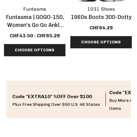
Funtasma
1031 Shoes
Funtasma | GOGO-150,
1960s Boots 300-Dotty
Women's Go Go Ankle
CHF64.29
Boot CLEARANCE
CHF43.50 - CHF65.28
CHOOSE OPTIONS
CHOOSE OPTIONS
Code "EXTR
Code "EXTRA10" %OFF Over $100
Buy More And
Plus Free Shipping Over $50 U.S. 48 States
Items