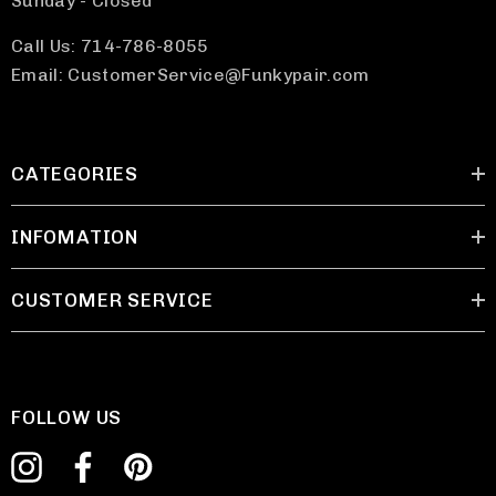
Sunday - Closed
Call Us: 714-786-8055
Email: CustomerService@Funkypair.com
CATEGORIES
INFOMATION
CUSTOMER SERVICE
FOLLOW US