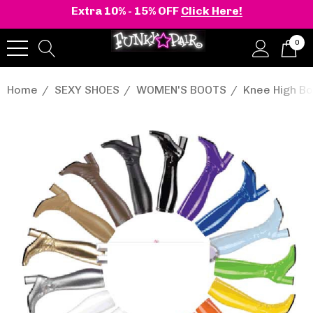
Extra 10% - 15% OFF
Click Here!
0
Home
SEXY SHOES
WOMEN'S BOOTS
Knee High Bo