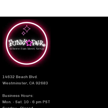
14632 Beach Blvd.
Westminster, CA 92683
Business Hours:
Mon. - Sat. 10 - 6 pm PST