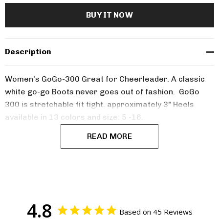
Description
Women's GoGo-300 Great for Cheerleader. A classic
white go-go Boots never goes out of fashion. GoGo
300 is stretchable fit tight. approximately 3" Heels
available in 13 colors and size: 5 -16.
READ MORE
4.8
Based on 45 Reviews