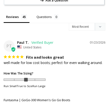
Ask a Question
Reviews
Questions
Paul T.
01/23/2026
PT
United States
Fits and looks great
well made for low cost boots; perfect for even walking around.
How Was The Sizing?
Run Small
True to Size
Run Large
Funtasma | GoGo-300 Women's Go Go Boots