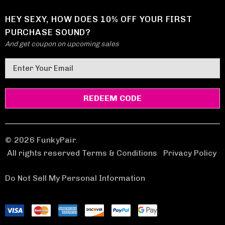
HEY SEXY, HOW DOES 10% OFF YOUR FIRST
PURCHASE SOUND?
And get coupon on upcoming sales
E
m
a
i
l
A
d
© 2026 FunkyPair.
d
All rights reserved Terms & Conditions
|
Privacy Policy
r
e
Do Not Sell My Personal Information
s
s