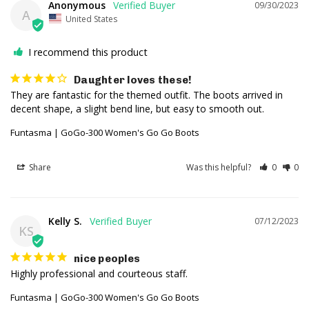
Anonymous
09/30/2023
A
United States
I recommend this product
Daughter loves these!
They are fantastic for the themed outfit. The boots arrived in 
decent shape, a slight bend line, but easy to smooth out.
Funtasma | GoGo-300 Women's Go Go Boots
Share
Was this helpful?
0
0
Kelly S.
07/12/2023
KS
nice peoples
Highly professional and courteous staff.
Funtasma | GoGo-300 Women's Go Go Boots