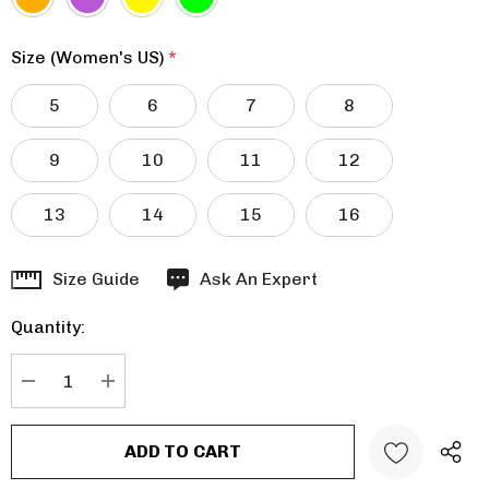
Size (Women's US)
*
5
6
7
8
9
10
11
12
13
14
15
16
Hurry
Size Guide
Ask An Expert
up!
Quantity:
Current
stock:
DECREASE QUANTITY:
INCREASE QUANTITY: